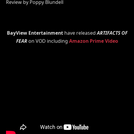
Review by Poppy Blundell
BayView Entertainment
have released
ARTIFACTS OF
FEAR
on VOD including
Amazon Prime Video