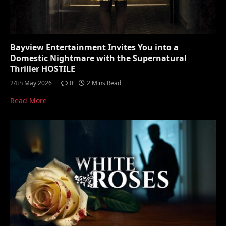
Bayview Entertainment Invites You into a
Domestic Nightmare with the Supernatural
Thriller HOSTILE
24th May 2026
0
2 Mins Read
Read More