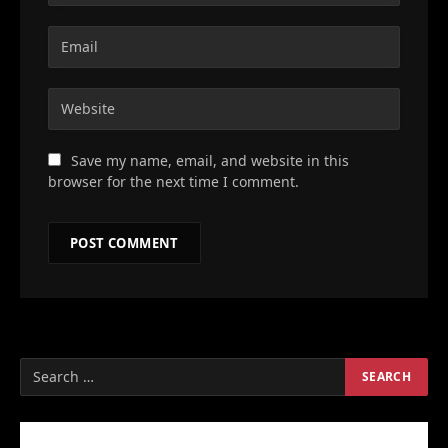
Save my name, email, and website in this
browser for the next time I comment.