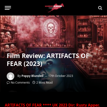
Film Review: ARTIFACTS OF
FEAR (2023)
By
Poppy Blundell
17th October 2023
No Comments
2 Mins Read
ARTIFACTS OF FEAR **** UK 2023 Dir: Rusty Apper.