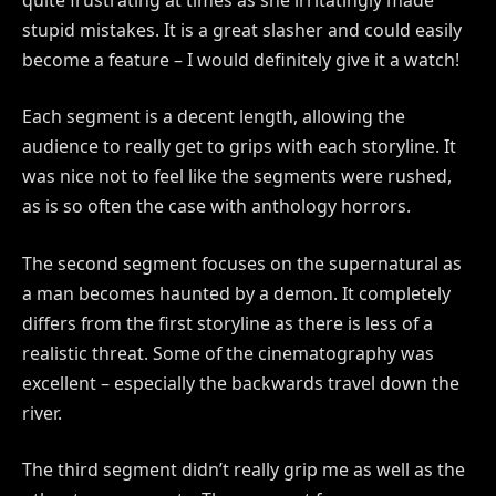
stupid mistakes. It is a great slasher and could easily
become a feature – I would definitely give it a watch!
Each segment is a decent length, allowing the
audience to really get to grips with each storyline. It
was nice not to feel like the segments were rushed,
as is so often the case with anthology horrors.
The second segment focuses on the supernatural as
a man becomes haunted by a demon. It completely
differs from the first storyline as there is less of a
realistic threat. Some of the cinematography was
excellent – especially the backwards travel down the
river.
The third segment didn’t really grip me as well as the