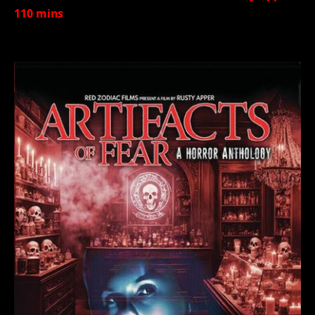
110 mins