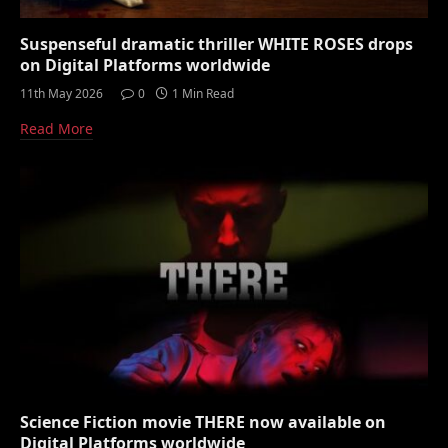
Suspenseful dramatic thriller WHITE ROSES drops
on Digital Platforms worldwide
11th May 2026
0
1 Min Read
Read More
Science Fiction movie THERE now available on
Digital Platforms worldwide