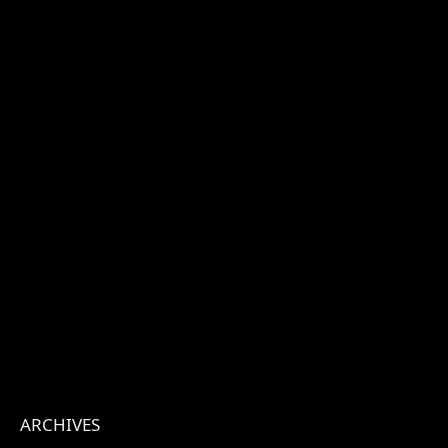
ARCHIVES