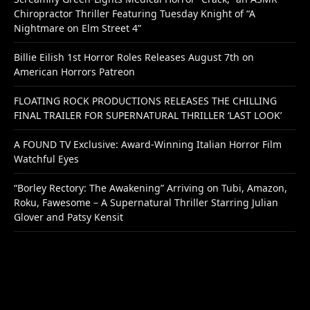
Chiropractor Thriller Featuring Tuesday Knight of “A
Nightmare on Elm Street 4”
Billie Eilish 1st Horror Roles Releases August 7th on
American Horrors Patreon
FLOATING ROCK PRODUCTIONS RELEASES THE CHILLING
FINAL TRAILER FOR SUPERNATURAL THRILLER ‘LAST LOOK’
A FOUND TV Exclusive: Award-Winning Italian Horror Film
Watchful Eyes
“Borley Rectory: The Awakening” Arriving on Tubi, Amazon,
Roku, Fawesome – A Supernatural Thriller Starring Julian
Glover and Patsy Kensit