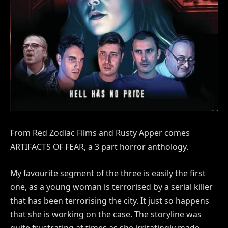
From Red Zodiac Films and Rusty Apper comes
ARTIFACTS OF FEAR, a 3 part horror anthology.
My favourite segment of the three is easily the first
one, as a young woman is terrorised by a serial killer
that has been terrorising the city. It just so happens
that she is working on the case. The storyline was
quite frustrating at times as she irritatingly made