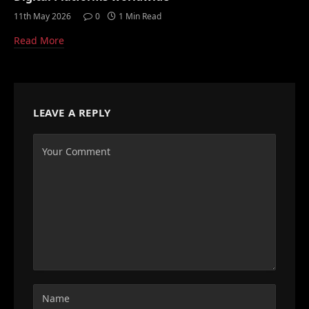
11th May 2026
0
1 Min Read
Read More
LEAVE A REPLY