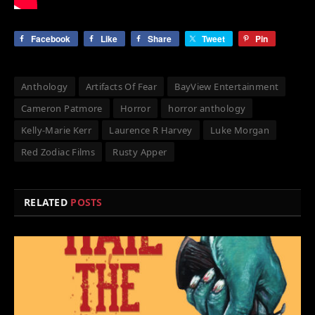
Facebook
Like
Share
Tweet
Pin
Anthology
Artifacts Of Fear
BayView Entertainment
Cameron Patmore
Horror
horror anthology
Kelly-Marie Kerr
Laurence R Harvey
Luke Morgan
Red Zodiac Films
Rusty Apper
RELATED
POSTS