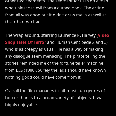
other two segments. The segment focuses on a man
who unleashes evil from a cursed book. The acting
from all was good but it didn’t draw me in as well as
the other two had.
The wrap around, starring Laurence R. Harvey (
Video
Shop Tales Of Terror
and Human Centipede 2 and 3)
who is as creepy as usual. He has a way of making
any dialogue seem menacing. The pirate telling the
stories reminded me of the fortune teller machine
from BIG (1988). Surely the lads should have known
nothing good could have come from it!
Overall the film manages to hit most sub-genres of
horror thanks to a broad variety of subjects. It was
highly enjoyable.