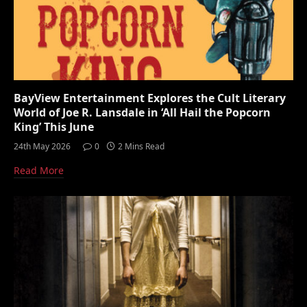
BayView Entertainment Explores the Cult Literary
World of Joe R. Lansdale in ‘All Hail the Popcorn
King’ This June
24th May 2026
0
2 Mins Read
Read More