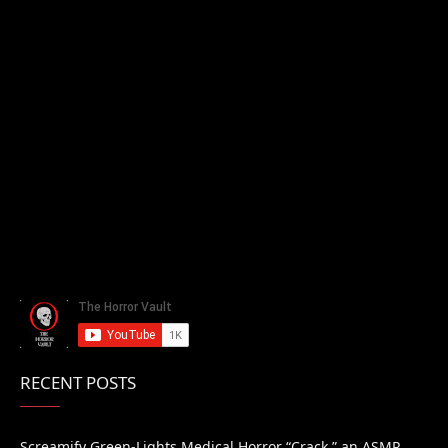
RECENT POSTS
Screamify Green-Lights Medical Horror “Crack,” an ASMR