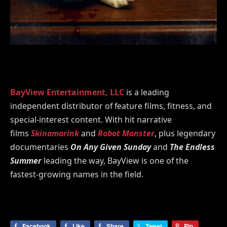
BayView Entertainment, LLC
is a leading
independent distributor of feature films, fitness, and
special-interest content. With hit narrative
films
Skinamarink
and
Robot Monster
, plus legendary
documentaries
On Any Given Sunday
and
The Endless
Summer
leading the way, BayView is one of the
fastest-growing names in the field.
Facebook
Like
Share
Tweet
Pin