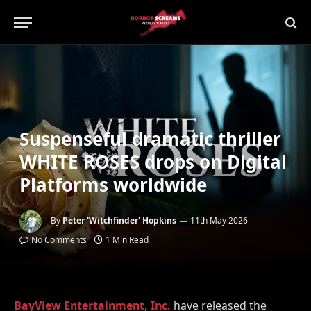
Suspenseful dramatic thriller
WHITE ROSES drops on Digital
Platforms worldwide
By
Peter 'Witchfinder' Hopkins
11th May 2026
No Comments
1 Min Read
BayView Entertainment, Inc.
have released the