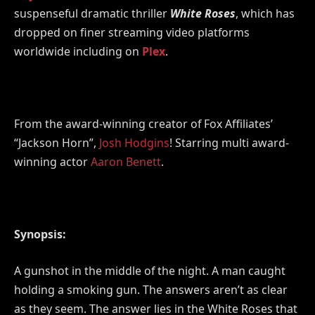
suspenseful dramatic thriller
White Roses
, which has
dropped on finer streaming video platforms
worldwide including on
Plex
.
From the award-winning creator of Fox Affiliates’
“Jackson Horn”,
Josh Hodgins
! Starring multi award-
winning actor
Aaron Benett
.
Synopsis:
A gunshot in the middle of the night. A man caught
holding a smoking gun. The answers aren’t as clear
as they seem. The answer lies in the White Roses that