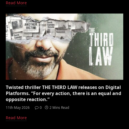
Read More
Twisted thriller THE THIRD LAW releases on Digital
Platforms. “For every action, there is an equal and
opposite reaction.”
11th May 2026
0
2 Mins Read
Read More