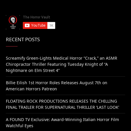
RECENT POSTS
Screamify Green-Lights Medical Horror “Crack,” an ASMR
Chiropractor Thriller Featuring Tuesday Knight of “A
Nightmare on Elm Street 4”
Billie Eilish 1st Horror Roles Releases August 7th on
American Horrors Patreon
FLOATING ROCK PRODUCTIONS RELEASES THE CHILLING
FINAL TRAILER FOR SUPERNATURAL THRILLER ‘LAST LOOK’
A FOUND TV Exclusive: Award-Winning Italian Horror Film
Watchful Eyes