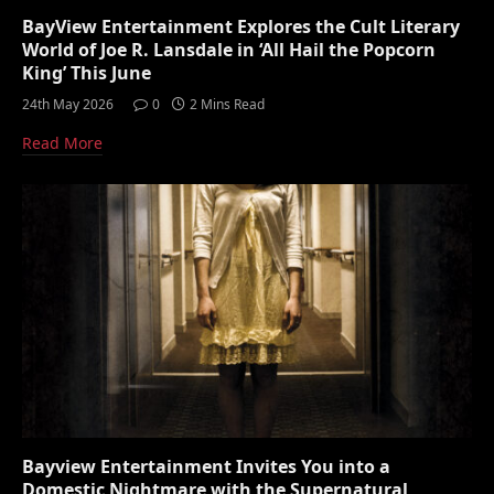
BayView Entertainment Explores the Cult Literary
World of Joe R. Lansdale in ‘All Hail the Popcorn
King’ This June
24th May 2026
0
2 Mins Read
Read More
Bayview Entertainment Invites You into a
Domestic Nightmare with the Supernatural