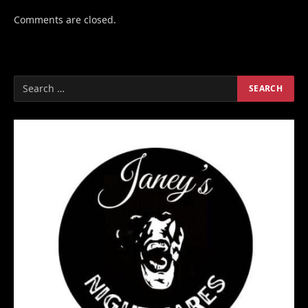
Comments are closed.