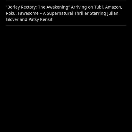
“Borley Rectory: The Awakening” Arriving on Tubi, Amazon,
Roku, Fawesome – A Supernatural Thriller Starring Julian
Glover and Patsy Kensit