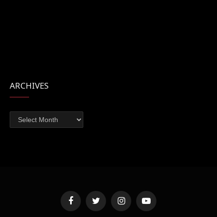
ARCHIVES
Archives
Facebook
Twitter
Instagram
YouTube