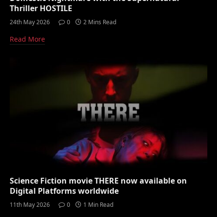
Thriller HOSTILE
24th May 2026
0
2 Mins Read
Read More
Science Fiction movie THERE now available on
Digital Platforms worldwide
11th May 2026
0
1 Min Read