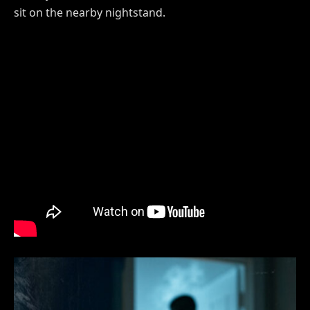
sit on the nearby nightstand.