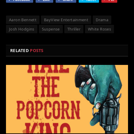
Aaron Bennett
BayView Entertainment
Drama
Josh Hodgins
Suspense
Thriller
White Roses
RELATED
POSTS