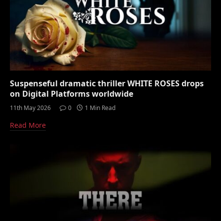
Suspenseful dramatic thriller WHITE ROSES drops
on Digital Platforms worldwide
11th May 2026
0
1 Min Read
Read More