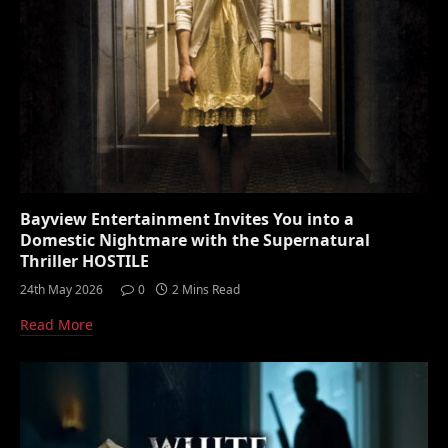
Bayview Entertainment Invites You into a
Domestic Nightmare with the Supernatural
Thriller HOSTILE
24th May 2026
0
2 Mins Read
Read More