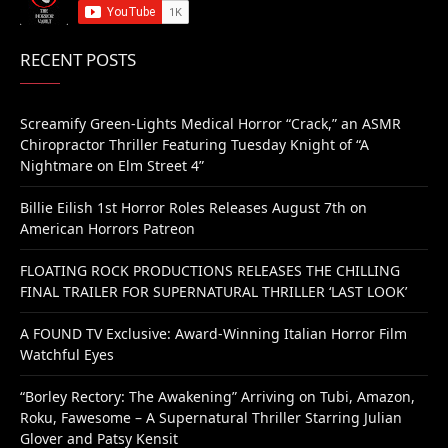
RECENT POSTS
Screamify Green-Lights Medical Horror “Crack,” an ASMR
Chiropractor Thriller Featuring Tuesday Knight of “A
Nightmare on Elm Street 4”
Billie Eilish 1st Horror Roles Releases August 7th on
American Horrors Patreon
FLOATING ROCK PRODUCTIONS RELEASES THE CHILLING
FINAL TRAILER FOR SUPERNATURAL THRILLER ‘LAST LOOK’
A FOUND TV Exclusive: Award-Winning Italian Horror Film
Watchful Eyes
“Borley Rectory: The Awakening” Arriving on Tubi, Amazon,
Roku, Fawesome – A Supernatural Thriller Starring Julian
Glover and Patsy Kensit