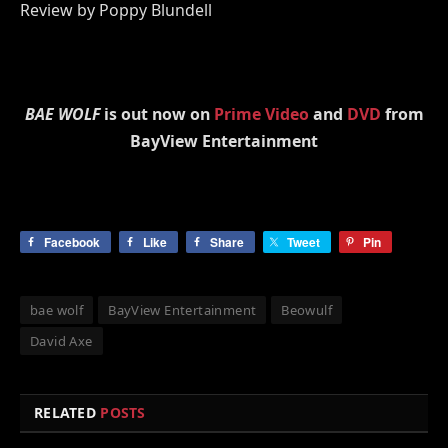
Review by Poppy Blundell
BAE WOLF
is out now on
Prime Video
and
DVD
from
BayView Entertainment
Facebook
Like
Share
Tweet
Pin
bae wolf
BayView Entertainment
Beowulf
David Axe
RELATED
POSTS