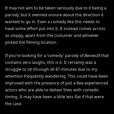
It may not aim to be taken seriously due to it being a
parody, but it seemed unsure about the direction it
wanted to go in. Even a comedy like this needs to
have some effort put into it. It instead comes across
as sloppy, apart from the costumer and whoever
picked the filming location.
If you’re looking for a ‘comedy’ parody of Beowulf that
contains zero laughs, this is it. It certainly was a
struggle to sit through all 87 minutes due to my
attention frequently wandering. This could have been
improved with the presence of just a few experienced
actors who are able to deliver lines with comedic
timing. It may have been a little less flat if that were
the case.