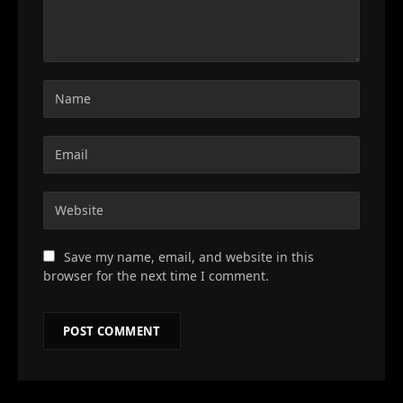
Save my name, email, and website in this
browser for the next time I comment.