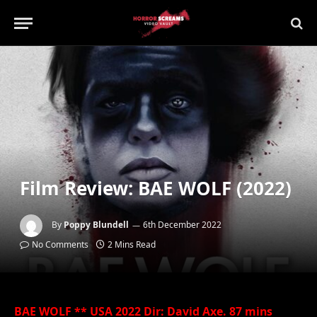
Film Review: BAE WOLF (2022)
By
Poppy Blundell
6th December 2022
No Comments
2 Mins Read
BAE WOLF ** USA 2022 Dir: David Axe. 87 mins