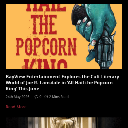
BayView Entertainment Explores the Cult Literary
World of Joe R. Lansdale in ‘All Hail the Popcorn
King’ This June
24th May 2026
0
2 Mins Read
Read More