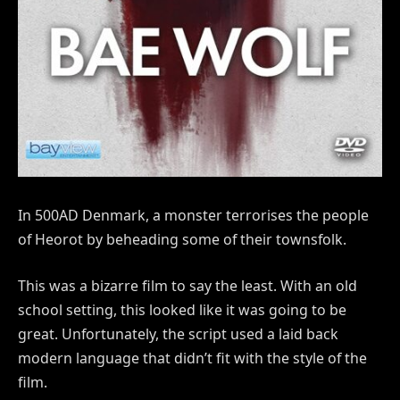
In 500AD Denmark, a monster terrorises the people
of Heorot by beheading some of their townsfolk.
This was a bizarre film to say the least. With an old
school setting, this looked like it was going to be
great. Unfortunately, the script used a laid back
modern language that didn’t fit with the style of the
film.