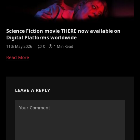
Science Fiction movie THERE now available on
Digital Platforms worldwide
11th May 2026
0
1 Min Read
Read More
LEAVE A REPLY