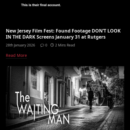
New Jersey Film Fest: Found Footage DON’T LOOK
IN THE DARK Screens January 31 at Rutgers
28th January 2026
0
2 Mins Read
Read More