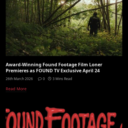
Award-Winning Found Footage Film Loner
Premieres as FOUND TV Exclusive April 24
26th March 2026
0
3 Mins Read
Read More