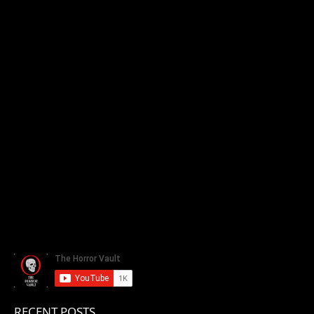
RECENT POSTS