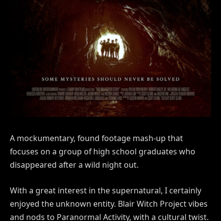
A mockumentary, found footage mash-up that
focuses on a group of high school graduates who
disappeared after a wild night out.
With a great interest in the supernatural, I certainly
enjoyed the unknown entity. Blair Witch Project vibes
and nods to Paranormal Activity, with a cultural twist.