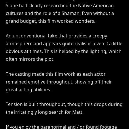
Slone had clearly researched the Native American
cultures and the role of a Shaman. Even without a
grand budget, this film worked wonders.
An unconventional take that provides a creepy
atmosphere and appears quite realistic, even if a little
obvious at times. This is helped by the lighting, which
often mirrors the plot.
The casting made this film work as each actor
remained emotive throughout, showing off their
great acting abilities.
Tension is built throughout, though this drops during
the irritatingly long search for Matt.
If you enjoy the paranormal and / or found footage