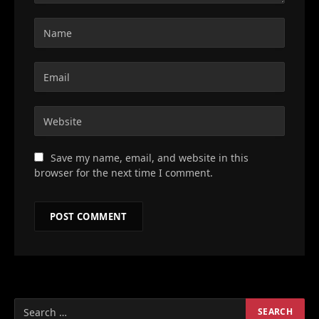
Save my name, email, and website in this
browser for the next time I comment.