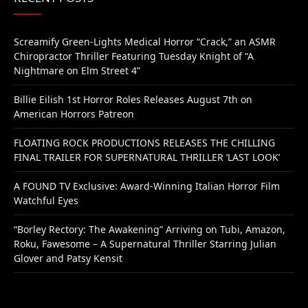
Screamify Green-Lights Medical Horror “Crack,” an ASMR
Chiropractor Thriller Featuring Tuesday Knight of “A
Nightmare on Elm Street 4”
Billie Eilish 1st Horror Roles Releases August 7th on
American Horrors Patreon
FLOATING ROCK PRODUCTIONS RELEASES THE CHILLING
FINAL TRAILER FOR SUPERNATURAL THRILLER ‘LAST LOOK’
A FOUND TV Exclusive: Award-Winning Italian Horror Film
Watchful Eyes
“Borley Rectory: The Awakening” Arriving on Tubi, Amazon,
Roku, Fawesome – A Supernatural Thriller Starring Julian
Glover and Patsy Kensit