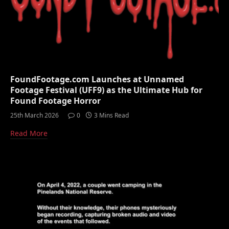
FoundFootage.com Launches at Unnamed
Footage Festival (UFF9) as the Ultimate Hub for
Found Footage Horror
25th March 2026
0
3 Mins Read
Read More