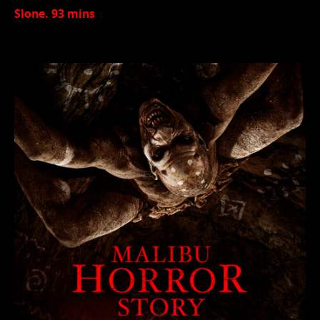
Slone. 93 mins