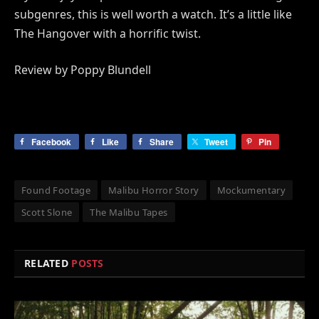
subgenres, this is well worth a watch. It’s a little like
The Hangover with a horrific twist.
Review by Poppy Blundell
Facebook
Like
Share
Tweet
Pin
Found Footage
Malibu Horror Story
Mockumentary
Scott Slone
The Malibu Tapes
RELATED
POSTS