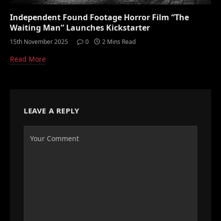
Independent Found Footage Horror Film “The
Waiting Man” Launches Kickstarter
15th November 2025
0
2 Mins Read
Read More
LEAVE A REPLY