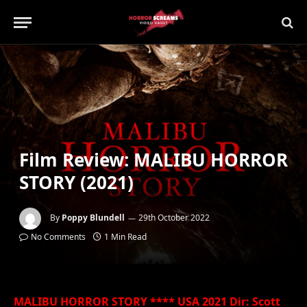
Film Review: MALIBU HORROR
STORY (2021)
By
Poppy Blundell
29th October 2022
No Comments
1 Min Read
MALIBU HORROR STORY **** USA 2021 Dir: Scott