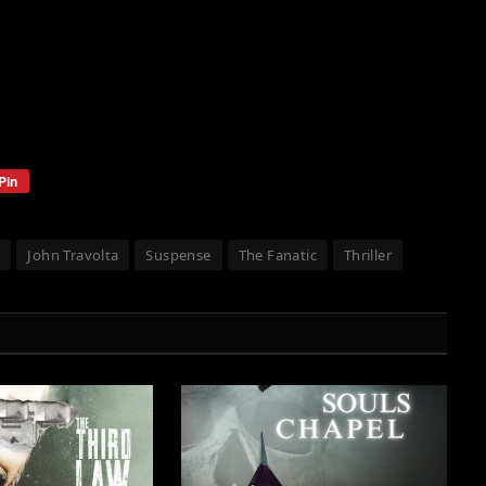
Pin
t
John Travolta
Suspense
The Fanatic
Thriller