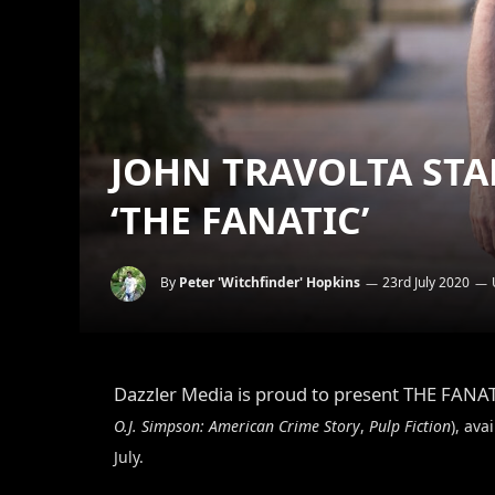
JOHN TRAVOLTA STA
‘THE FANATIC’
By
Peter 'Witchfinder' Hopkins
23rd July 2020
Dazzler Media is proud to present THE FANA
O.J. Simpson: American Crime Story
,
Pulp Fiction
), av
July.