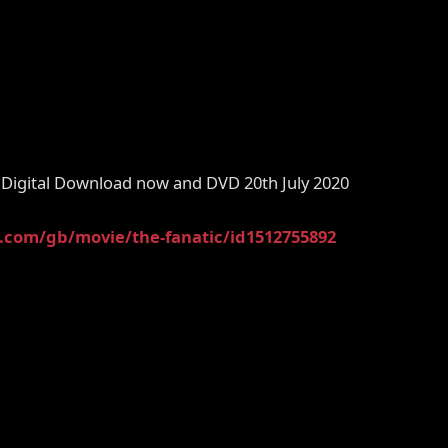
Digital Download now and DVD 20th July 2020
e.com/gb/movie/the-fanatic/id1512755892