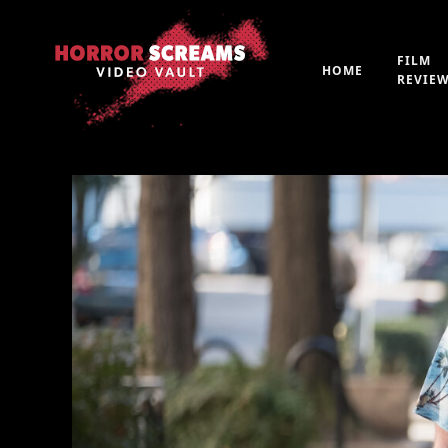
FILM
HOME
REVIE