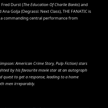
 Fred Durst (
The Education Of Charlie Banks
) and
d Ana Golja (Degrassi: Next Class), THE FANATIC is
sts a commanding central performance from
 Simpson: American Crime Story, Pulp Fiction) stars
ighted by his favourite movie star at an autograph
 quest to get a response, leading to a home
oth men irreparably.