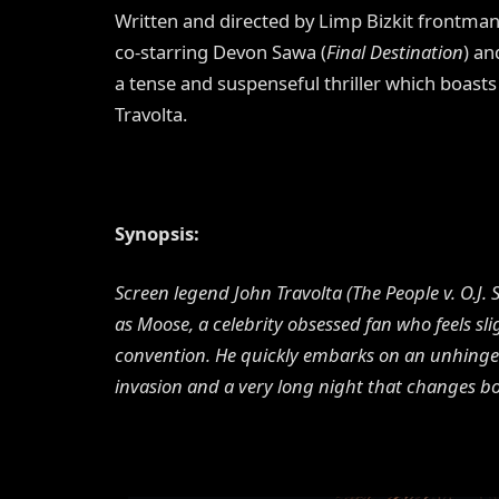
Written and directed by Limp Bizkit frontman
co-starring Devon Sawa (
Final Destination
) an
a tense and suspenseful thriller which boa
Travolta.
Synopsis:
Screen legend John Travolta (The People v. O.J.
as Moose, a celebrity obsessed fan who feels sl
convention. He quickly embarks on an unhinged
invasion and a very long night that changes b