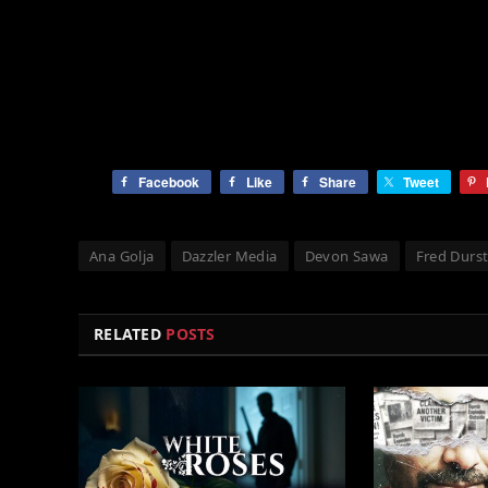
Facebook
Like
Share
Tweet
Ana Golja
Dazzler Media
Devon Sawa
Fred Durs
RELATED
POSTS