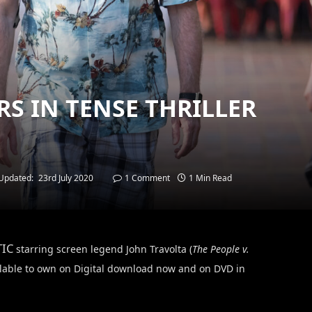
RS IN TENSE THRILLER
Updated:
23rd July 2020
1 Comment
1 Min Read
TIC
starring screen legend John Travolta (
The People v.
ailable to own on Digital download now and on DVD in