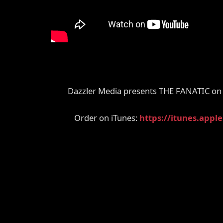
Dazzler Media presents THE FANATIC on 
Order on iTunes:
https://itunes.appl