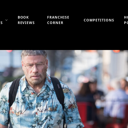
BOOK
FRANCHISE
H
COMPETITIONS
WS
REVIEWS
CORNER
P