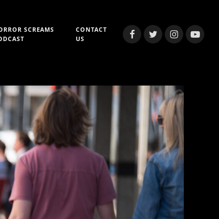
ORROR SCREAMS
CONTACT
Facebook
Twitter
Instagram
YouTub
ODCAST
US