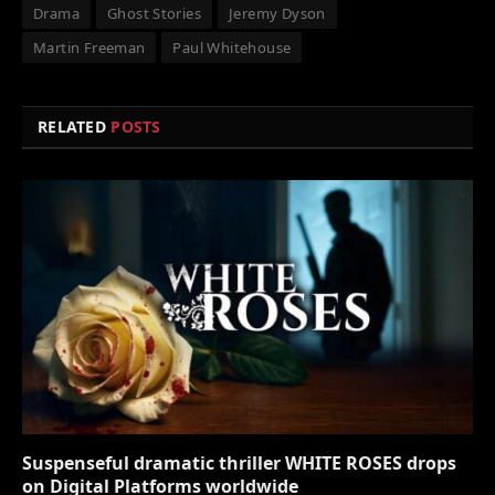
Drama
Ghost Stories
Jeremy Dyson
Martin Freeman
Paul Whitehouse
RELATED
POSTS
Suspenseful dramatic thriller WHITE ROSES drops
on Digital Platforms worldwide