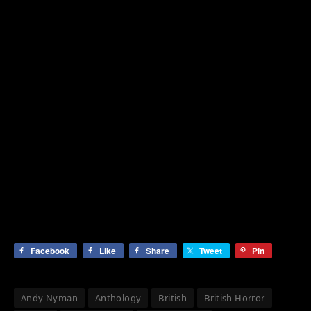
Facebook
Like
Share
Tweet
Pin
Andy Nyman
Anthology
British
British Horror