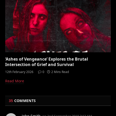
‘Ashes of Vengeance’ Explores the Brutal
Intersection of Grief and Survival
12th February 2026
0
2 Mins Read
Read More
35
COMMENTS
John Smith