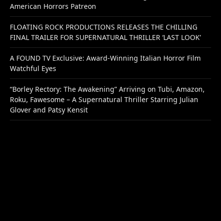
American Horrors Patreon
FLOATING ROCK PRODUCTIONS RELEASES THE CHILLING
FINAL TRAILER FOR SUPERNATURAL THRILLER ‘LAST LOOK’
A FOUND TV Exclusive: Award-Winning Italian Horror Film
Watchful Eyes
“Borley Rectory: The Awakening” Arriving on Tubi, Amazon,
Roku, Fawesome – A Supernatural Thriller Starring Julian
Glover and Patsy Kensit