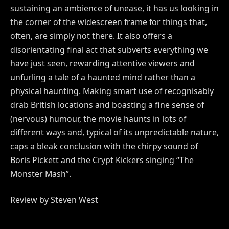
sustaining an ambience of unease, it has us looking in
the corner of the widescreen frame for things that,
often, are simply not there. It also offers a
disorientating final act that subverts everything we
have just seen, rewarding attentive viewers and
unfurling a tale of a haunted mind rather than a
physical haunting. Making smart use of recognisably
drab British locations and boasting a fine sense of
(nervous) humour, the movie haunts in lots of
different ways and, typical of its unpredictable nature,
caps a bleak conclusion with the chirpy sound of
Boris Pickett and the Crypt Kickers singing “The
Monster Mash”.
Review by Steven West