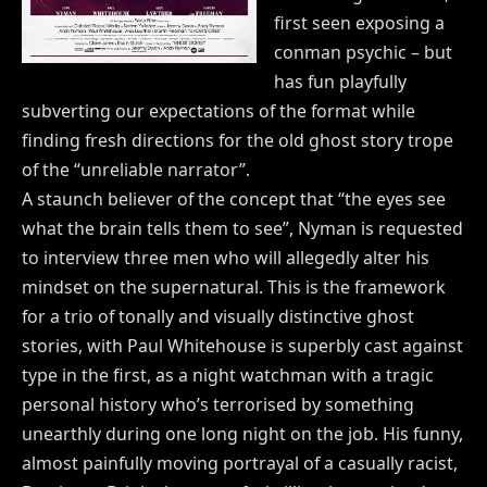
first seen exposing a
conman psychic – but
has fun playfully
subverting our expectations of the format while
finding fresh directions for the old ghost story trope
of the “unreliable narrator”.
A staunch believer of the concept that “the eyes see
what the brain tells them to see”, Nyman is requested
to interview three men who will allegedly alter his
mindset on the supernatural. This is the framework
for a trio of tonally and visually distinctive ghost
stories, with Paul Whitehouse is superbly cast against
type in the first, as a night watchman with a tragic
personal history who’s terrorised by something
unearthly during one long night on the job. His funny,
almost painfully moving portrayal of a casually racist,