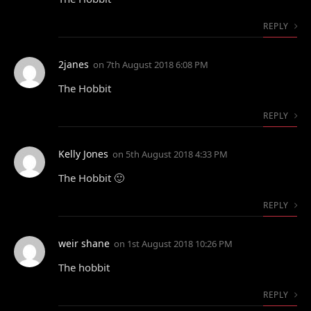
REPLY
2janes
on
7th August 2018 6:08 PM
The Hobbit
REPLY
Kelly Jones
on
5th August 2018 4:33 PM
The Hobbit 🙂
REPLY
weir shane
on
1st August 2018 10:26 PM
The hobbit
REPLY