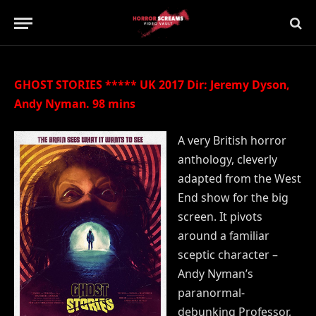
Updated:
21st July 2019
35 Comments
2 Mins Read
GHOST STORIES ***** UK 2017 Dir: Jeremy Dyson,
Andy Nyman. 98 mins
A very British horror
anthology, cleverly
adapted from the West
End show for the big
screen. It pivots
around a familiar
sceptic character –
Andy Nyman’s
paranormal-
debunking Professor,