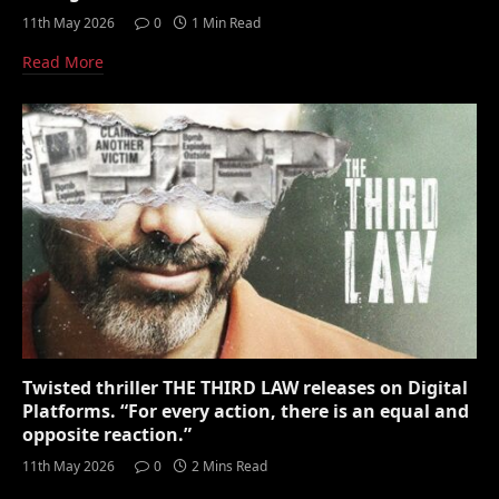
11th May 2026
0
1 Min Read
Read More
Twisted thriller THE THIRD LAW releases on Digital
Platforms. “For every action, there is an equal and
opposite reaction.”
11th May 2026
0
2 Mins Read