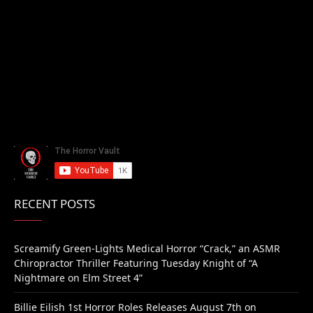
RECENT POSTS
Screamify Green-Lights Medical Horror “Crack,” an ASMR
Chiropractor Thriller Featuring Tuesday Knight of “A
Nightmare on Elm Street 4”
Billie Eilish 1st Horror Roles Releases August 7th on