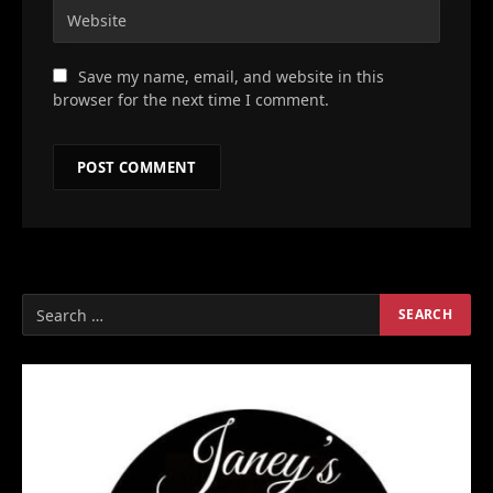
Save my name, email, and website in this
browser for the next time I comment.