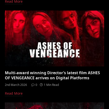
Read More
Multi-award winning Director’s latest film ASHES
OF VENGEANCE arrives on Digital Platforms
2nd March 2026
0
1 Min Read
Read More