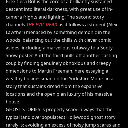
Brexit-era Brit is the core of a brilliantly sustained
descent into literal darkness, with great use of in-
camera frights and lighting. The second story
channels
THE EVIL DEAD
as it follows a student (Alex
Lawther) menaced by something demonic in the
woods, balancing out the chills with clever comic
asides, including a marvellous cutaway to a Sooty
Show poster. And the third pulls off another casting
coup by finding genuinely obnoxious and creepy
dimensions to Martin Freeman, here essaying a
wealthy businessman on the Yorkshire Moors in a
story that sustains dread from the expansive
locations and the open plan luxury of his massive
house.
GHOST STORIES is properly scary in ways that the
typical (and overpopulated) Hollywood ghost story
rarely is: avoiding an excess of noisy jump scares and