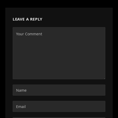
LEAVE A REPLY