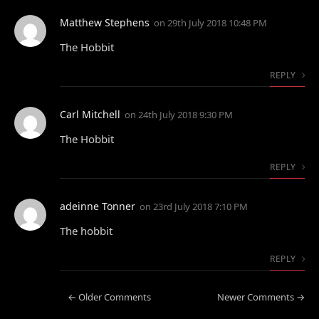
Matthew Stephens
on
29th July 2018 10:48 PM
The Hobbit
REPLY
Carl Mitchell
on
24th July 2018 9:30 PM
The Hobbit
REPLY
adeinne Tonner
on
23rd July 2018 7:10 PM
The hobbit
REPLY
← Older Comments
Newer Comments →