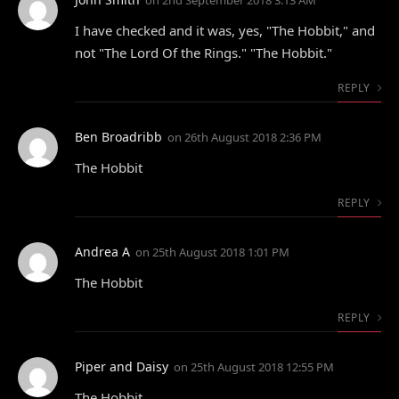
on
2nd September 2018 3:13 AM
I have checked and it was, yes, "The Hobbit," and
not "The Lord Of the Rings." "The Hobbit."
REPLY
Ben Broadribb
on
26th August 2018 2:36 PM
The Hobbit
REPLY
Andrea A
on
25th August 2018 1:01 PM
The Hobbit
REPLY
Piper and Daisy
on
25th August 2018 12:55 PM
The Hobbit