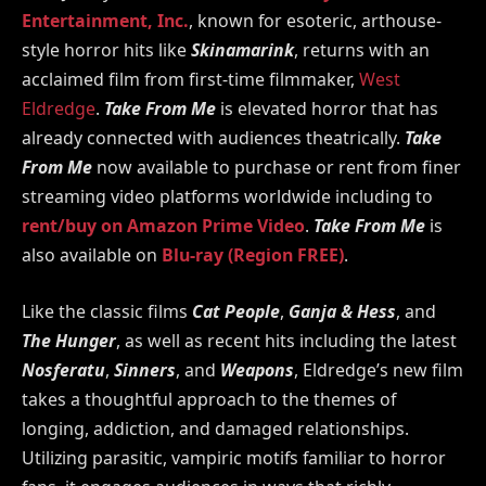
Entertainment, Inc.
, known for esoteric, arthouse-
style horror hits like
Skinamarink
, returns with an
acclaimed film from first-time filmmaker,
West
Eldredge
.
Take From Me
is elevated horror that has
already connected with audiences theatrically.
Take
From Me
now available to purchase or rent from finer
streaming video platforms worldwide including to
rent/buy on Amazon Prime Video
.
Take From Me
is
also available on
Blu-ray (Region FREE)
.
Like the classic films
Cat People
,
Ganja & Hess
, and
The Hunger
, as well as recent hits including the latest
Nosferatu
,
Sinners
, and
Weapons
, Eldredge’s new film
takes a thoughtful approach to the themes of
longing, addiction, and damaged relationships.
Utilizing parasitic, vampiric motifs familiar to horror