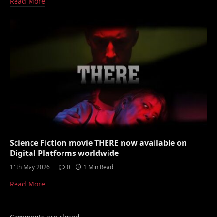
Read More
Science Fiction movie THERE now available on
Digital Platforms worldwide
11th May 2026
0
1 Min Read
Read More
Comments are closed.