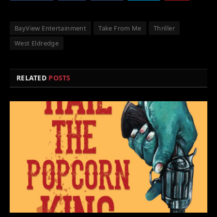
BayView Entertainment
Take From Me
Thriller
West Eldredge
RELATED
POSTS