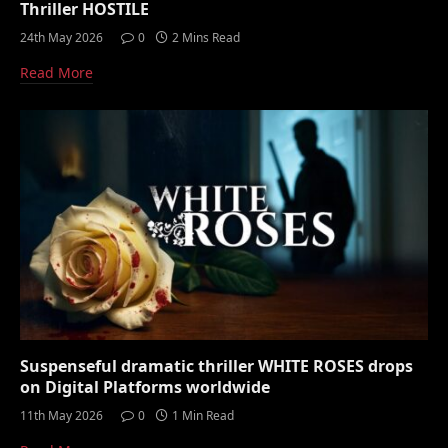
Thriller HOSTILE
24th May 2026
0
2 Mins Read
Read More
Suspenseful dramatic thriller WHITE ROSES drops
on Digital Platforms worldwide
11th May 2026
0
1 Min Read