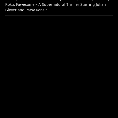
Roku, Fawesome – A Supernatural Thriller Starring Julian
Glover and Patsy Kensit