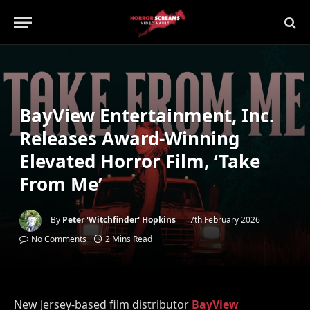
BayView Entertainment, Inc.
Releases Award-Winning
Elevated Horror Film, ‘Take
From Me’
By
Peter 'Witchfinder' Hopkins
7th February 2026
No Comments
2 Mins Read
New Jersey-based film distributor
BayView