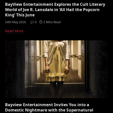
BayView Entertainment Explores the Cult Literary
World of Joe R. Lansdale in ‘All Hail the Popcorn
King’ This June
24th May 2026
0
2 Mins Read
Read More
Bayview Entertainment Invites You into a
Domestic Nightmare with the Supernatural