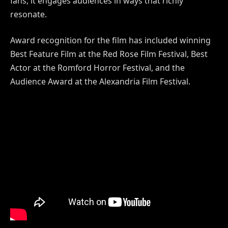
fans, it engages audiences in ways that richly
resonate.
Award recognition for the film has included winning
Best Feature Film at the Red Rose Film Festival, Best
Actor at the Romford Horror Festival, and the
Audience Award at the Alexandria Film Festival.