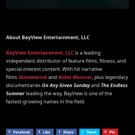
About BayView Entertainment, LLC
BayView Entertainment, LLC
is a leading
independent distributor of feature films, fitness, and
special-interest content. With hit narrative
films
Skinamarink
and
Robot Monster
, plus legendary
documentaries
On Any Given Sunday
and
The Endless
Summer
leading the way, BayView is one of the
fastest-growing names in the field.
Facebook
Like
Share
Tweet
Pin