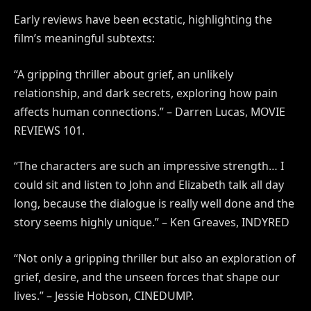
Early reviews have been ecstatic, highlighting the
film’s meaningful subtexts:
“A gripping thriller about grief, an unlikely
relationship, and dark secrets, exploring how pain
affects human connections.”
– Darren Lucas, MOVIE
REVIEWS 101.
“The characters are such an impressive strength… I
could sit and listen to John and Elizabeth talk all day
long, because the dialogue is really well done and the
story seems highly unique.” – Ken Greaves, INDYRED
“Not only a gripping thriller but also an exploration of
grief, desire, and the unseen forces that shape our
lives.” – Jessie Hobson, CINEDUMP.