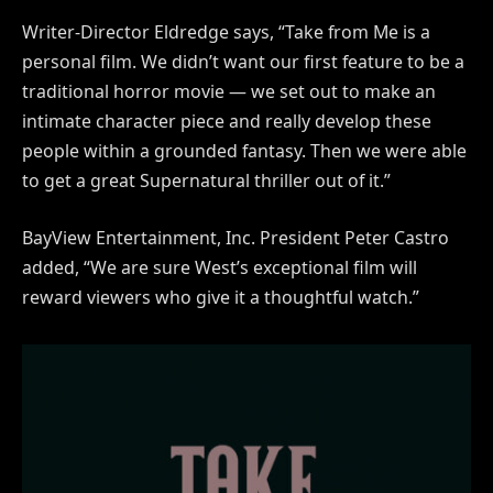
Writer-Director Eldredge says, “Take from Me is a
personal film. We didn’t want our first feature to be a
traditional horror movie — we set out to make an
intimate character piece and really develop these
people within a grounded fantasy. Then we were able
to get a great Supernatural thriller out of it.”
BayView Entertainment, Inc. President Peter Castro
added, “We are sure West’s exceptional film will
reward viewers who give it a thoughtful watch.”