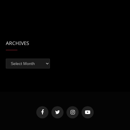
ARCHIVES
Archives
Facebook
Twitter
Instagram
YouTube