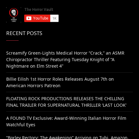
RECENT POSTS
Screamify Green-Lights Medical Horror “Crack,” an ASMR
Chiropractor Thriller Featuring Tuesday Knight of “A
Nightmare on Elm Street 4”
Billie Eilish 1st Horror Roles Releases August 7th on
American Horrors Patreon
FLOATING ROCK PRODUCTIONS RELEASES THE CHILLING
FINAL TRAILER FOR SUPERNATURAL THRILLER ‘LAST LOOK’
A FOUND TV Exclusive: Award-Winning Italian Horror Film
Watchful Eyes
“Borley Rectory: The Awakening” Arriving on Tubi, Amazon,