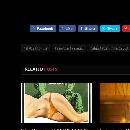
Facebook
Like
Share
Tweet
1970s Horror
Freddie Francis
Tales From The Crypt
RELATED
POSTS