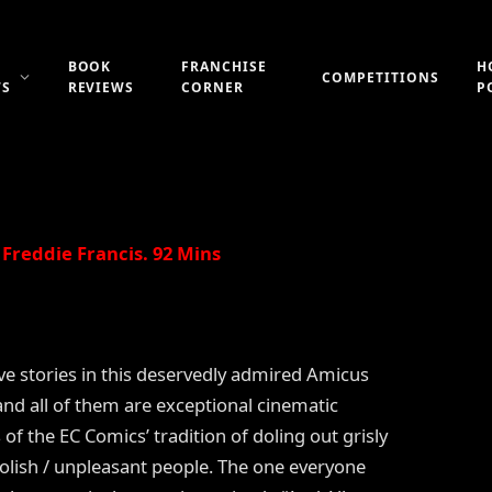
BOOK
FRANCHISE
H
COMPETITIONS
WS
REVIEWS
CORNER
P
Updated:
21st July 2019
No Comments
1 Min Read
Freddie Francis. 92 Mins
ive stories in this deservedly admired Amicus
and all of them are exceptional cinematic
 of the EC Comics’ tradition of doling out grisly
foolish / unpleasant people. The one everyone