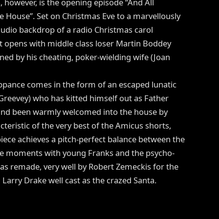
however, is the opening episode “And All
 House”. Set on Christmas Eve to a marvellously
udio backdrop of a radio Christmas carol
it opens with middle class loser Martin Boddey
ined by his cheating, poker-wielding wife (Joan
ance comes in the form of an escaped lunatic
Greevey) who has kitted himself out as Father
and been warmly welcomed into the house by
teristic of the very best of the Amicus shorts,
iece achieves a pitch-perfect balance between the
the moments with young Franks and the psycho-
 was remade, very well by Robert Zemeckis for the
arry Drake well cast as the crazed Santa.