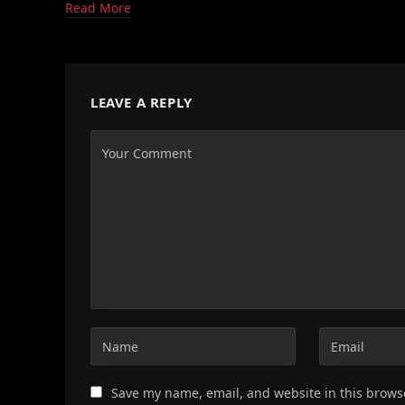
Read More
LEAVE A REPLY
Save my name, email, and website in this brows