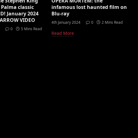
he Stephen King
OPERA MORTEM: the
 Palma classic
infamous lost haunted film on
D! January 2024
Blu-ray
m ARROW VIDEO
4th January 2024
0
2 Mins Read
0
5 Mins Read
Read More