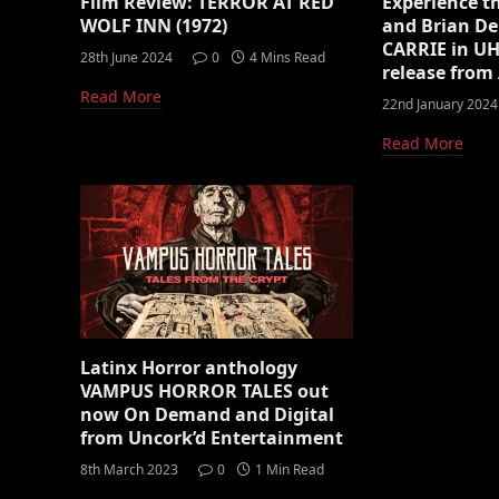
Film Review: TERROR AT RED
Experience t
WOLF INN (1972)
and Brian De
CARRIE in UH
28th June 2024
0
4 Mins Read
release fro
Read More
22nd January 2024
Read More
Latinx Horror anthology
VAMPUS HORROR TALES out
now On Demand and Digital
from Uncork’d Entertainment
8th March 2023
0
1 Min Read