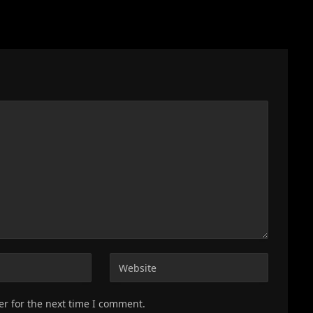
er for the next time I comment.