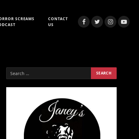
ORROR SCREAMS
CONTACT
Facebook
Twitter
Instagram
YouTub
ODCAST
US