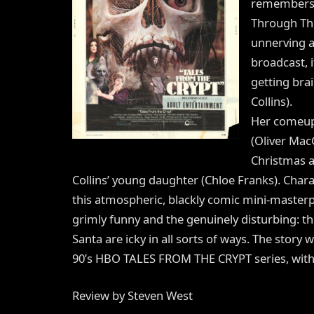
remembers, 
Through The
unnerving a
broadcast, 
getting bra
Collins).
Her comeupp
(Oliver Mac
Christmas 
Collins’ young daughter (Chloe Franks). Charac
this atmospheric, blackly comic mini-masterp
grimly funny and the genuinely disturbing: 
Santa are icky in all sorts of ways. The story
90’s HBO TALES FROM THE CRYPT series, with L
Review by Steven West