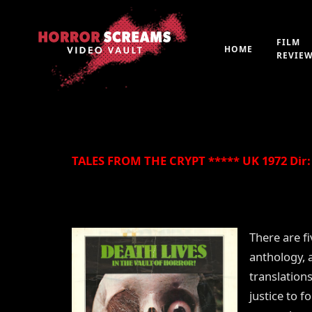
FILM
HOME
REVIE
By
Peter 'Witchfinder' Hopkins
21st July 2019
TALES FROM THE CRYPT ***** UK 1972 Dir: 
There are f
anthology, 
translations
justice to 