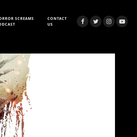
ORROR SCREAMS
CONTACT
Facebook
Twitter
Instagram
YouTub
ODCAST
US