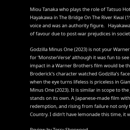
Miou Tanaka who plays the role of Tatsuo Hot
Hayakawa in The Bridge On The River Kwai (19
voice and was an authority figure. Hayakawa 
of favour due to post-war prejudices in societ
Godzilla Minus One (2023) is not your Warner
for ‘MonsterVerse’ although it was fun to se
impact in a Warner Brothers film would be 
Broderick’s character watched Godzilla’s fac
when the eye turns lifeless is priceless in Gi
Minus One (2023). It is similar in scope to th
stands on its own. A Japanese-made film with 
redemption, and rising from failure not only fo
Country. I didn’t have lemonade this time, it w
Review by Terry Sherwood