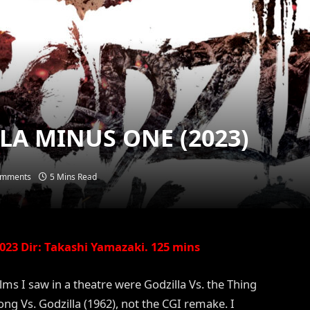
LLA MINUS ONE (2023)
omments
5 Mins Read
23 Dir: Takashi Yamazaki. 125 mins
ilms I saw in a theatre were Godzilla Vs. the Thing
ong Vs. Godzilla (1962), not the CGI remake. I