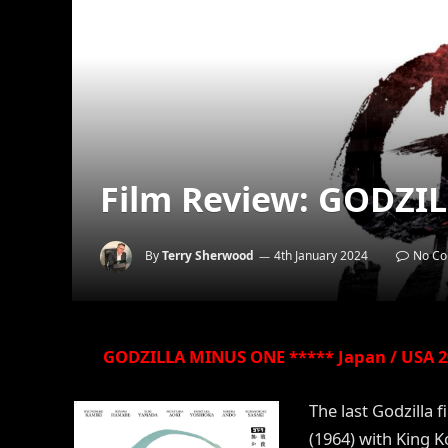
Film Review: GODZI
By
Terry Sherwood
4th January 2024
No C
GODZILLA MINUS ONE ***** Japan / USA 20
The last Godzilla f
(1964) with King K