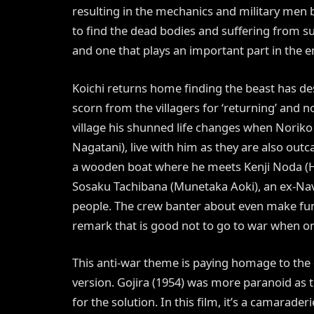
resulting in the mechanics and military men 
to find the dead bodies and suffering from surv
and one that plays an important part in the e
Koichi returns home finding the beast has de
scorn from the villagers for ‘returning’ and no
village his shunned life changes when Norik
Nagatani), live with him as they are also outc
a wooden boat where he meets Kenji Noda (H
Sosaku Tachibana (Munetaka Aoki), an ex-Navy
people. The crew banter about even make fun of
remark that is good not to go to war when on
This anti-war theme is paying homage to the or
version. Gojira (1954) was more paranoid as 
for the solution. In this film, it’s a camarade