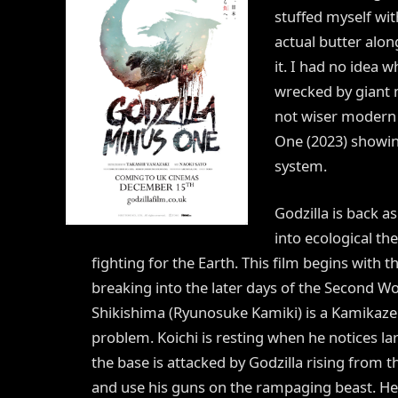
stuffed myself wi
actual butter al
it. I had no idea 
wrecked by giant 
not wiser modern 
One (2023) showin
system.
Godzilla is back a
into ecological th
fighting for the Earth. This film begins with t
breaking into the later days of the Second W
Shikishima (Ryunosuke Kamiki) is a Kamikaze p
problem. Koichi is resting when he notices la
the base is attacked by Godzilla rising from th
and use his guns on the rampaging beast. He 