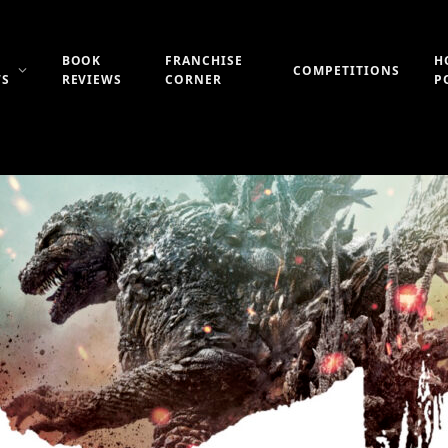
BOOK
FRANCHISE
H
COMPETITIONS
WS
REVIEWS
CORNER
P