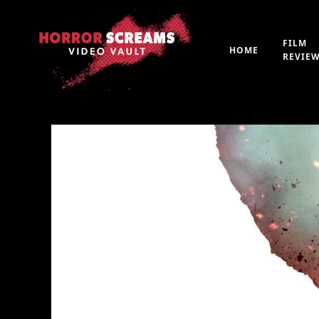
FILM
HOME
REVIE