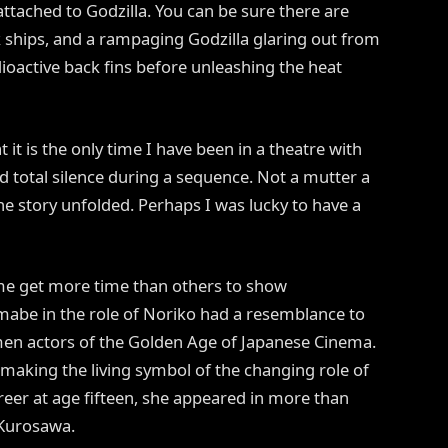
 attached to Godzilla. You can be sure there are
ck ships, and a rampaging Godzilla glaring out from
adioactive back fins before unleashing the heat
t it is the only time I have been in a theatre with
 total silence during a sequence. Not a mutter a
he story unfolded. Perhaps I was lucky to have a
some get more time than others to show
be in the role of Noriko had a resemblance to
en actors of the Golden Age of Japanese Cinema.
making the living symbol of the changing role of
eer at age fifteen, she appeared in more than
 Kurosawa.