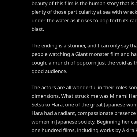
beauty of this film is the human story that is
plenty of those particularity at sea with wre
under the water as it rises to pop forth its r
blast.
The ending is a stunner, and I can only say tha
people watching a Giant monster film and had
cough, a munch of popcorn just the void as t
good audience.
The actors are all wonderful in their roles 
dimensions. What struck me was Minami Hama
Setsuko Hara, one of the great Japanese wom
Hara had a radiant, compassionate presence 
women in Japanese society. Beginning her car
one hundred films, including works by Akira