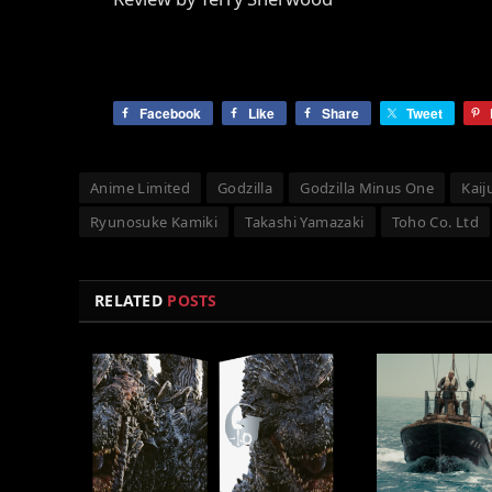
Facebook
Like
Share
Tweet
Anime Limited
Godzilla
Godzilla Minus One
Kaij
Ryunosuke Kamiki
Takashi Yamazaki
Toho Co. Ltd
RELATED
POSTS