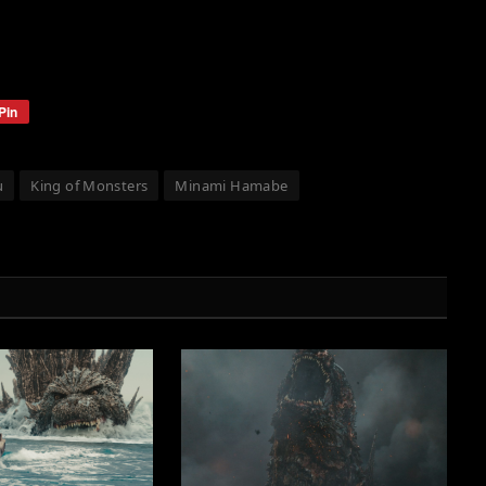
Pin
u
King of Monsters
Minami Hamabe