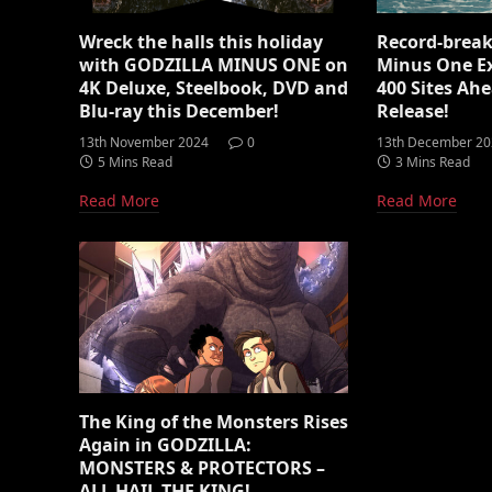
Wreck the halls this holiday
Record-break
with GODZILLA MINUS ONE on
Minus One E
4K Deluxe, Steelbook, DVD and
400 Sites Ahe
Blu-ray this December!
Release!
13th November 2024
0
13th December 2
5 Mins Read
3 Mins Read
Read More
Read More
The King of the Monsters Rises
Again in GODZILLA:
MONSTERS & PROTECTORS –
ALL HAIL THE KING!