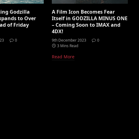
ing Godzilla
A Film Icon Becomes Fear
xpands to Over
Itself in GODZILLA MINUS ONE
ad of Friday
– Coming Soon to IMAX and
4DX!
023
0
9th December 2023
0
3 Mins Read
Read More