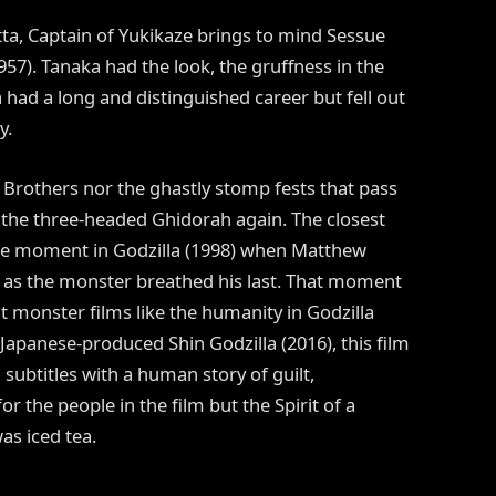
ta, Captain of Yukikaze brings to mind Sessue
57). Tanaka had the look, the gruffness in the
had a long and distinguished career but fell out
y.
 Brothers nor the ghastly stomp fests that pass
e the three-headed Ghidorah again. The closest
the moment in Godzilla (1998) when Matthew
e as the monster breathed his last. That moment
ant monster films like the humanity in Godzilla
e Japanese-produced Shin Godzilla (2016), this film
subtitles with a human story of guilt,
r the people in the film but the Spirit of a
as iced tea.