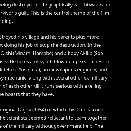
being destroyed quite graphically. Koichi wakes up
ivor’s guilt. This is the central theme of the film
nding.
stroyed his village and his parents plus more
t doing his job to stop the destruction. In the
o Oishi (Minami Hamabe) and a baby Akiko (Sae
asts. He takes a risky job blowing up sea mines on
idetaka Yoshioka), an ex-weapons engineer, and
 mechanic, along with several other ex-military
 each other, till it runs serious with a telling
e boasts that they have.
iginal Gojira (1954) of which this film is a new
the scientists seemed reluctant to team together
rie of the military without government help. The