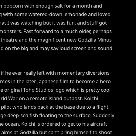
th popcorn with enough salt for a month and
ong with some watered-down lemonade and loved
what I was watching but it was fun, and stuff got
monsters. Fast forward to a much older, perhaps
theatre and the magnificent new Godzilla Minus
g on the big and may say loud screen and sound
s if he ever really left with momentary diversions
emes in the later Japanese film to become a hero
he original Toho Studios logo which is pretty cool
orld War on a remote island outpost. Koichi
ilot who lands back at the base due to a flight
rge deep-sea fish floating to the surface. Suddenly
e ocean, Koichi is ordered to get to his aircraft
aims at Godzilla but can’t bring himself to shoot