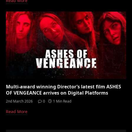
Read More
Multi-award winning Director’s latest film ASHES
OF VENGEANCE arrives on Digital Platforms
2nd March 2026
0
1 Min Read
Read More