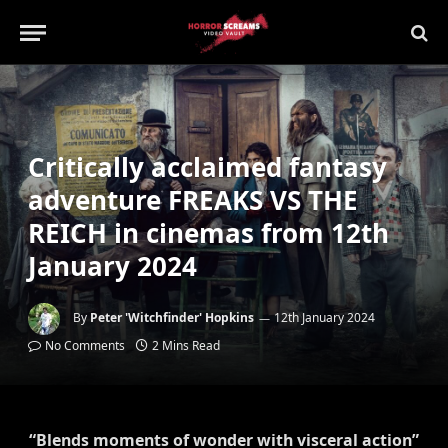
Critically acclaimed fantasy
adventure FREAKS VS THE
REICH in cinemas from 12th
January 2024
By
Peter 'Witchfinder' Hopkins
12th January 2024
No Comments
2 Mins Read
“Blends moments of wonder with visceral action”