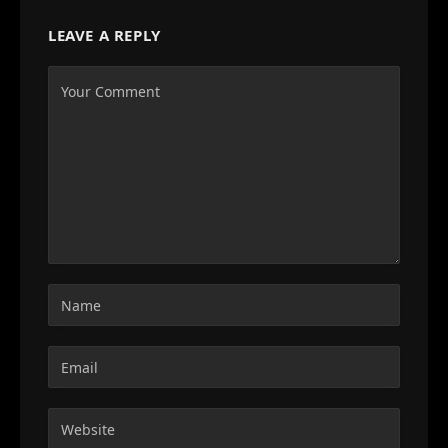
LEAVE A REPLY