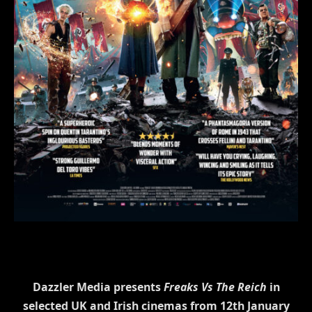
Dazzler Media presents
Freaks Vs The Reich
in
selected UK and Irish cinemas from 12th January