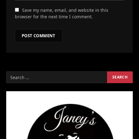
Save my name, email, and website in this
browser for the next time I comment.