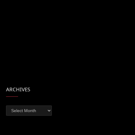
ARCHIVES
Archives