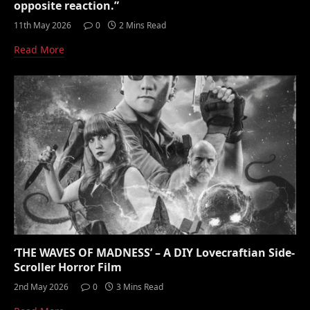
opposite reaction.”
11th May 2026
0
2 Mins Read
Read More
‘THE WAVES OF MADNESS’ – A DIY Lovecraftian Side-
Scroller Horror Film
2nd May 2026
0
3 Mins Read