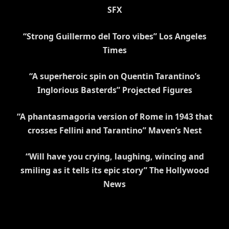
SFX
“Strong Guillermo del Toro vibes” Los Angeles
Times
“A superheroic spin on Quentin Tarantino’s
Inglorious Basterds” Projected Figures
“A phantasmagoria version of Rome in 1943 that
crosses Fellini and Tarantino” Maven’s Nest
“Will have you crying, laughing, wincing and
smiling as it tells its epic story”
The Hollywood
News