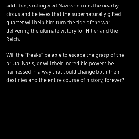
addicted, six-fingered Nazi who runs the nearby
circus and believes that the supernaturally gifted
quartet will help him turn the tide of the war,
delivering the ultimate victory for Hitler and the
Reich.
Will the “freaks” be able to escape the grasp of the
brutal Nazis, or will their incredible powers be
harnessed in a way that could change both their
destinies and the entire course of history, forever?