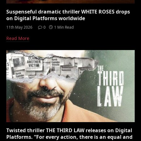
Suspenseful dramatic thriller WHITE ROSES drops
on Digital Platforms worldwide
11th May 2026
0
1 Min Read
Read More
Twisted thriller THE THIRD LAW releases on Digital
Platforms. “For every action, there is an equal and