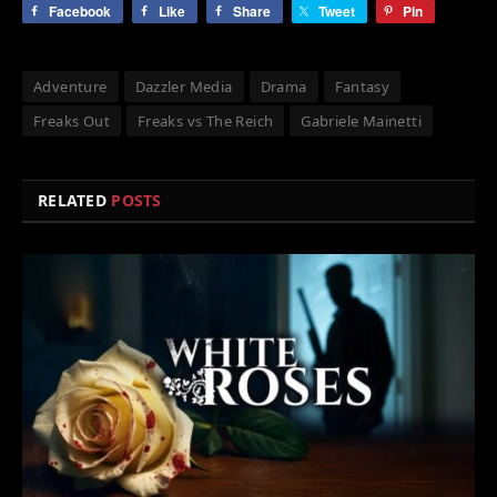
Facebook
Like
Share
Tweet
Pin
Adventure
Dazzler Media
Drama
Fantasy
Freaks Out
Freaks vs The Reich
Gabriele Mainetti
RELATED
POSTS