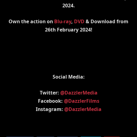
2024.
Own the action on
Blu-ray
,
DVD
& Download from
26th February 2024!
Social Media:
Twitter:
@DazzlerMedia
Facebook:
@DazzlerFilms
Instagram:
@DazzlerMedia