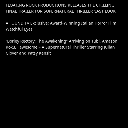
FLOATING ROCK PRODUCTIONS RELEASES THE CHILLING
FINAL TRAILER FOR SUPERNATURAL THRILLER ‘LAST LOOK’
A FOUND TV Exclusive: Award-Winning Italian Horror Film
Watchful Eyes
“Borley Rectory: The Awakening” Arriving on Tubi, Amazon,
Roku, Fawesome – A Supernatural Thriller Starring Julian
Glover and Patsy Kensit