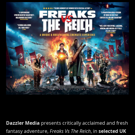
Dazzler Media
presents critically acclaimed and fresh
fantasy adventure,
Freaks Vs The Reich
, in
selected UK