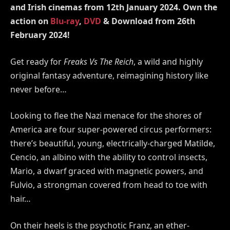
and Irish cinemas from
12th
January
2024
. Own the
action on
Blu-ray
,
DVD
& Download from 26th
February 2024!
Get ready for
Freaks Vs The Reich
, a wild and highly
original fantasy adventure, reimagining history like
never before…
Looking to flee the Nazi menace for the shores of
America are four super-powered circus performers:
there’s beautiful, young, electrically-charged Matilde,
Cencio, an albino with the ability to control insects,
Mario, a dwarf graced with magnetic powers, and
Fulvio, a strongman covered from head to toe with
hair…
On their heels is the psychotic Franz, an ether-