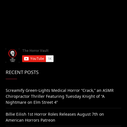
RECENT POSTS
Screamify Green-Lights Medical Horror “Crack,” an ASMR
Chiropractor Thriller Featuring Tuesday Knight of “A
Nightmare on Elm Street 4”
Billie Eilish 1st Horror Roles Releases August 7th on
American Horrors Patreon