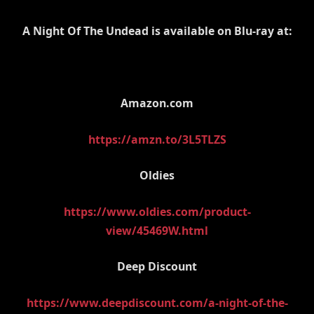
A Night Of The Undead is available on Blu-ray at:
Amazon.com
https://amzn.to/3L5TLZS
Oldies
https://www.oldies.com/product-
view/45469W.html
Deep Discount
https://www.deepdiscount.com/a-night-of-the-