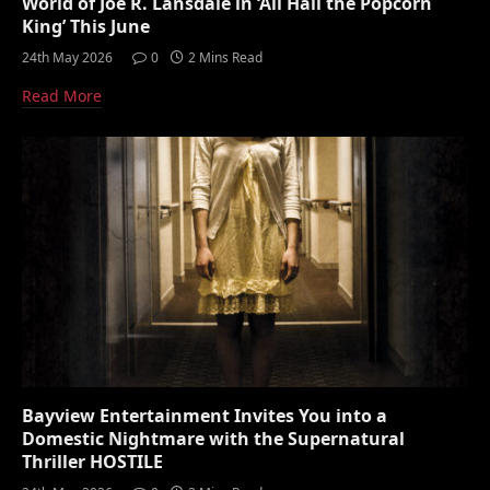
World of Joe R. Lansdale in ‘All Hail the Popcorn
King’ This June
24th May 2026
0
2 Mins Read
Read More
Bayview Entertainment Invites You into a
Domestic Nightmare with the Supernatural
Thriller HOSTILE