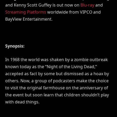
and Kenny Scott Guffey is out now on
Blu-ray
and
Streaming Platforms
worldwide from VIPCO and
BayView Entertainment.
Synopsis:
In 1968 the world was shaken by a zombie outbreak
known today as the “Night of the Living Dead,”
accepted as fact by some but dismissed as a hoax by
others. Now, a group of podcasters make the choice
to visit the original farmhouse on the anniversary of
the event but soon learn that children shouldn’t play
with dead things.