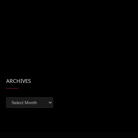
ARCHIVES
Archives