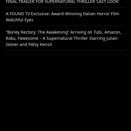
FINAL TRAILER FOR SUPERNATURAL THRILLER ‘LAST LOOK’
A FOUND TV Exclusive: Award-Winning Italian Horror Film
Watchful Eyes
“Borley Rectory: The Awakening” Arriving on Tubi, Amazon,
Roku, Fawesome – A Supernatural Thriller Starring Julian
Glover and Patsy Kensit