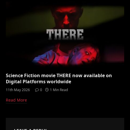
Science Fiction movie THERE now available on
Digital Platforms worldwide
11th May 2026
0
1 Min Read
Read More