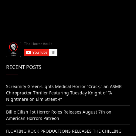
RECENT POSTS
Screamify Green-Lights Medical Horror “Crack,” an ASMR
Chiropractor Thriller Featuring Tuesday Knight of “A
Nightmare on Elm Street 4”
Billie Eilish 1st Horror Roles Releases August 7th on
American Horrors Patreon
FLOATING ROCK PRODUCTIONS RELEASES THE CHILLING