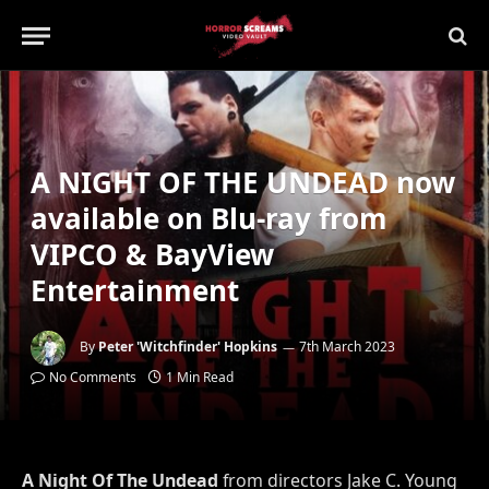
A NIGHT OF THE UNDEAD now
available on Blu-ray from
VIPCO & BayView
Entertainment
By
Peter 'Witchfinder' Hopkins
7th March 2023
No Comments
1 Min Read
A Night Of The Undead
from directors Jake C. Young