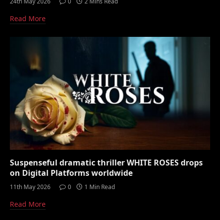
24th May 2026
0
2 Mins Read
Read More
Suspenseful dramatic thriller WHITE ROSES drops
on Digital Platforms worldwide
11th May 2026
0
1 Min Read
Read More