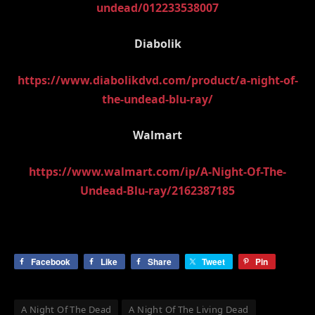
undead/012233538007
Diabolik
https://www.diabolikdvd.com/product/a-night-of-
the-undead-blu-ray/
Walmart
https://www.walmart.com/ip/A-Night-Of-The-
Undead-Blu-ray/2162387185
Facebook
Like
Share
Tweet
Pin
A Night Of The Dead
A Night Of The Living Dead