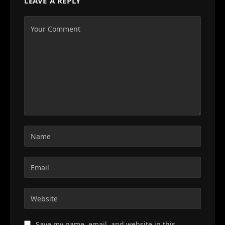
LEAVE A REPLY
Save my name, email, and website in this