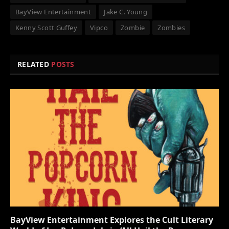
BayView Entertainment
Jake C. Young
Kenny Scott Guffey
Vipco
Zombie
Zombies
RELATED
POSTS
BayView Entertainment Explores the Cult Literary