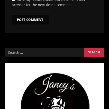
browser for the next time I comment.