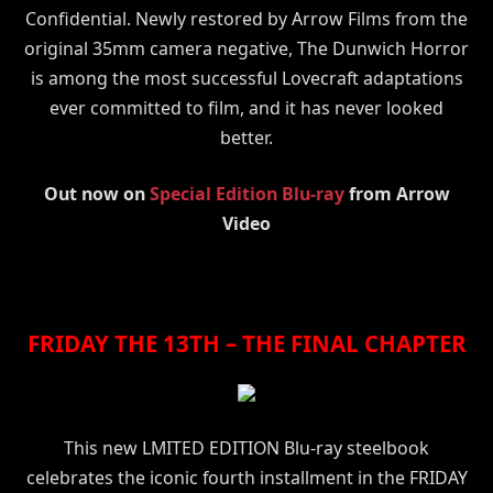
Confidential. Newly restored by Arrow Films from the
original 35mm camera negative, The Dunwich Horror
is among the most successful Lovecraft adaptations
ever committed to film, and it has never looked
better.
Out now on
Special Edition Blu-ray
from Arrow
Video
FRIDAY THE 13TH – THE FINAL CHAPTER
This new LMITED EDITION Blu-ray steelbook
celebrates the iconic fourth installment in the FRIDAY