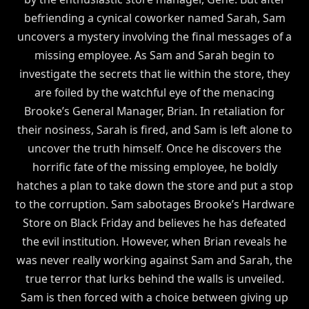
befriending a cynical coworker named Sarah, Sam
uncovers a mystery involving the final messages of a
missing employee. As Sam and Sarah begin to
investigate the secrets that lie within the store, they
are foiled by the watchful eye of the menacing
Brooke’s General Manager, Brian. In retaliation for
their nosiness, Sarah is fired, and Sam is left alone to
uncover the truth himself. Once he discovers the
horrific fate of the missing employee, he boldly
hatches a plan to take down the store and put a stop
to the corruption. Sam sabotages Brooke’s Hardware
Store on Black Friday and believes he has defeated
the evil institution. However, when Brian reveals he
was never really working against Sam and Sarah, the
true terror that lurks behind the walls is unveiled.
Sam is then forced with a choice between giving up