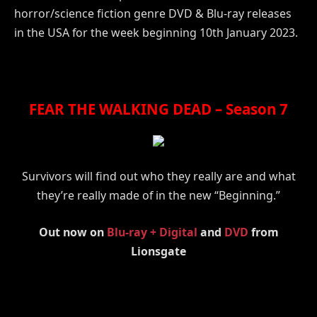
horror/science fiction genre DVD & Blu-ray releases
in the USA for the week beginning 10th January 2023.
FEAR THE WALKING DEAD – Season 7
Survivors will find out who they really are and what
they’re really made of in the new “Beginning.”
Out now on
Blu-ray + Digital
and
DVD
from
Lionsgate