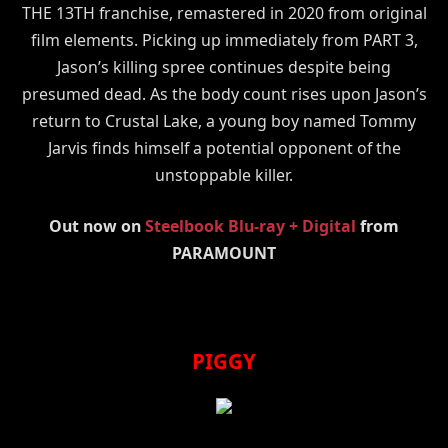
THE 13TH franchise, remastered in 2020 from original
film elements. Picking up immediately from PART 3,
Jason’s killing spree continues despite being
presumed dead. As the body count rises upon Jason’s
return to Crustal Lake, a young boy named Tommy
Jarvis finds himself a potential opponent of the
unstoppable killer.
Out now on
Steelbook Blu-ray + Digital
from
PARAMOUNT
PIGGY