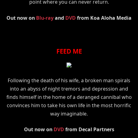
point where you can never return.
Out now on
Blu-ray
and
DVD
from Koa Aloha Media
FEED ME
Following the death of his wife, a broken man spirals
into an abyss of night tremors and depression and
finds himself in the home of a deranged cannibal who
convinces him to take his own life in the most horrific
way imaginable.
Out now on
DVD
from Decal Partners