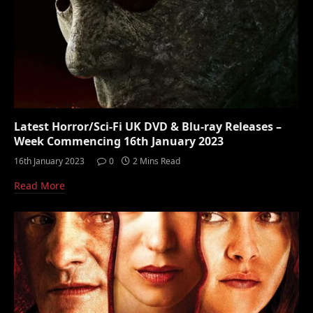
Latest Horror/Sci-Fi UK DVD & Blu-ray Releases –
Week Commencing 16th January 2023
16th January 2023
0
2 Mins Read
Read More