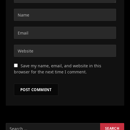
Save my name, email, and website in this
browser for the next time I comment.