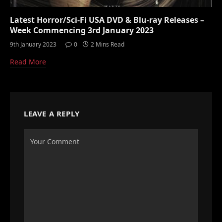
Latest Horror/Sci-Fi USA DVD & Blu-ray Releases –
Week Commencing 3rd January 2023
9th January 2023
0
2 Mins Read
Read More
LEAVE A REPLY