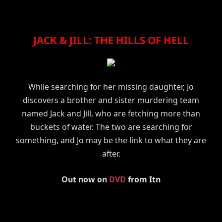
JACK & JILL: THE HILLS OF HELL
While searching for her missing daughter, Jo
discovers a brother and sister murdering team
named Jack and Jill, who are fetching more than
buckets of water. The two are searching for
something, and Jo may be the link to what they are
after.
Out now on
DVD
from Itn