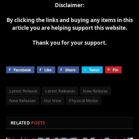
Disclaimer:
By clicking the links and buying any items in this
article you are helping support this website.
Thank you for your support.
Facebook
Like
Share
Tweet
Pin
Latest Release
Latest Releases
New Release
New Releases
Out Now
Physical Media
RELATED
POSTS