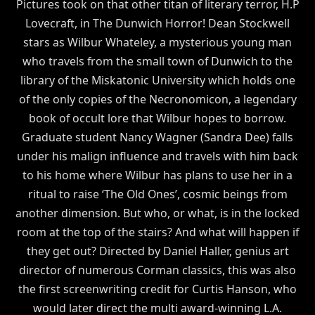
Pictures took on that other titan of literary terror, H.P
Lovecraft, in The Dunwich Horror! Dean Stockwell
stars as Wilbur Whateley, a mysterious young man
who travels from the small town of Dunwich to the
library of the Miskatonic University which holds one
of the only copies of the Necronomicon, a legendary
book of occult lore that Wilbur hopes to borrow.
Graduate student Nancy Wagner (Sandra Dee) falls
under his malign influence and travels with him back
to his home where Wilbur has plans to use her in a
ritual to raise ‘The Old Ones’, cosmic beings from
another dimension. But who, or what, is in the locked
room at the top of the stairs? And what will happen if
they get out? Directed by Daniel Haller, genius art
director of numerous Corman classics, this was also
the first screenwriting credit for Curtis Hanson, who
would later direct the multi award-winning L.A.