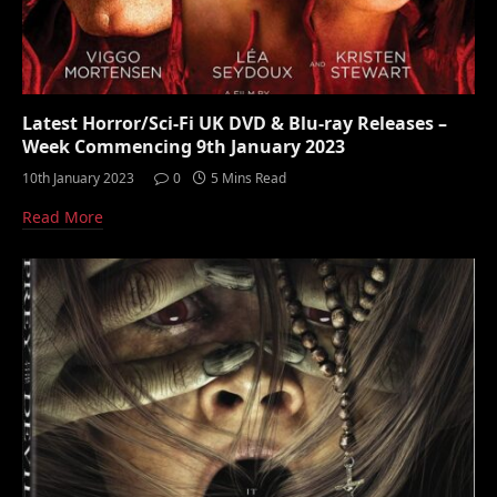
Latest Horror/Sci-Fi UK DVD & Blu-ray Releases –
Week Commencing 9th January 2023
10th January 2023
0
5 Mins Read
Read More