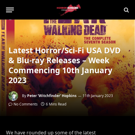
Latest Horror/Sci-Fi USA DVD
& Blu-ray Releases – Week
Commencing 10th January
2023
By
Peter 'Witchfinder' Hopkins
11th January 2023
No Comments
6 Mins Read
We have rounded up some of the latest