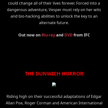
could change all of their lives forever. Forced into a
dangerous adventure, Vesper must rely on her wits
and bio-hacking abilities to unlock the key to an
alternate future.
Out now on
Blu-ray
and
DVD
from IFC
THE DUNWICH HORROR
Riding high on their successful adaptations of Edgar
Allan Poe, Roger Corman and American International