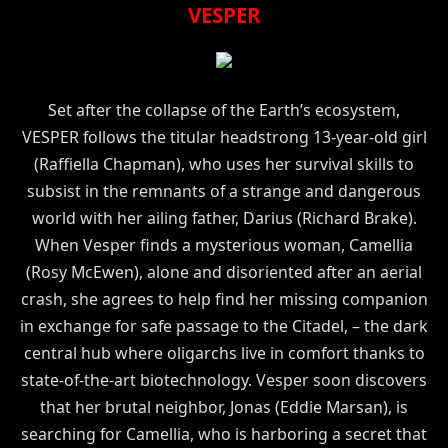
VESPER
Set after the collapse of the Earth’s ecosystem,
VESPER follows the titular headstrong 13-year-old girl
(Raffiella Chapman), who uses her survival skills to
subsist in the remnants of a strange and dangerous
world with her ailing father, Darius (Richard Brake).
When Vesper finds a mysterious woman, Camellia
(Rosy McEwen), alone and disoriented after an aerial
crash, she agrees to help find her missing companion
in exchange for safe passage to the Citadel, – the dark
central hub where oligarchs live in comfort thanks to
state-of-the-art biotechnology. Vesper soon discovers
that her brutal neighbor, Jonas (Eddie Marsan), is
searching for Camellia, who is harboring a secret that