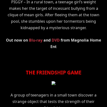
PIGGY – In a rural town, a teenage girl’s weight
makes her the target of incessant bullying from a
clique of mean girls. After fleeing them at the town
pool, she stumbles upon her tormentors being
kidnapped by a mysterious stranger.
Out now on
Blu-ray
and
DVD
from Magnolia Home
Ent
THE FRIENDSHIP GAME
A group of teenagers in a small town discover a
strange object that tests the strength of their