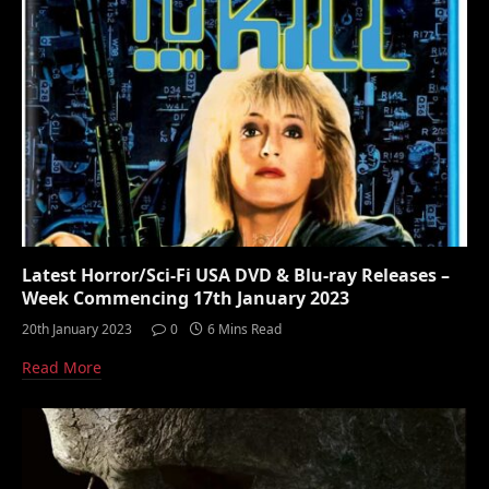
Latest Horror/Sci-Fi USA DVD & Blu-ray Releases –
Week Commencing 17th January 2023
20th January 2023
0
6 Mins Read
Read More