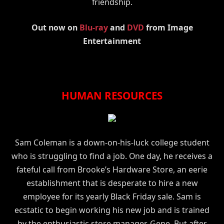
friendship.
Out now on
Blu-ray
and
DVD
from Image
Entertainment
HUMAN RESOURCES
Sam Coleman is a down-on-his-luck college student
who is struggling to find a job. One day, he receives a
fateful call from Brooke’s Hardware Store, an eerie
establishment that is desperate to hire a new
employee for its yearly Black Friday sale. Sam is
ecstatic to begin working his new job and is trained
by the enthusiastic store manager, Gene. But after