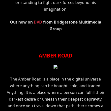
or standing to fight dark forces beyond his
imagination.
Out now on
DVD
from Bridgestone Multimedia
Group
AMBER ROAD
The Amber Road is a place in the digital universe
where anything can be bought, sold, and traded.
Anything. It is a place where a person can fulfill their
darkest desire or unleash their deepest depravity,
and once you travel down that path, there comes a