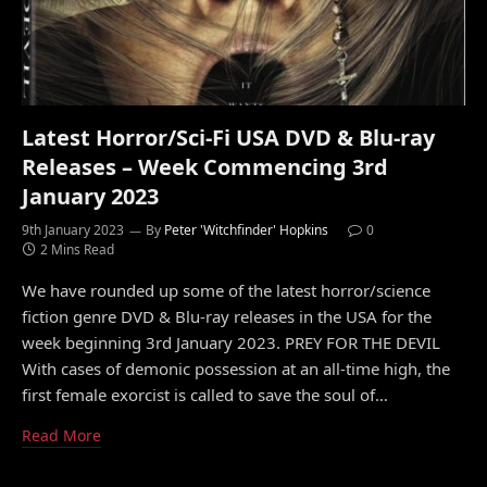
Latest Horror/Sci-Fi USA DVD & Blu-ray
Releases – Week Commencing 3rd
January 2023
9th January 2023
By
Peter 'Witchfinder' Hopkins
0
2 Mins Read
We have rounded up some of the latest horror/science
fiction genre DVD & Blu-ray releases in the USA for the
week beginning 3rd January 2023. PREY FOR THE DEVIL
With cases of demonic possession at an all-time high, the
first female exorcist is called to save the soul of…
Read More