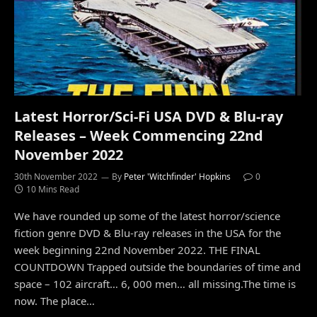
Latest Horror/Sci-Fi USA DVD & Blu-ray
Releases – Week Commencing 22nd
November 2022
30th November 2022
By
Peter 'Witchfinder' Hopkins
0
10 Mins Read
We have rounded up some of the latest horror/science
fiction genre DVD & Blu-ray releases in the USA for the
week beginning 22nd November 2022. THE FINAL
COUNTDOWN Trapped outside the boundaries of time and
space – 102 aircraft… 6, 000 men… all missing.The time is
now. The place…