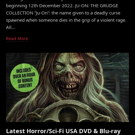
beginning 12th December 2022. JU-ON: THE GRUDGE
COLLECTION “Ju-On”: the name given to a deadly curse
spawned when someone dies in the grip of a violent rage.
All…
Read More
Latest Horror/Sci-Fi USA DVD & Blu-ray