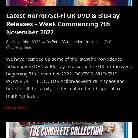
Latest Horror/Sci-Fi UK DVD & Blu-ray
Releases – Week Commencing 7th
November 2022
8th November 2022
By
Peter 'Witchfinder' Hopkins
0
5 Mins Read
We have rounded up some of the latest horror/science
fiction genre DVD & Blu-ray releases in the UK for the week
beginning 7th November 2022. DOCTOR WHO: THE
POWER OF THE DOCTOR Action-adventure in space and
time for all the family. In this feature-length special to
mark her last…
Read More