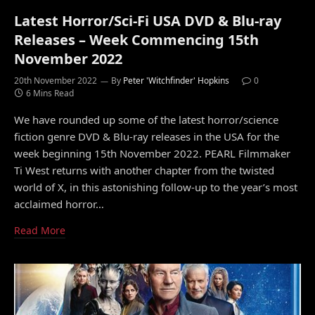
Latest Horror/Sci-Fi USA DVD & Blu-ray
Releases – Week Commencing 15th
November 2022
20th November 2022
By
Peter 'Witchfinder' Hopkins
0
6 Mins Read
We have rounded up some of the latest horror/science
fiction genre DVD & Blu-ray releases in the USA for the
week beginning 15th November 2022. PEARL Filmmaker
Ti West returns with another chapter from the twisted
world of X, in this astonishing follow-up to the year’s most
acclaimed horror…
Read More