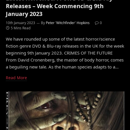
Releases – Week Commencing 9th
January 2023
10th January 2023
By
Peter 'Witchfinder' Hopkins
0
5 Mins Read
We have rounded up some of the latest horror/science
fiction genre DVD & Blu-ray releases in the UK for the week
beginning 9th January 2023. CRIMES OF THE FUTURE
From David Cronenberg, the master of body horror, comes
a beguiling new tale. As the human species adapts to a…
Read More