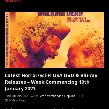
Read More
Latest Horror/Sci-Fi USA DVD & Blu-ray
Releases – Week Commencing 10th
January 2023
11th January 2023
By
Peter 'Witchfinder' Hopkins
0
6 Mins Read