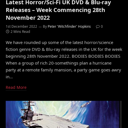
Latest Horror/Sci-Fi UK DVD & Blu-ray
Releases – Week Commencing 28th
November 2022
1st December 2022
By
Peter 'Witchfinder' Hopkins
0
2 Mins Read
We have rounded up some of the latest horror/science
fiction genre DVD & Blu-ray releases in the UK for the week
beginning 28th November 2022. BODIES BODIES BODIES
When a group of rich 20-somethings plan a hurricane
party at a remote family mansion, a party game goes awry
in…
Read More