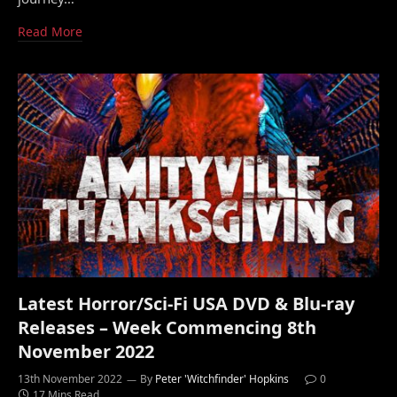
Read More
Latest Horror/Sci-Fi USA DVD & Blu-ray
Releases – Week Commencing 8th
November 2022
13th November 2022
By
Peter 'Witchfinder' Hopkins
0
17 Mins Read