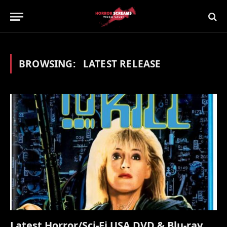
BROWSING:
LATEST RELEASE
Latest Horror/Sci-Fi USA DVD & Blu-ray