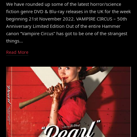
We have rounded up some of the latest horror/science
fiction genre DVD & Blu-ray releases in the UK for the week
beginning 21st November 2022. VAMPIRE CIRCUS – 50th
Anniversary Limited Edition Out of the entire Hammer
canon “Vampire Circus” has got to be one of the strangest
things…
Read More