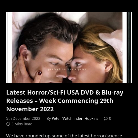
Latest Horror/Sci-Fi USA DVD & Blu-ray
Releases – Week Commencing 29th
November 2022
5th December 2022
By
Peter 'Witchfinder' Hopkins
0
3 Mins Read
We have rounded up some of the latest horror/science