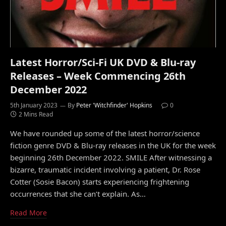
Latest Horror/Sci-Fi UK DVD & Blu-ray
Releases – Week Commencing 26th
December 2022
5th January 2023
By
Peter 'Witchfinder' Hopkins
0
2 Mins Read
We have rounded up some of the latest horror/science
fiction genre DVD & Blu-ray releases in the UK for the week
beginning 26th December 2022. SMILE After witnessing a
bizarre, traumatic incident involving a patient, Dr. Rose
Cotter (Sosie Bacon) starts experiencing frightening
occurrences that she can’t explain. As…
Read More