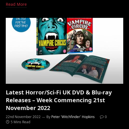
Read More
Latest Horror/Sci-Fi UK DVD & Blu-ray
Releases – Week Commencing 21st
November 2022
22nd November 2022
By
Peter 'Witchfinder' Hopkins
0
5 Mins Read