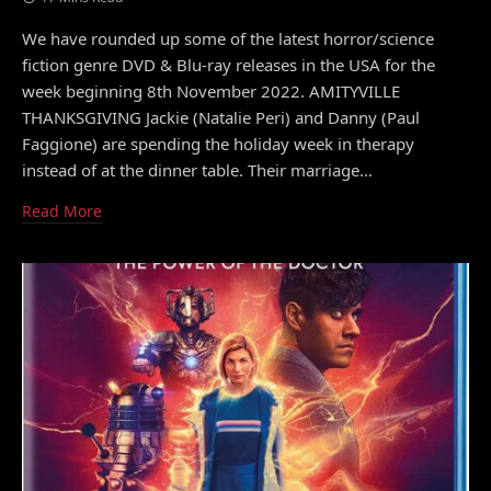
We have rounded up some of the latest horror/science
fiction genre DVD & Blu-ray releases in the USA for the
week beginning 8th November 2022. AMITYVILLE
THANKSGIVING Jackie (Natalie Peri) and Danny (Paul
Faggione) are spending the holiday week in therapy
instead of at the dinner table. Their marriage…
Read More