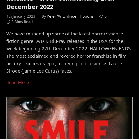
December 2022
9th January 2023
By
Peter 'Witchfinder' Hopkins
0
3 Mins Read
We have rounded up some of the latest horror/science
fiction genre DVD & Blu-ray releases in the USA for the
week beginning 27th December 2022. HALLOWEEN ENDS
The most acclaimed and revered horror franchise in film
history reaches its epic, terrifying conclusion as Laurie
Strode (Jamie Lee Curtis) faces…
Read More