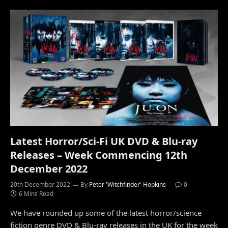
Latest Horror/Sci-Fi UK DVD & Blu-ray
Releases – Week Commencing 12th
December 2022
20th December 2022
By
Peter 'Witchfinder' Hopkins
0
6 Mins Read
We have rounded up some of the latest horror/science
fiction genre DVD & Blu-ray releases in the UK for the week