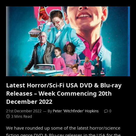
Latest Horror/Sci-Fi USA DVD & Blu-ray
Releases – Week Commencing 20th
December 2022
21st December 2022
By
Peter 'Witchfinder' Hopkins
0
3 Mins Read
We have rounded up some of the latest horror/science
fiction genre DVD & Blu-ray releases in the USA for the