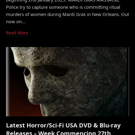
Police try to capture someone who is committing ritual
murders of women during Mardi Gras in New Orleans. Out
now on…
Read More
Latest Horror/Sci-Fi USA DVD & Blu-ray
Releases – Week Commencing 27th