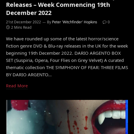
Releases – Week Commencing 19th
December 2022
21st December 2022
By
Peter 'Witchfinder' Hopkins
0
2 Mins Read
We have rounded up some of the latest horror/science
fiction genre DVD & Blu-ray releases in the UK for the week
beginning 19th December 2022. DARIO ARGENTO BOX
SET (Suspiria, Opera, Four Flies on Grey Velvet) A curated
thematic collection THE SYMPHONY OF FEAR: THREE FILMS
BY DARIO ARGENTO…
Read More