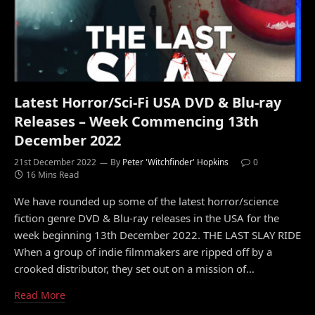
Latest Horror/Sci-Fi USA DVD & Blu-ray
Releases – Week Commencing 13th
December 2022
21st December 2022
By
Peter 'Witchfinder' Hopkins
0
16 Mins Read
We have rounded up some of the latest horror/science
fiction genre DVD & Blu-ray releases in the USA for the
week beginning 13th December 2022. THE LAST SLAY RIDE
When a group of indie filmmakers are ripped off by a
crooked distributor, they set out on a mission of…
Read More