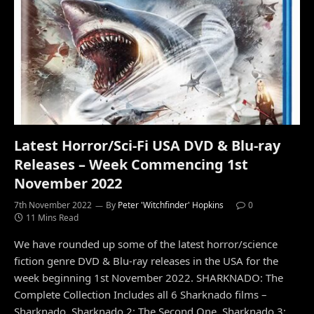
Latest Horror/Sci-Fi USA DVD & Blu-ray
Releases – Week Commencing 1st
November 2022
7th November 2022
By
Peter 'Witchfinder' Hopkins
0
11 Mins Read
We have rounded up some of the latest horror/science
fiction genre DVD & Blu-ray releases in the USA for the
week beginning 1st November 2022. SHARKNADO: The
Complete Collection Includes all 6 Sharknado films –
Sharknado, Sharknado 2: The Second One, Sharknado 3: