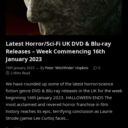
Latest Horror/Sci-Fi UK DVD & Blu-ray
Releases – Week Commencing 16th
January 2023
16th January 2023
By
Peter 'Witchfinder' Hopkins
0
2 Mins Read
We have rounded up some of the latest horror/science
fiction genre DVD & Blu-ray releases in the UK for the week
beginning 16th January 2023. HALLOWEEN ENDS The
most acclaimed and revered horror franchise in film
history reaches its epic, terrifying conclusion as Laurie
Strode (Jamie Lee Curtis) faces…