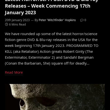
Releases – Week Commencing 17th
January 2023
20th January 2023
By
Peter 'Witchfinder' Hopkins
0
6 Mins Read
We have rounded up some of the latest horror/science
fiction genre DVD & Blu-ray releases in the USA for the
week beginning 17th January 2023. PROGRAMMED TO
KILL (aka Retaliator) Action greats Robert Ginty (The
Exterminator, Exterminator 2) and Sandahl Bergman
(Conan the Barbarian, She) square off for deadly…
Read More