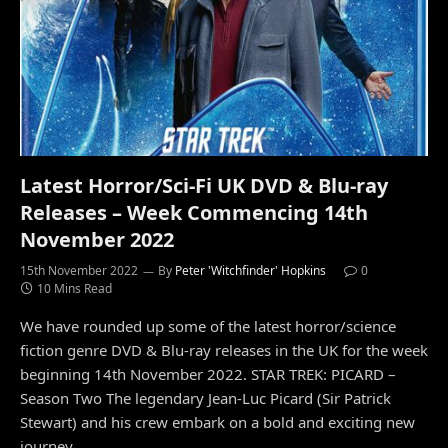
Latest Horror/Sci-Fi UK DVD & Blu-ray
Releases – Week Commencing 14th
November 2022
15th November 2022
By
Peter 'Witchfinder' Hopkins
0
10 Mins Read
We have rounded up some of the latest horror/science
fiction genre DVD & Blu-ray releases in the UK for the week
beginning 14th November 2022. STAR TREK: PICARD –
Season Two The legendary Jean-Luc Picard (Sir Patrick
Stewart) and his crew embark on a bold and exciting new
journey…