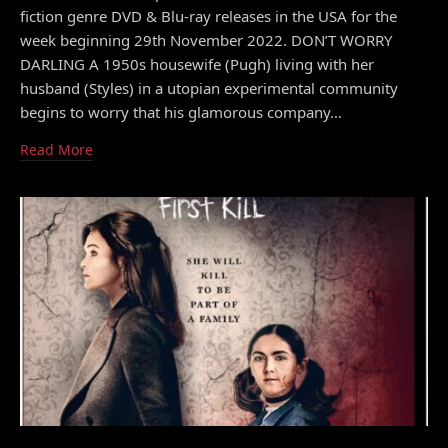
fiction genre DVD & Blu-ray releases in the USA for the
week beginning 29th November 2022. DON’T WORRY
DARLING A 1950s housewife (Pugh) living with her
husband (Styles) in a utopian experimental community
begins to worry that his glamorous company…
Read More