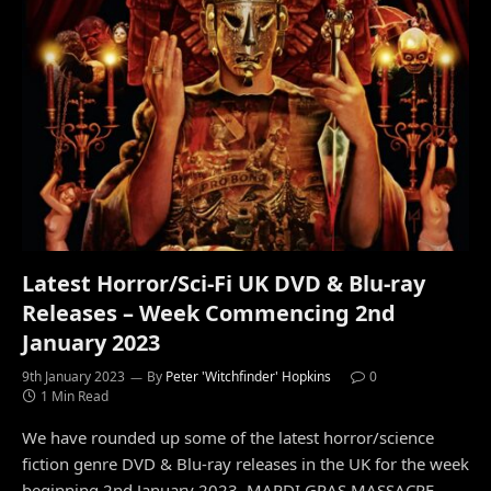
Latest Horror/Sci-Fi UK DVD & Blu-ray
Releases – Week Commencing 2nd
January 2023
9th January 2023
By
Peter 'Witchfinder' Hopkins
0
1 Min Read
We have rounded up some of the latest horror/science
fiction genre DVD & Blu-ray releases in the UK for the week
beginning 2nd January 2023. MARDI GRAS MASSACRE