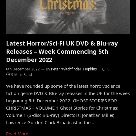
Latest Horror/Sci-Fi UK DVD & Blu-ray
Releases – Week Commencing 5th
December 2022
6th December 2022
By
Peter 'Witchfinder' Hopkins
0
9 Mins Read
We have rounded up some of the latest horror/science
fiction genre DVD & Blu-ray releases in the UK for the week
beginning 5th December 2022. GHOST STORIES FOR
CHRISTMAS – VOLUME 1 Ghost Stories for Christmas:
Volume 1 (3-disc Blu-ray) Directors: Jonathan Miller,
Lawrence Gordon Clark Broadcast in the…
Read More