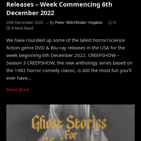
Releases – Week Commencing 6th
December 2022
20th December 2022
By
Peter 'Witchfinder' Hopkins
0
8 Mins Read
We have rounded up some of the latest horror/science
fiction genre DVD & Blu-ray releases in the USA for the
week beginning 6th December 2022. CREEPSHOW –
Season 3 CREEPSHOW, the new anthology series based on
the 1982 horror comedy classic, is still the most fun you’ll
ever have…
Read More