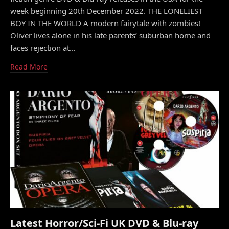
week beginning 20th December 2022. THE LONELIEST
BOY IN THE WORLD A modern fairytale with zombies!
Oliver lives alone in his late parents’ suburban home and
faces rejection at…
Read More
Latest Horror/Sci-Fi UK DVD & Blu-ray