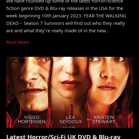
We have rounded up some of the latest horror/science
fiction genre DVD & Blu-ray releases in the USA for the
week beginning 10th January 2023. FEAR THE WALKING
DEAD – Season 7 Survivors will find out who they really
are and what they’re really made of in the new…
Read More
Latest Horror/Sci-Fi UK DVD & Blu-ray