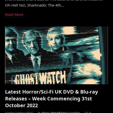
Oh Hell No!, Sharknado: The 4th…
Read More
Latest Horror/Sci-Fi UK DVD & Blu-ray
Releases – Week Commencing 31st
October 2022