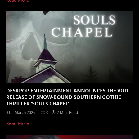
DESKPOP ENTERTAINMENT ANNOUNCES THE VOD
RELEASE OF SNOW-BOUND SOUTHERN GOTHIC
THRILLER ‘SOULS CHAPEL’
31st March 2026
0
2 Mins Read
Read More