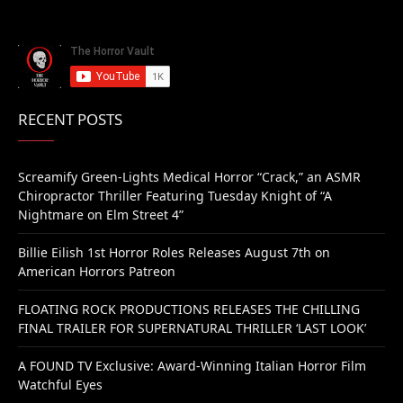
RECENT POSTS
Screamify Green-Lights Medical Horror “Crack,” an ASMR
Chiropractor Thriller Featuring Tuesday Knight of “A
Nightmare on Elm Street 4”
Billie Eilish 1st Horror Roles Releases August 7th on
American Horrors Patreon
FLOATING ROCK PRODUCTIONS RELEASES THE CHILLING
FINAL TRAILER FOR SUPERNATURAL THRILLER ‘LAST LOOK’
A FOUND TV Exclusive: Award-Winning Italian Horror Film
Watchful Eyes