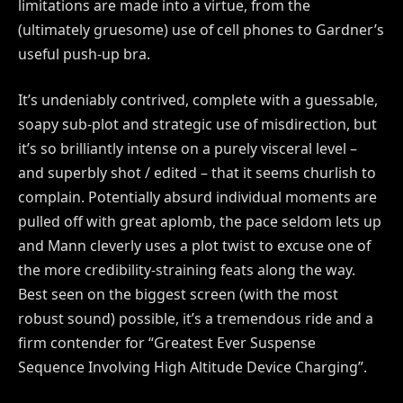
limitations are made into a virtue, from the
(ultimately gruesome) use of cell phones to Gardner’s
useful push-up bra.
It’s undeniably contrived, complete with a guessable,
soapy sub-plot and strategic use of misdirection, but
it’s so brilliantly intense on a purely visceral level –
and superbly shot / edited – that it seems churlish to
complain. Potentially absurd individual moments are
pulled off with great aplomb, the pace seldom lets up
and Mann cleverly uses a plot twist to excuse one of
the more credibility-straining feats along the way.
Best seen on the biggest screen (with the most
robust sound) possible, it’s a tremendous ride and a
firm contender for “Greatest Ever Suspense
Sequence Involving High Altitude Device Charging”.