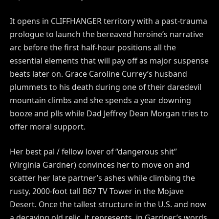
It opens in CLIFFHANGER territory with a past-trauma
prologue to launch the bereaved heroine’s narrative
arc before the first half-hour positions all the
essential elements that will pay off as major suspense
beats later on. Grace Caroline Currey’s husband
plummets to his death during one of their daredevil
mountain climbs and she spends a year downing
booze and plls while Dad Jeffrey Dean Morgan tries to
offer moral support.
Her best pal / fellow lover of “dangerous shit”
(Virginia Gardner) convinces her to move on and
scatter her late partner’s ashes while climbing the
rusty, 2000-foot tall B67 TV Tower in the Mojave
Desert. Once the tallest structure in the U.S. and now
a decaying old relic, it represents, in Gardner’s words,