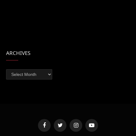
ARCHIVES
Archives
Facebook
Twitter
Instagram
YouTube