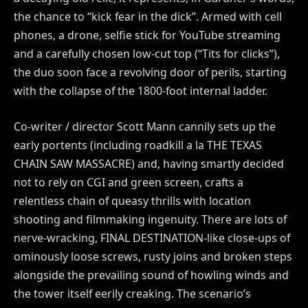
the chance to “kick fear in the dick”. Armed with cell
phones, a drone, selfie stick for YouTube streaming
and a carefully chosen low-cut top (“Tits for clicks”),
the duo soon face a revolving door of perils, starting
with the collapse of the 1800-foot internal ladder.
Co-writer / director Scott Mann cannily sets up the
early portents (including roadkill a la THE TEXAS
CHAIN SAW MASSACRE) and, having smartly decided
not to rely on CGI and green screen, crafts a
relentless chain of queasy thrills with location
shooting and filmmaking ingenuity. There are lots of
nerve-wracking, FINAL DESTINATION-like close-ups of
ominously loose screws, rusty joins and broken steps
alongside the prevailing sound of howling winds and
the tower itself eerily creaking. The scenario’s