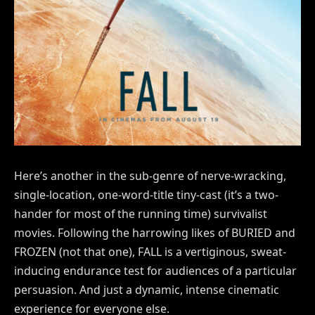
Here’s another in the sub-genre of nerve-wracking,
single-location, one-word-title tiny-cast (it’s a two-
hander for most of the running time) survivalist
movies. Following the harrowing likes of BURIED and
FROZEN (not that one), FALL is a vertiginous, sweat-
inducing endurance test for audiences of a particular
persuasion. And just a dynamic, intense cinematic
experience for everyone else.