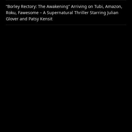
“Borley Rectory: The Awakening” Arriving on Tubi, Amazon,
Roku, Fawesome – A Supernatural Thriller Starring Julian
Glover and Patsy Kensit