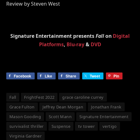
Review by Steven West
Signature Entertainment presents
Fall
on
Digital
Platforms
,
Blu-ray
&
DVD
Facebook
Like
Share
Tweet
Pin
Fall
FrightFest 2022
grace caroline currey
Grace Fulton
Jeffrey Dean Morgan
Jonathan Frank
Mason Gooding
Scott Mann
Signature Entertainment
survivalist thriller
Suspense
tv tower
vertigo
Virginia Gardner