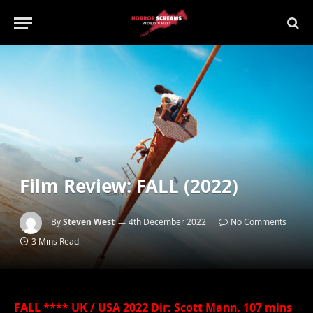
Film Review: FALL (2022)
By
Steven West
4th December 2022
No Comments
3 Mins Read
FALL **** UK / USA 2022 Dir: Scott Mann. 107 mins