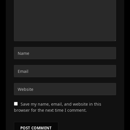
Save my name, email, and website in this
browser for the next time I comment.