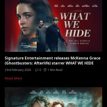
Signature Entertainment releases McKenna Grace
(Ghostbusters: Afterlife) starrer WHAT WE HIDE
23rd February 2026
0
1 Min Read
Read More