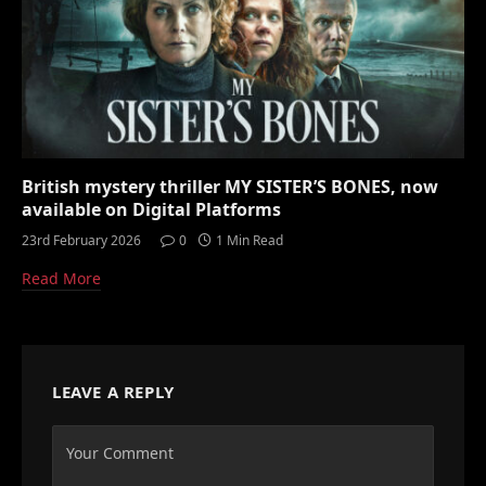
British mystery thriller MY SISTER’S BONES, now
available on Digital Platforms
23rd February 2026
0
1 Min Read
Read More
LEAVE A REPLY