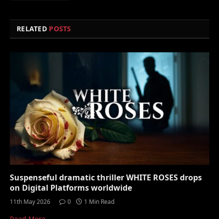
RELATED
POSTS
Suspenseful dramatic thriller WHITE ROSES drops
on Digital Platforms worldwide
11th May 2026
0
1 Min Read
Read More