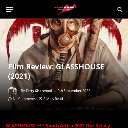
Film Review: GLASSHOUSE
(2021)
By
Terry Sherwood
9th September 2022
No Comments
3 Mins Read
GLASSHOUSE *** South Africa 2021 Dir: Kelsey