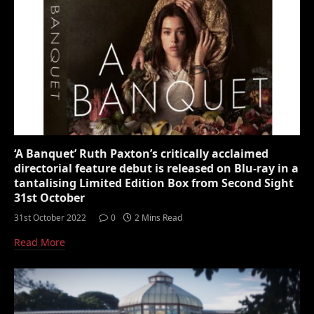
‘A Banquet’ Ruth Paxton’s critically acclaimed
directorial feature debut is released on Blu-ray in a
tantalising Limited Edition Box from Second Sight
31st October
31st October 2022
0
2 Mins Read
Read More