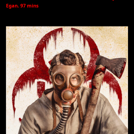
Egan. 97 mins