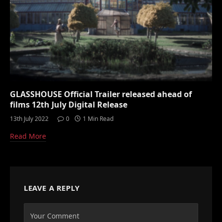
GLASSHOUSE Official Trailer released ahead of
films 12th July Digital Release
13th July 2022
0
1 Min Read
Read More
LEAVE A REPLY