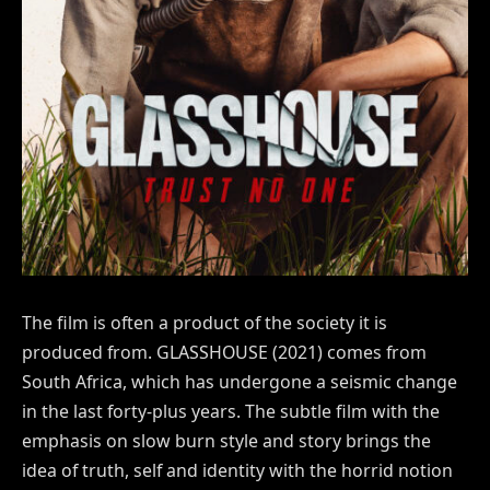
The film is often a product of the society it is
produced from. GLASSHOUSE (2021) comes from
South Africa, which has undergone a seismic change
in the last forty-plus years. The subtle film with the
emphasis on slow burn style and story brings the
idea of truth, self and identity with the horrid notion