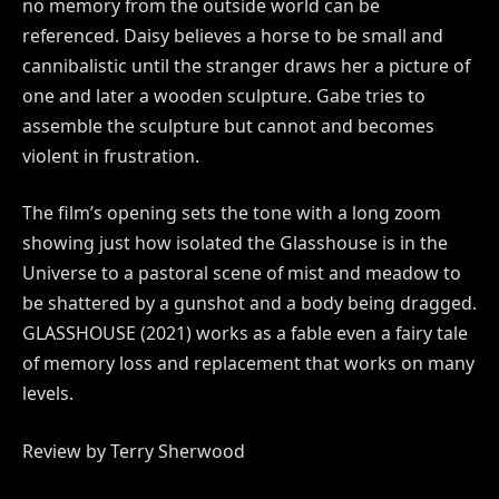
no memory from the outside world can be
referenced. Daisy believes a horse to be small and
cannibalistic until the stranger draws her a picture of
one and later a wooden sculpture. Gabe tries to
assemble the sculpture but cannot and becomes
violent in frustration.
The film’s opening sets the tone with a long zoom
showing just how isolated the Glasshouse is in the
Universe to a pastoral scene of mist and meadow to
be shattered by a gunshot and a body being dragged.
GLASSHOUSE (2021) works as a fable even a fairy tale
of memory loss and replacement that works on many
levels.
Review by Terry Sherwood