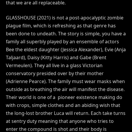
that we are all replaceable.
GLASSHOUSE (2021) is not a post-apocalyptic zombie
plague film, which is refreshing as that genre has
been done to undeath. The story is simple, you have a
family all superbly played by an ensemble of actors
Bee the eldest daughter (Jessica Alexander), Evie (Anja
Taljaard), Daisy (Kitty Harris) and Gabe (Brent
Vermeulen). They all live in a glass Victorian
conservatory presided over by their mother
(Adrienne Pearce). The family must wear masks when
outside as breathing the air will manifest the disease.
Their world is one of a pioneer existence making do
with crops, simple clothes and an abiding wish that
the long-lost brother Luca will return. Each take turns
at sentry duty meaning that anyone who tries to
enter the compound is shot and their body is