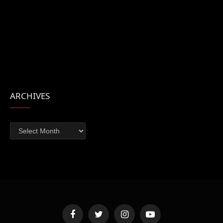
ARCHIVES
Archives
Facebook
Twitter
Instagram
YouTube