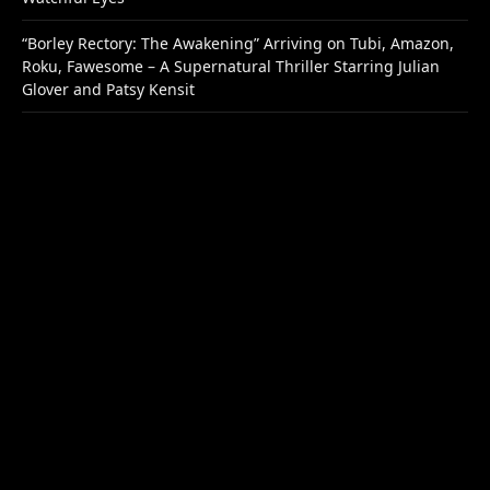
“Borley Rectory: The Awakening” Arriving on Tubi, Amazon,
Roku, Fawesome – A Supernatural Thriller Starring Julian
Glover and Patsy Kensit