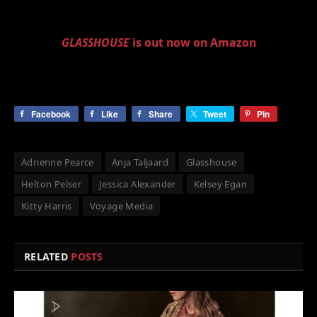
GLASSHOUSE
is out now on Amazon
Facebook
Like
Share
Tweet
Pin
Adrienne Pearce
Anja Taljaard
Glasshouse
Helton Pelser
Jessica Alexander
Kelsey Egan
Kitty Harris
Voyage Media
RELATED
POSTS