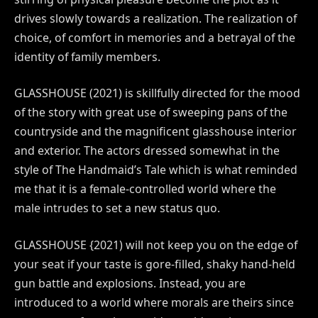
drives slowly towards a realization. The realization of
choice, of comfort in memories and a betrayal of the
identity of family members.
GLASSHOUSE (2021) is skillfully directed for the mood
of the story with great use of sweeping pans of the
countryside and the magnificent glasshouse interior
and exterior. The actors dressed somewhat in the
style of The Handmaid’s Tale which is what reminded
me that it is a female-controlled world where the
male intrudes to set a new status quo.
GLASSHOUSE {2021) will not keep you on the edge of
your seat if your taste is gore-filled, shaky hand-held
gun battle and explosions. Instead, you are
introduced to a world where morals are theirs since