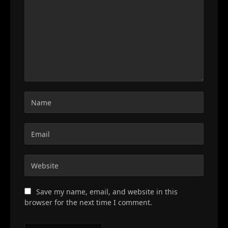
Save my name, email, and website in this
browser for the next time I comment.