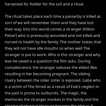
harvested for fodder for the soil and a ritual.
The ritual takes place each time a passerby is killed as
sort of we will remember them and they have lost
their way. Into this world comes a stranger (Hilton
Pelser) who is previously wounded and not killed and
nursed to health by the family. The mother states that
they will not have idle mouths so when well The
stranger is put to work. Who is this stranger and why
was he saved is a question the film asks. During
convalescence, the stranger seduces the eldest Bee
resulting in her becoming pregnant. The sibling
rivalry between the older sister is exposed. Gabe who
is a victim of The Shred as a result of Evie’s neglect in
the past is prone to outbursts. The magic, the
memories the stranger invokes in the family and the
stirring of physical pleasure become the plot as it