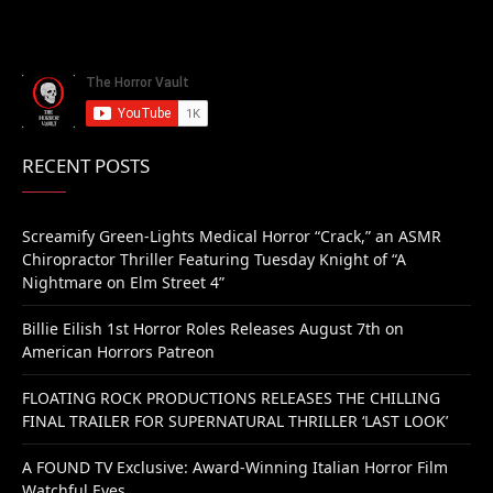
RECENT POSTS
Screamify Green-Lights Medical Horror “Crack,” an ASMR
Chiropractor Thriller Featuring Tuesday Knight of “A
Nightmare on Elm Street 4”
Billie Eilish 1st Horror Roles Releases August 7th on
American Horrors Patreon
FLOATING ROCK PRODUCTIONS RELEASES THE CHILLING
FINAL TRAILER FOR SUPERNATURAL THRILLER ‘LAST LOOK’
A FOUND TV Exclusive: Award-Winning Italian Horror Film
Watchful Eyes