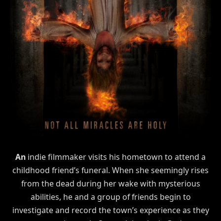
An
indie filmmaker visits his hometown to attend a
childhood friend’s funeral. When she seemingly rises
from the dead during her wake with mysterious
abilities, he and a group of friends begin to
investigate and record the town’s experience as they