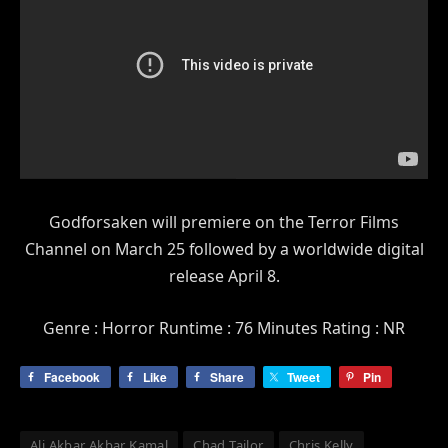
Godforsaken will premiere on the Terror Films
Channel on March 25 followed by a worldwide digital
release April 8.
Genre : Horror Runtime : 76 Minutes Rating : NR
Facebook
Like
Share
Tweet
Pin
Ali Akbar Akbar Kamal
Chad Tailor
Chris Kelly