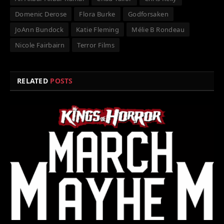
Domenic Derose
Flora Burke
Godforsaken
JoAnn Bundock
Katie Fleming
Mélie B Rondeau
Nicole Fairbairn
Terror Films
RELATED
POSTS