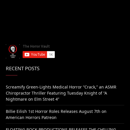
RECENT POSTS
Screamify Green-Lights Medical Horror “Crack,” an ASMR
Chiropractor Thriller Featuring Tuesday Knight of “A
Nightmare on Elm Street 4”
Billie Eilish 1st Horror Roles Releases August 7th on
American Horrors Patreon
FLOATING ROCK PRODUCTIONS RELEASES THE CHILLING