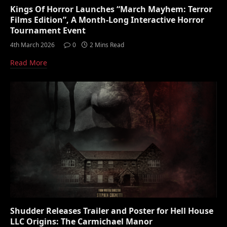
Kings Of Horror Launches “March Mayhem: Terror
Films Edition”, A Month-Long Interactive Horror
Tournament Event
4th March 2026
0
2 Mins Read
Read More
Shudder Releases Trailer and Poster for Hell House
LLC Origins: The Carmichael Manor