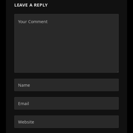
LEAVE A REPLY