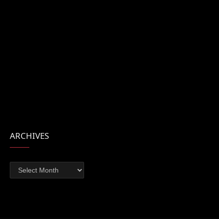
ARCHIVES
Archives