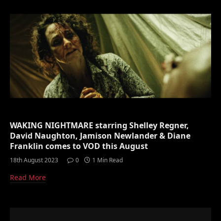
WAKING NIGHTMARE starring Shelley Regner,
David Naughton, Jamison Newlander & Diane
Franklin comes to VOD this August
18th August 2023
0
1 Min Read
Read More