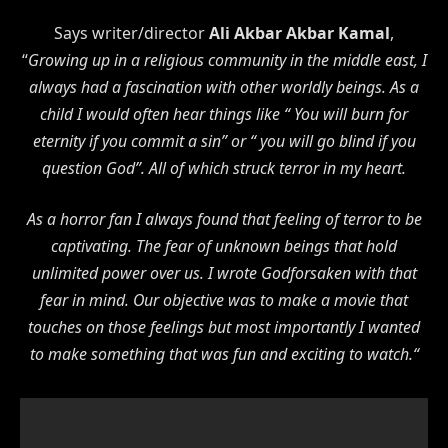
Says writer/director
Ali Akbar Akbar Kamal
,
“
Growing up in a religious community in the middle east, I
always had a fascination with other worldly beings. As a
child I would often hear things like “ You will burn for
eternity if you commit a sin” or “ you will go blind if you
question God”. All of which struck terror in my heart.
As a horror fan I always found that feeling of terror to be
captivating. The fear of unknown beings that hold
unlimited power over us. I wrote Godforsaken with that
fear in mind. Our objective was to make a movie that
touches on those feelings but most importantly I wanted
to make something that was fun and exciting to watch.“