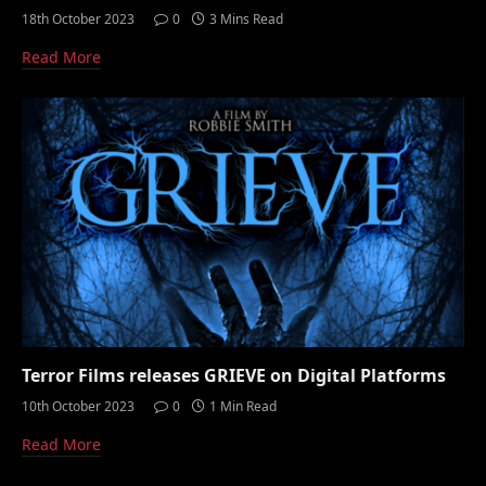
18th October 2023
0
3 Mins Read
Read More
Terror Films releases GRIEVE on Digital Platforms
10th October 2023
0
1 Min Read
Read More