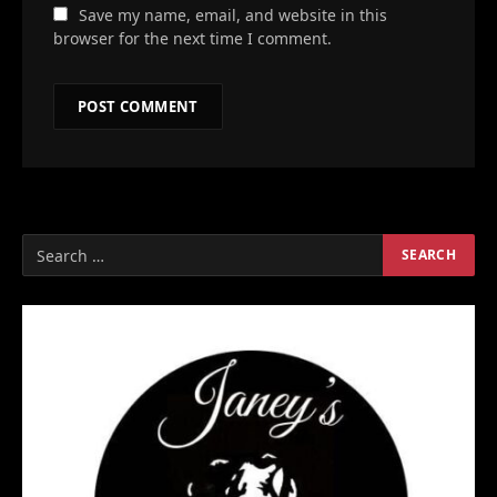
Save my name, email, and website in this
browser for the next time I comment.