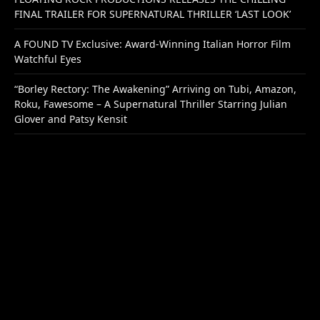
FINAL TRAILER FOR SUPERNATURAL THRILLER ‘LAST LOOK’
A FOUND TV Exclusive: Award-Winning Italian Horror Film
Watchful Eyes
“Borley Rectory: The Awakening” Arriving on Tubi, Amazon,
Roku, Fawesome – A Supernatural Thriller Starring Julian
Glover and Patsy Kensit