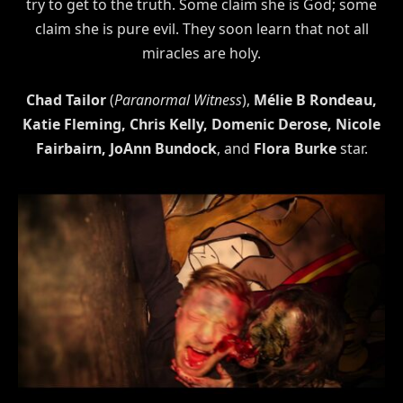
try to get to the truth. Some claim she is God; some
claim she is pure evil. They soon learn that not all
miracles are holy.
Chad Tailor
(
Paranormal Witness
),
Mélie B Rondeau,
Katie Fleming, Chris Kelly, Domenic Derose, Nicole
Fairbairn, JoAnn Bundock
, and
Flora Burke
star.