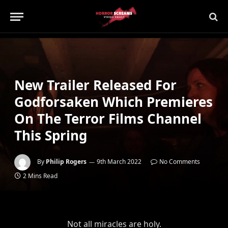
New Trailer Released For
Godforsaken Which Premieres
On The Terror Films Channel
This Spring
By
Philip Rogers
9th March 2022
No Comments
2 Mins Read
Not all miracles are holy.