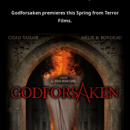
Godforsaken premieres this Spring from Terror
Films.