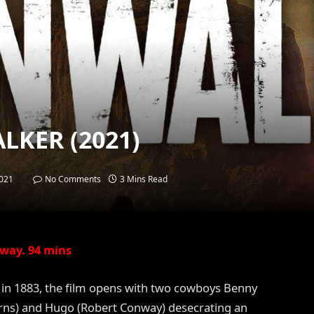
LKER (2021)
021
No Comments
3 Mins Read
way. 94 mins
a in 1883, the film opens with two cowboys Benny
rns) and Hugo (Robert Conway) desecrating an