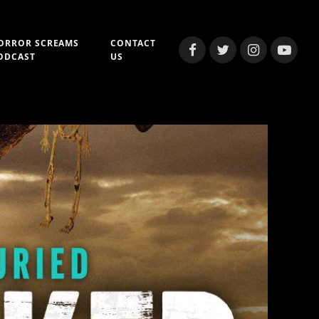
ORROR SCREAMS
CONTACT
Facebook
Twitter
Instagram
YouTub
ODCAST
US