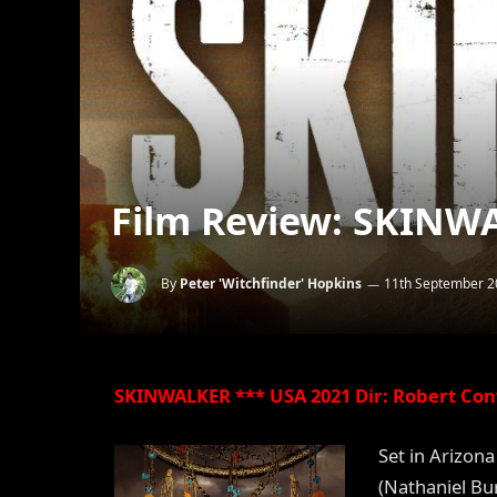
Film Review: SKINWA
By
Peter 'Witchfinder' Hopkins
11th September 2
SKINWALKER *** USA 2021 Dir: Robert Con
Set in Arizon
(Nathaniel Bu