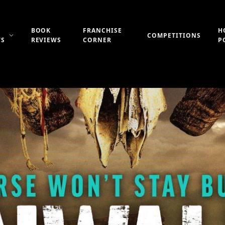
BOOK
FRANCHISE
H
COMPETITIONS
WS
REVIEWS
CORNER
P