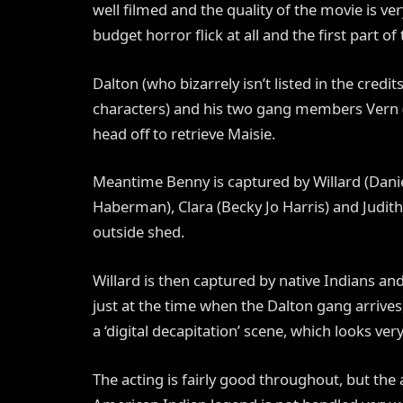
well filmed and the quality of the movie is ver
budget horror flick at all and the first part of 
Dalton (who bizarrely isn’t listed in the cred
characters) and his two gang members Vern (
head off to retrieve Maisie.
Meantime Benny is captured by Willard (Daniel
Haberman), Clara (Becky Jo Harris) and Judith
outside shed.
Willard is then captured by native Indians a
just at the time when the Dalton gang arrive
a ‘digital decapitation’ scene, which looks ve
The acting is fairly good throughout, but the 