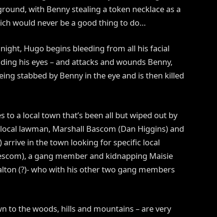
ground, with Benny stealing a token necklace as a
ch would never be a good thing to do…
 night, Hugo begins bleeding from all his facial
luding his eyes – and attacks and wounds Benny,
ing stabbed by Benny in the eye and is then killed
 to a local town that’s been all but wiped out by
 local lawman, Marshall Bascom (Dan Higgins) and
rrive in the town looking for specific local
 Beescom), a gang member and kidnapping Maisie
Dalton (?)- who with his other two gang members
n to the woods, hills and mountains – are very