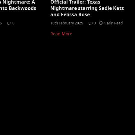
s Nightmare: A
Official Trailer: Texas
 Into Backwoods
Nightmare starring Sadie Katz
and Felissa Rose
5
0
10th February 2025
0
1 Min Read
Read More