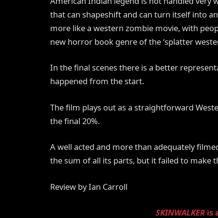
American Indian legend is not handled very wel
that can shapeshift and can turn itself into a
more like a western zombie movie, with people
new horror book genre of the ‘splatter wester
In the final scenes there is a better represent
happened from the start.
The film plays out as a straightforward West
the final 20%.
A well acted and more than adequately filmed
the sum of all its parts, but it failed to make 
Review by Ian Carroll
SKINWALKER
is 