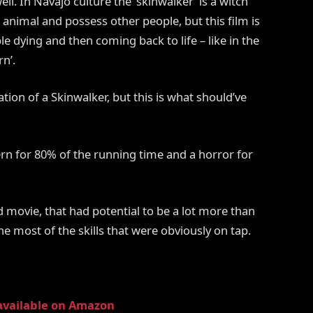
l. In Navajo culture the ‘skinwalker’ is a witch
n animal and possess other people, but this film is
 dying and then coming back to life – like in the
n’.
ation of a Skinwalker, but this is what should’ve
ern for 80% of the running time and a horror for
 movie, that had potential to be a lot more than
the most of the skills that were obviously on tap.
available on Amazon