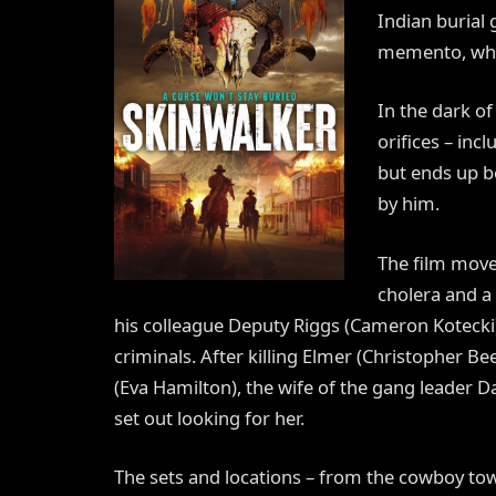
Indian burial 
memento, whi
In the dark of
orifices – inc
but ends up be
by him.
The film moves
cholera and a
his colleague Deputy Riggs (Cameron Kotecki) a
criminals. After killing Elmer (Christopher
(Eva Hamilton), the wife of the gang leader 
set out looking for her.
The sets and locations – from the cowboy tow