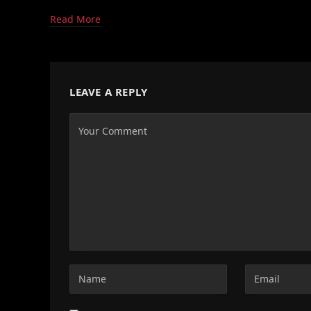
Read More
LEAVE A REPLY