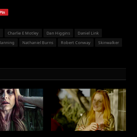
Pin
Charlie E Motley
Dan Higgins
Daniel Link
Manning
Nathaniel Burns
Robert Conway
Skinwalker