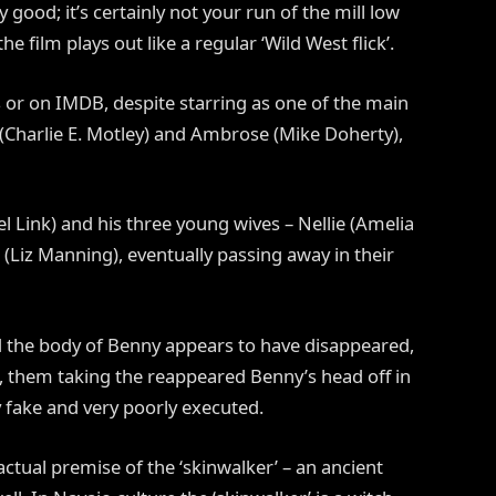
y good; it’s certainly not your run of the mill low
the film plays out like a regular ‘Wild West flick’.
its or on IMDB, despite starring as one of the main
Charlie E. Motley) and Ambrose (Mike Doherty),
 Link) and his three young wives – Nellie (Amelia
 (Liz Manning), eventually passing away in their
nd the body of Benny appears to have disappeared,
s, them taking the reappeared Benny’s head off in
ry fake and very poorly executed.
actual premise of the ‘skinwalker’ – an ancient