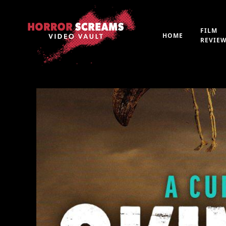
FILM
HOME
REVIE