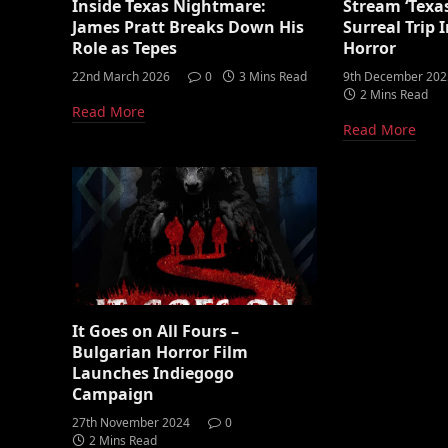
Inside Texas Nightmare:
Stream ‘Texa
James Pratt Breaks Down His
Surreal Trip
Role as Tepes
Horror
22nd March 2026
0
3 Mins Read
9th December 202
2 Mins Read
Read More
Read More
It Goes on All Fours –
Bulgarian Horror Film
Launches Indiegogo
Campaign
27th November 2024
0
2 Mins Read