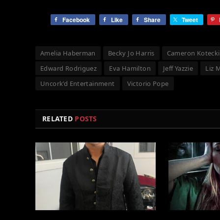
Facebook
Like
Share
Tweet
Amelia Haberman
Becky Jo Harris
Cameron Kotecki
Edward Rodriguez
Eva Hamilton
Jeff Yazzie
Liz 
Uncork’d Entertainment
Victorio Pope
RELATED
POSTS