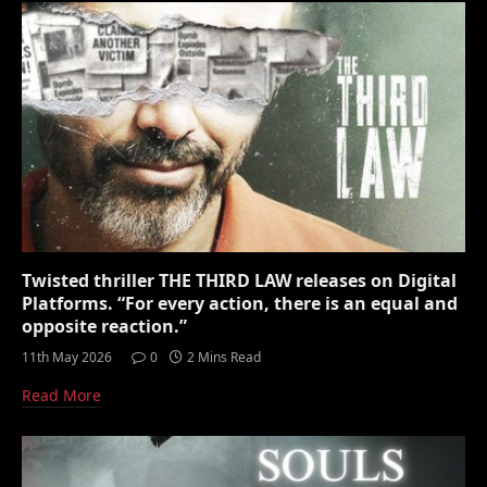
Twisted thriller THE THIRD LAW releases on Digital
Platforms. “For every action, there is an equal and
opposite reaction.”
11th May 2026
0
2 Mins Read
Read More