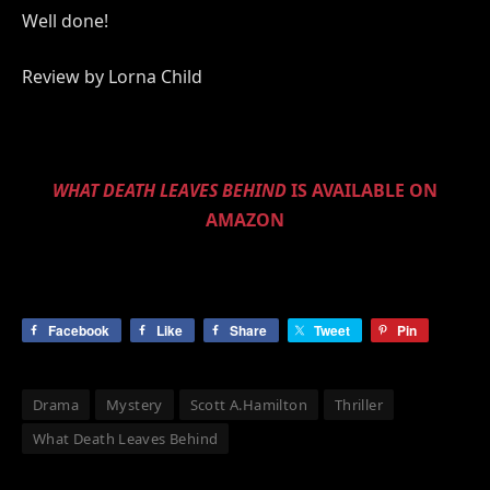
Well done!
Review by Lorna Child
WHAT DEATH LEAVES BEHIND
IS AVAILABLE ON
AMAZON
Facebook
Like
Share
Tweet
Pin
Drama
Mystery
Scott A.Hamilton
Thriller
What Death Leaves Behind