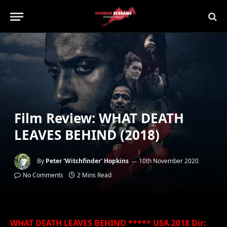
Film Review: WHAT DEATH
LEAVES BEHIND (2018)
By
Peter 'Witchfinder' Hopkins
10th November 2020
No Comments
2 Mins Read
WHAT DEATH LEAVES BEHIND ***** USA 2018 Dir: