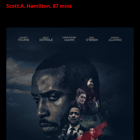
Scott A. Hamilton. 87 mins