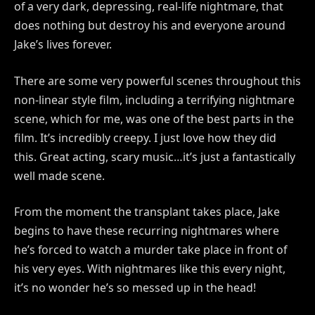
of a very dark, depressing, real-life nightmare, that
does nothing but destroy his and everyone around
Jake’s lives forever.
There are some very powerful scenes throughout this
non-linear style film, including a terrifying nightmare
scene, which for me, was one of the best parts in the
film. It’s incredibly creepy. I just love how they did
this. Great acting, scary music…it’s just a fantastically
well made scene.
From the moment the transplant takes place, Jake
begins to have these recurring nightmares where
he’s forced to watch a murder take place in front of
his very eyes. With nightmares like this every night,
it’s no wonder he’s so messed up in the head!