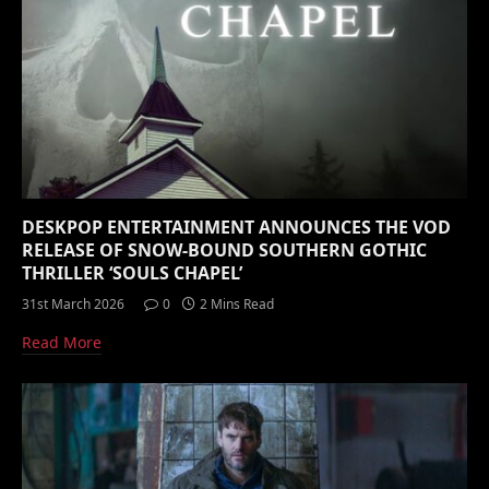
DESKPOP ENTERTAINMENT ANNOUNCES THE VOD
RELEASE OF SNOW-BOUND SOUTHERN GOTHIC
THRILLER ‘SOULS CHAPEL’
31st March 2026
0
2 Mins Read
Read More