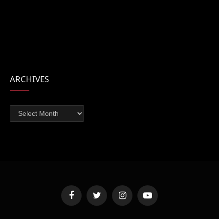
ARCHIVES
Archives
Facebook
Twitter
Instagram
YouTube