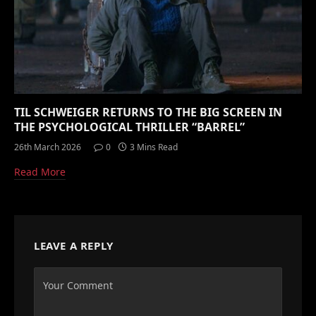
TIL SCHWEIGER RETURNS TO THE BIG SCREEN IN
THE PSYCHOLOGICAL THRILLER “BARREL”
26th March 2026
0
3 Mins Read
Read More
LEAVE A REPLY