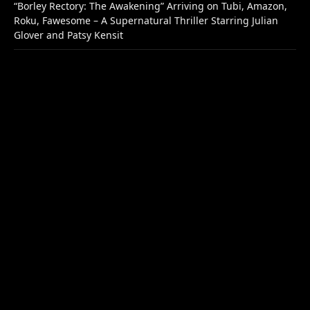
“Borley Rectory: The Awakening” Arriving on Tubi, Amazon,
Roku, Fawesome – A Supernatural Thriller Starring Julian
Glover and Patsy Kensit