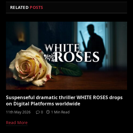
RELATED
POSTS
Suspenseful dramatic thriller WHITE ROSES drops
on Digital Platforms worldwide
11th May 2026
0
1 Min Read
Read More