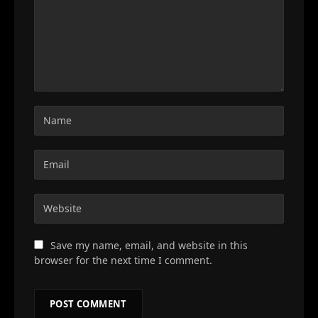
Save my name, email, and website in this
browser for the next time I comment.