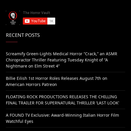
RECENT POSTS
Screamify Green-Lights Medical Horror “Crack,” an ASMR
Chiropractor Thriller Featuring Tuesday Knight of “A
Nightmare on Elm Street 4”
Billie Eilish 1st Horror Roles Releases August 7th on
American Horrors Patreon
FLOATING ROCK PRODUCTIONS RELEASES THE CHILLING
FINAL TRAILER FOR SUPERNATURAL THRILLER ‘LAST LOOK’
A FOUND TV Exclusive: Award-Winning Italian Horror Film
Watchful Eyes