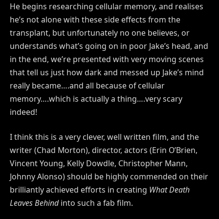
He begins researching cellular memory, and realises
he’s not alone with these side effects from the
transplant, but unfortunately no one believes, or
understands what’s going on in poor Jake’s head, and
in the end, we’re presented with very moving scenes
that tell us just how dark and messed up Jake’s mind
really became….and all because of cellular
memory….which is actually a thing….very scary
indeed!
I think this is a very clever, well written film, and the
writer (Chad Morton), director, actors (Erin O’Brien,
Vincent Young, Kelly Dowdle, Christopher Mann,
Johnny Alonso) should be highly commended on their
brilliantly achieved efforts in creating
What Death
Leaves Behind
into such a fab film.