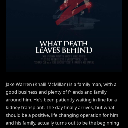
Jake Warren (Khalil McMillan) is a family man, with a
good business and plenty of friends and family
around him. He’s been patiently waiting in line for a
kidney transplant. The day finally arrives, but what
should be a positive, life changing operation for him
and his family, actually turns out to be the beginning