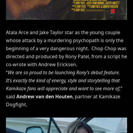
Atala Arce and Jake Taylor star as the young couple
whose attack by a murdering psychopath is only the
beginning of a very dangerous night. Chop Chop was
directed and produced by Rony Patel, from a script he
co-wrote with Andrew Ericksen.
“
We are so proud to be launching Rony’s debut feature.
It’s exactly the kind of energy, style and storytelling that
Kamikaze fans will appreciate and want to see more of,
”
said
Andrew van den Houten
, partner at Kamikaze
Dogfight.