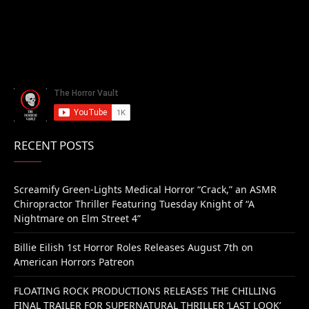
RECENT POSTS
Screamify Green-Lights Medical Horror “Crack,” an ASMR
Chiropractor Thriller Featuring Tuesday Knight of “A
Nightmare on Elm Street 4”
Billie Eilish 1st Horror Roles Releases August 7th on
American Horrors Patreon
FLOATING ROCK PRODUCTIONS RELEASES THE CHILLING
FINAL TRAILER FOR SUPERNATURAL THRILLER ‘LAST LOOK’