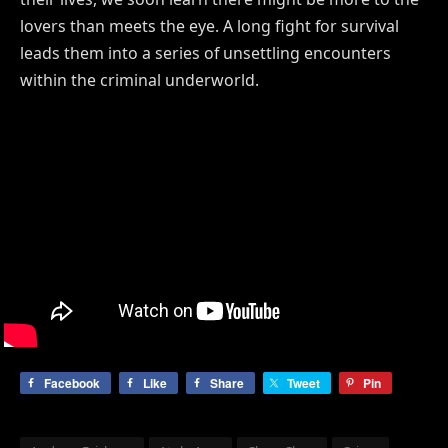
lovers than meets the eye. A long fight for survival
leads them into a series of unsettling encounters
within the criminal underworld.
Facebook
Like
Share
Tweet
Pin