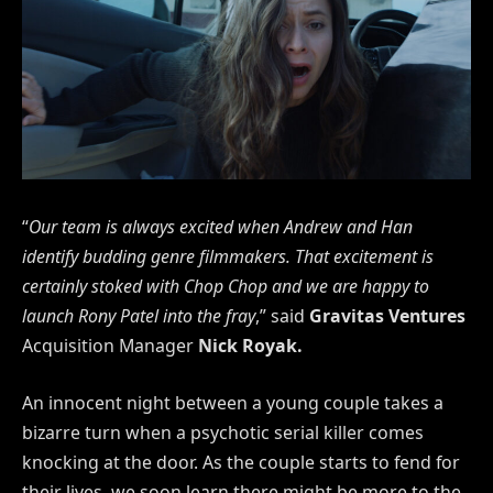
“
Our team is always excited when Andrew and Han
identify budding genre filmmakers. That excitement is
certainly stoked with Chop Chop and we are happy to
launch Rony Patel into the fray
,” said
Gravitas Ventures
Acquisition Manager
Nick Royak.
An innocent night between a young couple takes a
bizarre turn when a psychotic serial killer comes
knocking at the door. As the couple starts to fend for
their lives, we soon learn there might be more to the