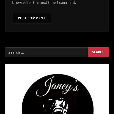
browser for the next time I comment.