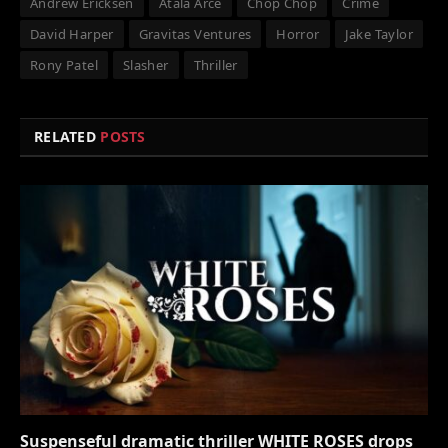
Andrew Ericksen
Atala Arce
Chop Chop
Crime
David Harper
Gravitas Ventures
Horror
Jake Taylor
Rony Patel
Slasher
Thriller
RELATED
POSTS
Suspenseful dramatic thriller WHITE ROSES drops