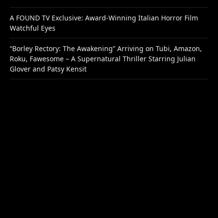
A FOUND TV Exclusive: Award-Winning Italian Horror Film
Watchful Eyes
“Borley Rectory: The Awakening” Arriving on Tubi, Amazon,
Roku, Fawesome – A Supernatural Thriller Starring Julian
Glover and Patsy Kensit