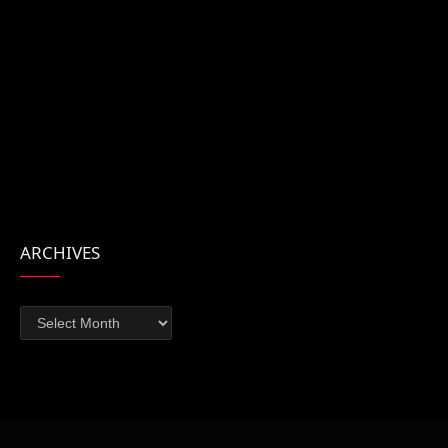
ARCHIVES
Archives