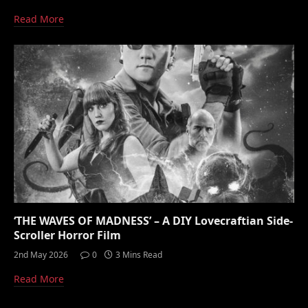
Read More
‘THE WAVES OF MADNESS’ – A DIY Lovecraftian Side-
Scroller Horror Film
2nd May 2026
0
3 Mins Read
Read More