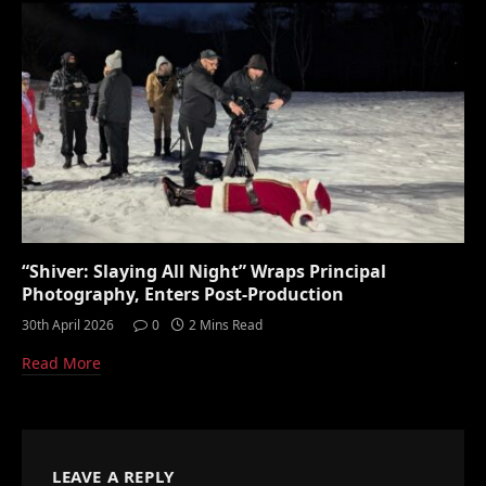
“Shiver: Slaying All Night” Wraps Principal
Photography, Enters Post-Production
30th April 2026
0
2 Mins Read
Read More
LEAVE A REPLY