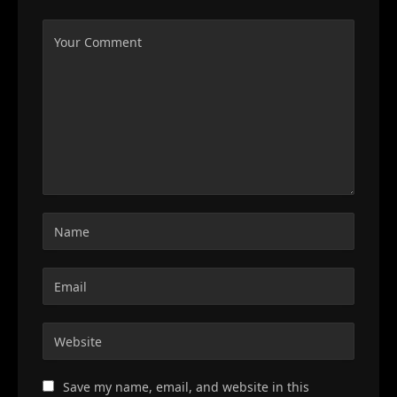
Save my name, email, and website in this