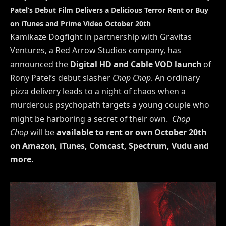
Patel’s Debut Film Delivers a Delicious Terror
Rent or Buy
on iTunes and Prime Video October 20th
Kamikaze Dogfight in partnership with Gravitas
Ventures, a Red Arrow Studios company, has
announced the
Digital HD and Cable VOD
launch
of
Rony Patel’s debut slasher
Chop Chop
. An ordinary
pizza delivery leads to a night of chaos when a
murderous psychopath targets a young couple who
might be harboring a secret of their own.
Chop
Chop
will be
available to rent or own October 20th
on Amazon, iTunes, Comcast, Spectrum, Vudu and
more.