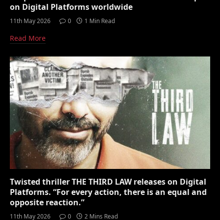
on Digital Platforms worldwide
11th May 2026
0
1 Min Read
Read More
Twisted thriller THE THIRD LAW releases on Digital
Platforms. “For every action, there is an equal and
opposite reaction.”
11th May 2026
0
2 Mins Read