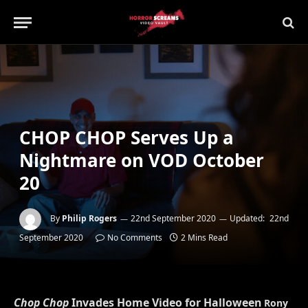
CHOP CHOP Serves Up a
Nightmare on VOD October
20
By
Philip Rogers
22nd September 2020
Updated:
22nd
September 2020
No Comments
2 Mins Read
Chop Chop
Invades Home Video for Halloween
Rony