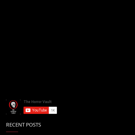
RECENT POSTS