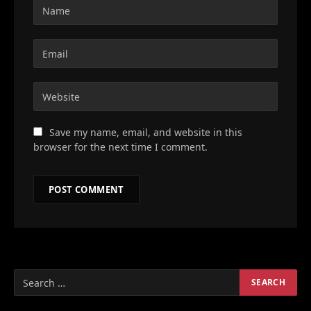
Save my name, email, and website in this
browser for the next time I comment.