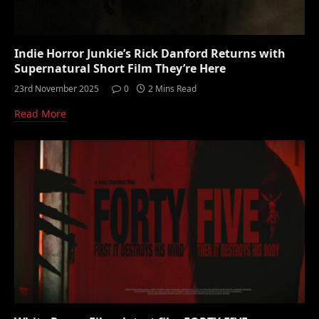
Indie Horror Junkie’s Rick Danford Returns with
Supernatural Short Film They’re Here
23rd November 2025
0
2 Mins Read
Read More