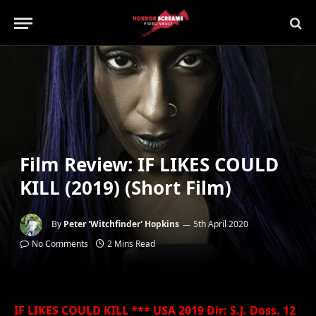
Film Review: IF LIKES COULD
KILL (2019) (Short Film)
By
Peter 'Witchfinder' Hopkins
5th April 2020
No Comments
2 Mins Read
IF LIKES COULD KILL *** USA 2019 Dir: S.J. Doss. 12