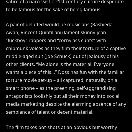
satire of a narcissistic 21st century culture desperate
to be famous for the sake of being famous.
A pair of deluded would-be musicians (Rashieda
Awan, Vincent Quintiliani) lament skinny-jean
“fuckboy” rappers and “corny ass cunts” with
chipmunk voices as they film their torture of a captive
middle-aged suit (Joe Schuck) out of jealousy of his
other clients. “Me alone is the material. Everyone
wants a piece of this…” Doss has fun with the familiar
torture movie set-up – all captured, naturally, on a
smart phone – as the preening, self-aggrandising
antagonists foolishly put all their money into social
media marketing despite the alarming absence of any
semblance of talent or decent material.
The film takes pot-shots at an obvious but worthy