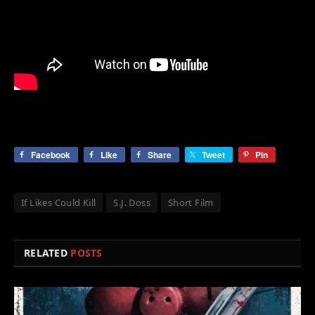
Facebook
Like
Share
Tweet
Pin
If Likes Could Kill
S.J. Doss
Short Film
RELATED
POSTS