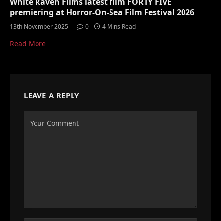
White Raven Films latest film FORTY FIVE
premiering at Horror-On-Sea Film Festival 2026
13th November 2025
0
4 Mins Read
Read More
LEAVE A REPLY