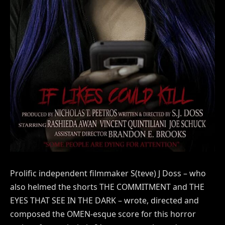
Prolific independent filmmaker S(teve) J Doss – who
also helmed the shorts THE COMMITMENT and THE
EYES THAT SEE IN THE DARK – wrote, directed and
composed the OMEN-esque score for this horror