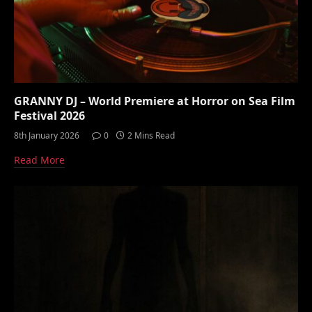
GRANNY DJ – World Premiere at Horror on Sea Film
Festival 2026
8th January 2026
0
2 Mins Read
Read More