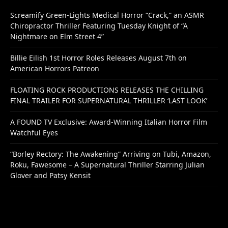
Screamify Green-Lights Medical Horror “Crack,” an ASMR
Chiropractor Thriller Featuring Tuesday Knight of “A
Nightmare on Elm Street 4”
Billie Eilish 1st Horror Roles Releases August 7th on
American Horrors Patreon
FLOATING ROCK PRODUCTIONS RELEASES THE CHILLING
FINAL TRAILER FOR SUPERNATURAL THRILLER ‘LAST LOOK’
A FOUND TV Exclusive: Award-Winning Italian Horror Film
Watchful Eyes
“Borley Rectory: The Awakening” Arriving on Tubi, Amazon,
Roku, Fawesome – A Supernatural Thriller Starring Julian
Glover and Patsy Kensit