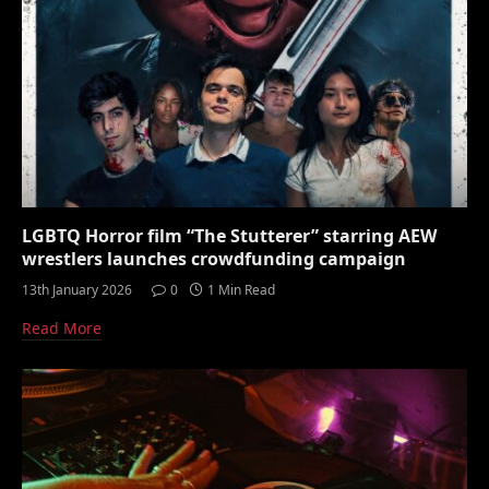
LGBTQ Horror film “The Stutterer” starring AEW
wrestlers launches crowdfunding campaign
13th January 2026
0
1 Min Read
Read More