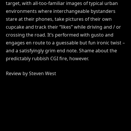
target, with all-too-familiar images of typical urban
environments where interchangeable bystanders
stare at their phones, take pictures of their own
cupcake and track their “likes” while driving and / or
crossing the road. It’s performed with gusto and
engages en route to a guessable but fun ironic twist –
and a satisfyingly grim end note. Shame about the
predictably rubbish CGI fire, however.
Review by Steven West