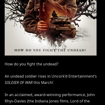
How do you fight the undead?
An undead soldier rises in Uncork’d Entertainment’s
SOLDIER OF WAR
this March!
In an acclaimed, award-winning performance, John
Rhys-Davies (the Indiana Jones films, Lord of the