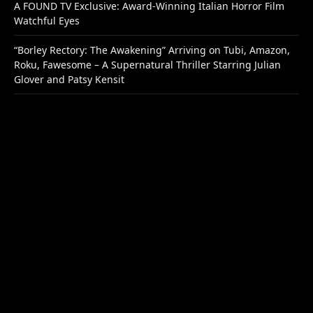
A FOUND TV Exclusive: Award-Winning Italian Horror Film
Watchful Eyes
“Borley Rectory: The Awakening” Arriving on Tubi, Amazon,
Roku, Fawesome – A Supernatural Thriller Starring Julian
Glover and Patsy Kensit