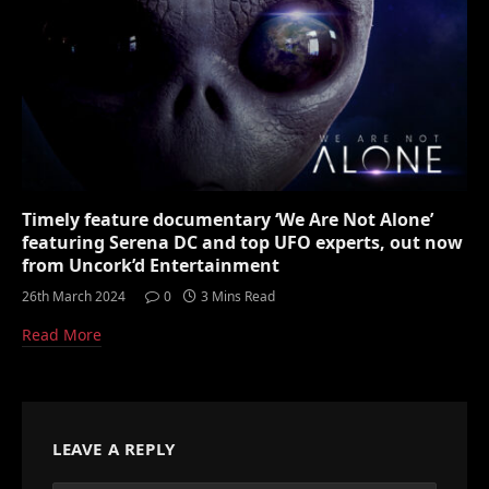
Timely feature documentary ‘We Are Not Alone’
featuring Serena DC and top UFO experts, out now
from Uncork’d Entertainment
26th March 2024
0
3 Mins Read
Read More
LEAVE A REPLY