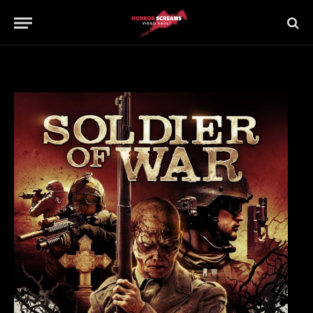
Updated:
21st July 2019
No Comments
1 Min Read