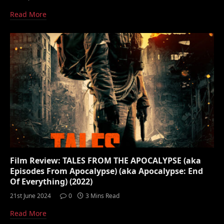
Read More
Film Review: TALES FROM THE APOCALYPSE (aka
Episodes From Apocalypse) (aka Apocalypse: End
Of Everything) (2022)
21st June 2024
0
3 Mins Read
Read More