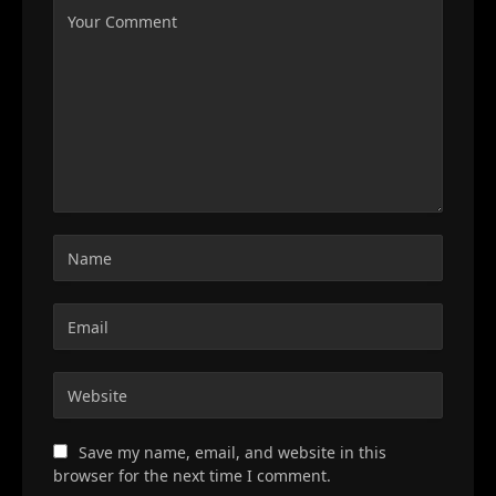
Save my name, email, and website in this
browser for the next time I comment.