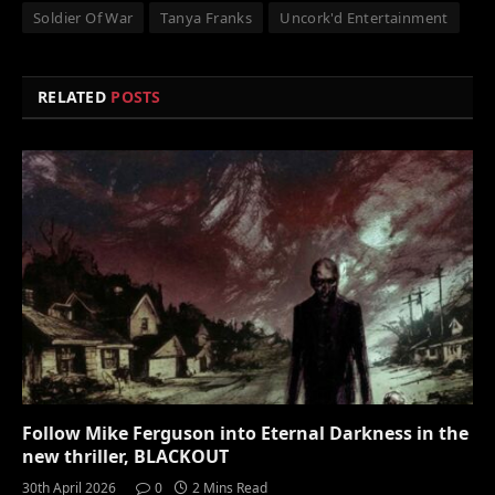
Soldier Of War
Tanya Franks
Uncork'd Entertainment
RELATED
POSTS
Follow Mike Ferguson into Eternal Darkness in the
new thriller, BLACKOUT
30th April 2026
0
2 Mins Read