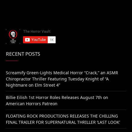
RECENT POSTS
Screamify Green-Lights Medical Horror “Crack,” an ASMR
Chiropractor Thriller Featuring Tuesday Knight of “A
Nightmare on Elm Street 4”
Billie Eilish 1st Horror Roles Releases August 7th on
American Horrors Patreon
FLOATING ROCK PRODUCTIONS RELEASES THE CHILLING
FINAL TRAILER FOR SUPERNATURAL THRILLER ‘LAST LOOK’