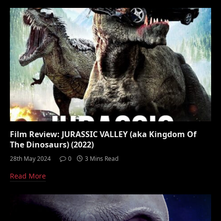
Film Review: JURASSIC VALLEY (aka Kingdom Of
The Dinosaurs) (2022)
28th May 2024
0
3 Mins Read
Read More