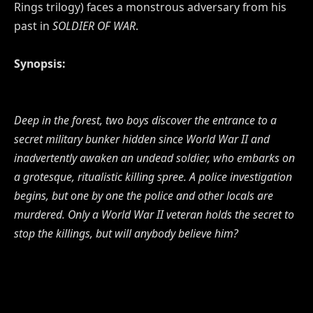
Rings trilogy) faces a monstrous adversary from his
past in
SOLDIER OF WAR
.
Synopsis:
Deep in the forest, two boys discover the entrance to a
secret military bunker hidden since World War II and
inadvertently awaken an undead soldier, who embarks on
a grotesque, ritualistic killing spree. A police investigation
begins, but one by one the police and other locals are
murdered. Only a World War II veteran holds the secret to
stop the killings, but will anybody believe him?