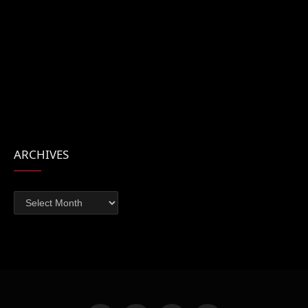
ARCHIVES
Archives