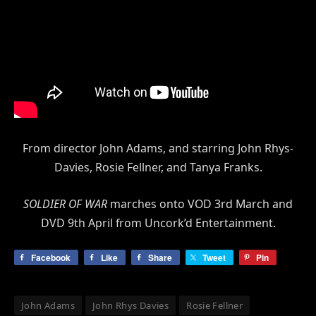
From director John Adams, and starring John Rhys-
Davies, Rosie Fellner, and Tanya Franks.
SOLDIER OF WAR
marches onto VOD 3rd March and
DVD 9th April from Uncork’d Entertainment.
Facebook
Like
Share
Tweet
Pin
John Adams
John Rhys Davies
Rosie Fellner