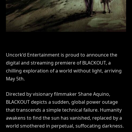
Uncork’d Entertainment is proud to announce the
digital and streaming premiere of BLACKOUT, a
chilling exploration of a world without light, arriving
May 5th.
Directed by visionary filmmaker Shane Aquino,
BLACKOUT depicts a sudden, global power outage
that transcends a simple technical failure. Humanity
awakens to find the sun has vanished, replaced by a
world smothered in perpetual, suffocating darkness.