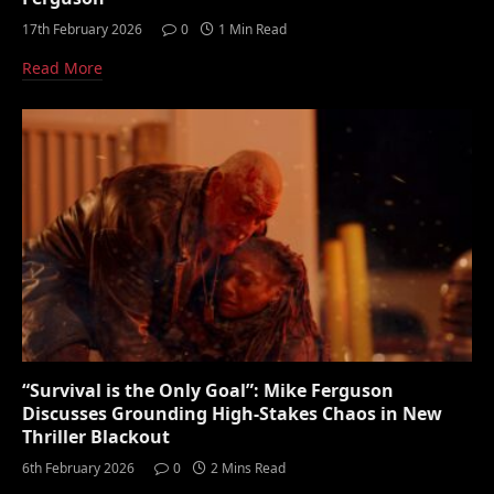
17th February 2026
0
1 Min Read
Read More
“Survival is the Only Goal”: Mike Ferguson
Discusses Grounding High-Stakes Chaos in New
Thriller Blackout
6th February 2026
0
2 Mins Read