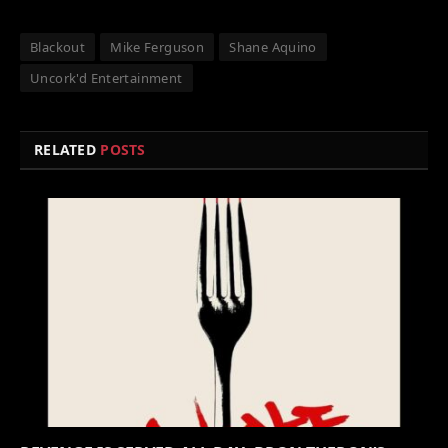
Blackout
Mike Ferguson
Shane Aquino
Uncork'd Entertainment
RELATED
POSTS