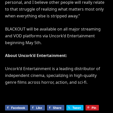
personal, and I believe other people will really relate
to that struggle of realizing what matters most only
when everything else is stripped away.”
BLACKOUT will be available on all major streaming
and VOD platforms via Uncork’d Entertainment
beginning May 5th.
About Uncork’d Entertainment:
Uncork’d Entertainment is a leading distributor of
independent cinema, specializing in high-quality
genre films across horror, action, and sci-fi.
Facebook
Like
Share
Tweet
Pin