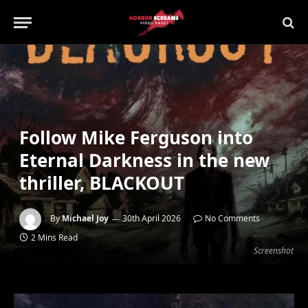
Follow Mike Ferguson into
Eternal Darkness in the new
thriller, BLACKOUT
By
Michael Joy
30th April 2026
No Comments
2 Mins Read
Screenshot