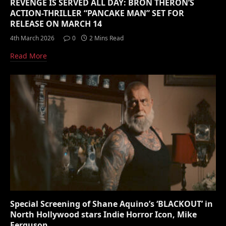
REVENGE IS SERVED ALL DAY: BRON THERON’S
ACTION-THRILLER “PANCAKE MAN” SET FOR
RELEASE ON MARCH 14
4th March 2026
0
2 Mins Read
Read More
Special Screening of Shane Aquino’s ‘BLACKOUT’ in
North Hollywood stars Indie Horror Icon, Mike
Ferguson