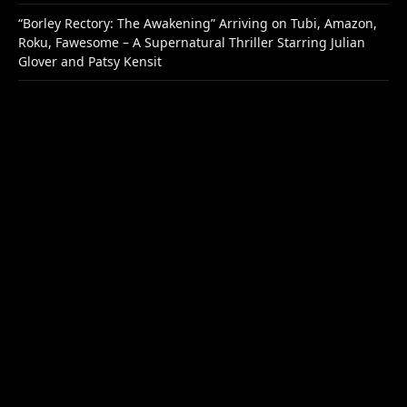
“Borley Rectory: The Awakening” Arriving on Tubi, Amazon,
Roku, Fawesome – A Supernatural Thriller Starring Julian
Glover and Patsy Kensit