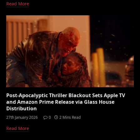
Read More
Post-Apocalyptic Thriller Blackout Sets Apple TV
and Amazon Prime Release via Glass House
Distribution
27th January 2026
0
2 Mins Read
Read More