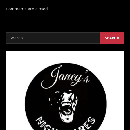
Comments are closed.