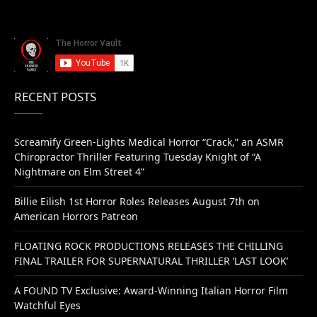
RECENT POSTS
Screamify Green-Lights Medical Horror “Crack,” an ASMR
Chiropractor Thriller Featuring Tuesday Knight of “A
Nightmare on Elm Street 4”
Billie Eilish 1st Horror Roles Releases August 7th on
American Horrors Patreon
FLOATING ROCK PRODUCTIONS RELEASES THE CHILLING
FINAL TRAILER FOR SUPERNATURAL THRILLER ‘LAST LOOK’
A FOUND TV Exclusive: Award-Winning Italian Horror Film
Watchful Eyes