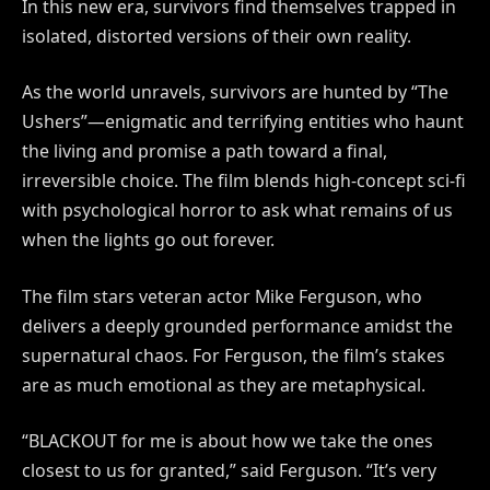
In this new era, survivors find themselves trapped in
isolated, distorted versions of their own reality.
As the world unravels, survivors are hunted by “The
Ushers”—enigmatic and terrifying entities who haunt
the living and promise a path toward a final,
irreversible choice. The film blends high-concept sci-fi
with psychological horror to ask what remains of us
when the lights go out forever.
The film stars veteran actor Mike Ferguson, who
delivers a deeply grounded performance amidst the
supernatural chaos. For Ferguson, the film’s stakes
are as much emotional as they are metaphysical.
“BLACKOUT for me is about how we take the ones
closest to us for granted,” said Ferguson. “It’s very