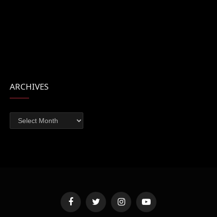
ARCHIVES
Archives
Facebook
Twitter
Instagram
YouTube