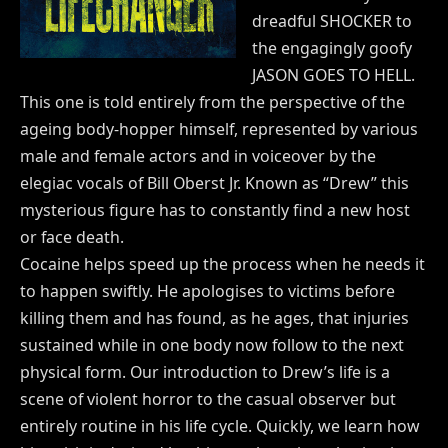
dreadful SHOCKER to
the engagingly goofy
JASON GOES TO HELL.
This one is told entirely from the perspective of the
ageing body-hopper himself, represented by various
male and female actors and in voiceover by the
elegiac vocals of Bill Oberst Jr. Known as “Drew” this
mysterious figure has to constantly find a new host
or face death.
Cocaine helps speed up the process when he needs it
to happen swiftly. He apologises to victims before
killing them and has found, as he ages, that injuries
sustained while in one body now follow to the next
physical form. Our introduction to Drew’s life is a
scene of violent horror to the casual observer but
entirely routine in his life cycle. Quickly, we learn how