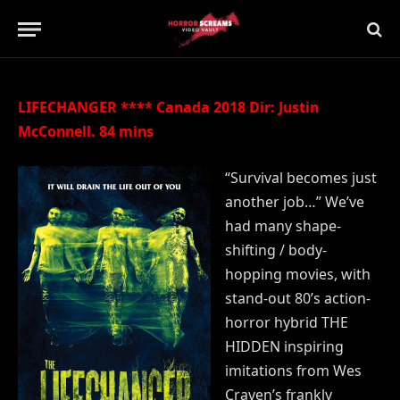
Updated:
21st July 2019
No Comments
2 Mins Read
LIFECHANGER **** Canada 2018 Dir: Justin
McConnell. 84 mins
“Survival becomes just
another job…” We’ve
had many shape-
shifting / body-
hopping movies, with
stand-out 80’s action-
horror hybrid THE
HIDDEN inspiring
imitations from Wes
Craven’s frankly