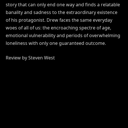
story that can only end one way and finds a relatable
banality and sadness to the extraordinary existence
of his protagonist. Drew faces the same everyday
woes of all of us: the encroaching spectre of age,
emotional vulnerability and periods of overwhelming
loneliness with only one guaranteed outcome.
Review by Steven West