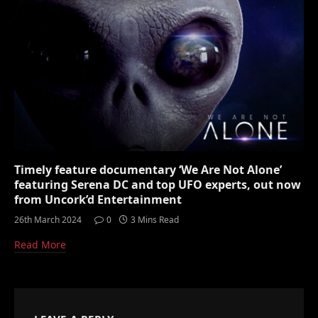
Timely feature documentary ‘We Are Not Alone’
featuring Serena DC and top UFO experts, out now
from Uncork’d Entertainment
26th March 2024
0
3 Mins Read
Read More