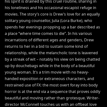
his spirit is drained by this cruel routine, sharing in
his loneliness and his occasional escapist refuge in
movies. The story’s core is Drew’s love for an equally
solitary young counsellor, Julia (Lora Burke), who
spends her evenings propping up a bar described as
a place “where time comes to die”. In his various
incarnations of different ages and genders, Drew
returns to her in a bid to sustain some kind of
relationship, while the melancholic tone is leavened
by a streak of wit – notably his view on being chatted
up by douchebags while in the body of a beautiful
young woman. It’s a trim movie with no heavy-
handed exposition or extraneous characters, and
restrained use of FX: the most overt foray into body
horror is at the end via a sequence that proves oddly
beautiful and moving rather than grotesque. Writer-
director McConnell touches us with an offbeat love