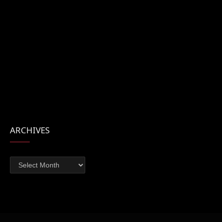
ARCHIVES
Archives