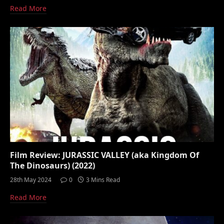
Read More
Film Review: JURASSIC VALLEY (aka Kingdom Of
The Dinosaurs) (2022)
28th May 2024
0
3 Mins Read
Read More