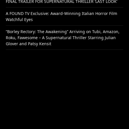
FINAL TRAILER FOR SUPERNATURAL THRILLER ‘LAST LOOK’
A FOUND TV Exclusive: Award-Winning Italian Horror Film
Watchful Eyes
“Borley Rectory: The Awakening” Arriving on Tubi, Amazon,
Roku, Fawesome – A Supernatural Thriller Starring Julian
Glover and Patsy Kensit