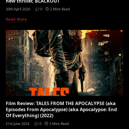
new thriller, BLACKOUT
30th April 2026
0
2 Mins Read
Read More
Film Review: TALES FROM THE APOCALYPSE (aka
Episodes From Apocalypse) (aka Apocalypse: End
Of Everything) (2022)
21st June 2024
0
3 Mins Read