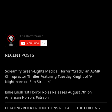
RECENT POSTS
Screamify Green-Lights Medical Horror “Crack,” an ASMR
Chiropractor Thriller Featuring Tuesday Knight of “A
Nightmare on Elm Street 4”
Billie Eilish 1st Horror Roles Releases August 7th on
American Horrors Patreon
FLOATING ROCK PRODUCTIONS RELEASES THE CHILLING