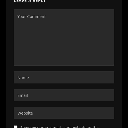
LEAVE A REPLY
Save my name, email, and website in this