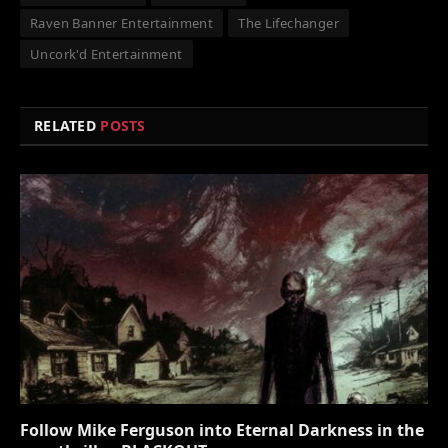
Raven Banner Entertainment
The Lifechanger
Uncork'd Entertainment
RELATED
POSTS
Follow Mike Ferguson into Eternal Darkness in the