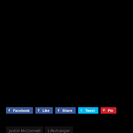
Facebook
Like
Share
Tweet
Pin
Justin McConnell
Lifechanger