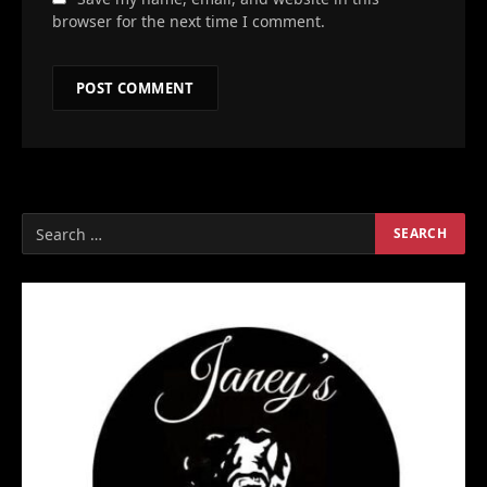
browser for the next time I comment.