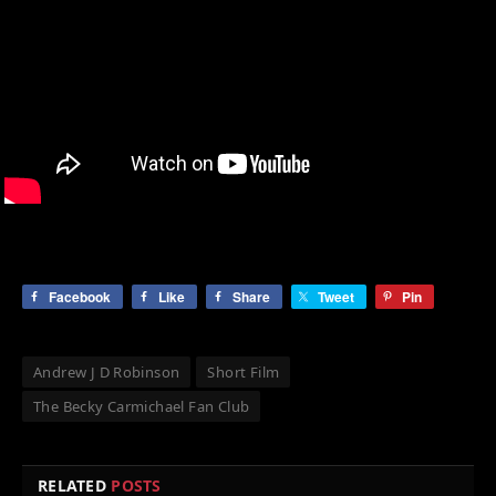
Facebook
Like
Share
Tweet
Pin
Andrew J D Robinson
Short Film
The Becky Carmichael Fan Club
RELATED
POSTS