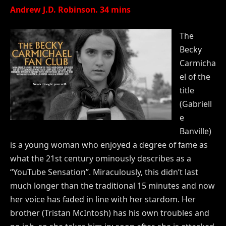
Andrew J.D. Robinson. 34 mins
The
Becky
Carmicha
el of the
title
(Gabriell
e
Banville)
is a young woman who enjoyed a degree of fame as
what the 21st century ominously describes as a
“YouTube Sensation”. Miraculously, this didn’t last
much longer than the traditional 15 minutes and now
her voice has faded in line with her stardom. Her
brother (Tristan McIntosh) has his own troubles and