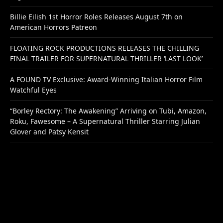
Billie Eilish 1st Horror Roles Releases August 7th on
American Horrors Patreon
FLOATING ROCK PRODUCTIONS RELEASES THE CHILLING
FINAL TRAILER FOR SUPERNATURAL THRILLER ‘LAST LOOK’
A FOUND TV Exclusive: Award-Winning Italian Horror Film
Watchful Eyes
“Borley Rectory: The Awakening” Arriving on Tubi, Amazon,
Roku, Fawesome – A Supernatural Thriller Starring Julian
Glover and Patsy Kensit