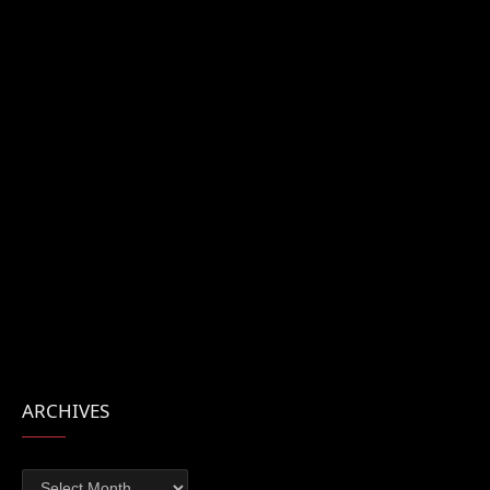
ARCHIVES
Archives