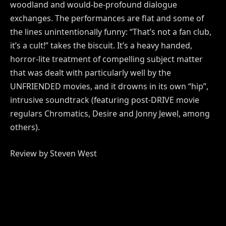
woodland and would-be-profound dialogue
exchanges. The performances are flat and some of
the lines unintentionally funny: “That’s not a fan club,
it’s a cult!” takes the biscuit. It’s a heavy handed,
horror-lite treatment of compelling subject matter
that was dealt with particularly well by the
UNFRIENDED movies, and it drowns in its own “hip”,
intrusive soundtrack (featuring post-DRIVE movie
regulars Chromatics, Desire and Jonny Jewel, among
others).
Review by Steven West