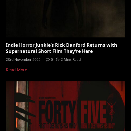
Indie Horror Junkie’s Rick Danford Returns with
Supernatural Short Film They’re Here
23rd November 2025
0
2 Mins Read
Read More