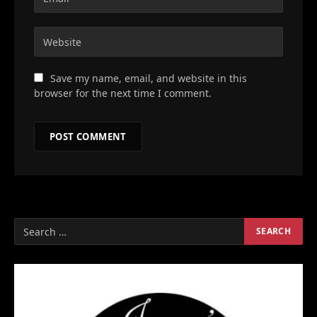
Save my name, email, and website in this
browser for the next time I comment.