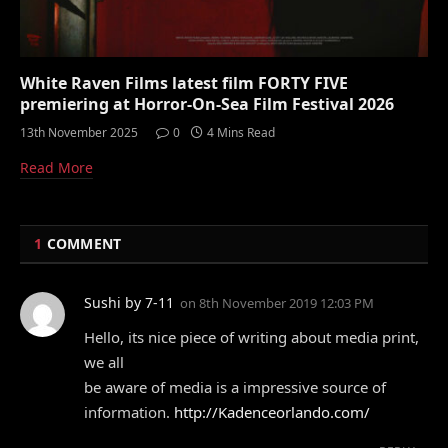
White Raven Films latest film FORTY FIVE
premiering at Horror-On-Sea Film Festival 2026
13th November 2025
0
4 Mins Read
Read More
1
COMMENT
Sushi by 7-11
on
8th November 2019 12:03 PM
Hello, its nice piece of writing about media print,
we all
be aware of media is a impressive source of
information.
http://Kadenceorlando.com/