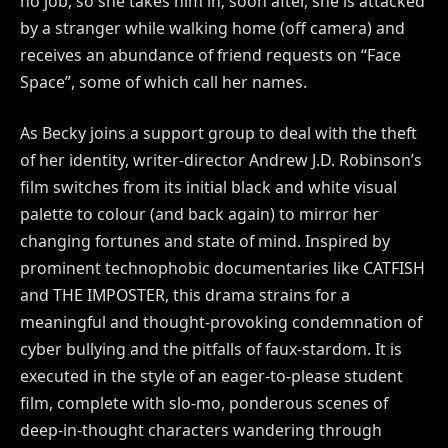
no job, so she takes him in; soon after, she is attacked
by a stranger while walking home (off camera) and
receives an abundance of friend requests on “Face
Space”, some of which call her names.
As Becky joins a support group to deal with the theft
of her identity, writer-director Andrew J.D. Robinson’s
film switches from its initial black and white visual
palette to colour (and back again) to mirror her
changing fortunes and state of mind. Inspired by
prominent technophobic documentaries like CATFISH
and THE IMPOSTER, this drama strains for a
meaningful and thought-provoking condemnation of
cyber bullying and the pitfalls of faux-stardom. It is
executed in the style of an eager-to-please student
film, complete with slo-mo, ponderous scenes of
deep-in-thought characters wandering through