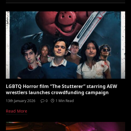
LGBTQ Horror film “The Stutterer” starring AEW
wrestlers launches crowdfunding campaign
13th January 2026
0
1 Min Read
Read More