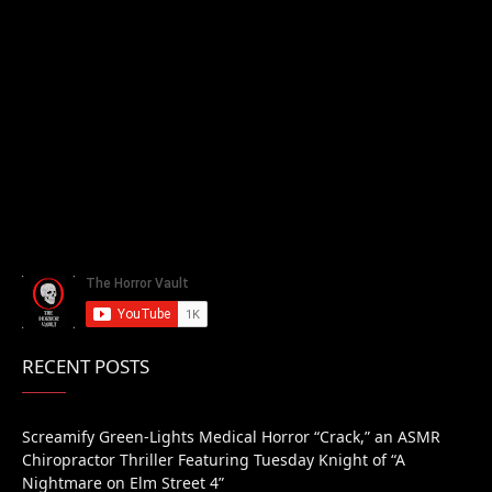
RECENT POSTS
Screamify Green-Lights Medical Horror “Crack,” an ASMR
Chiropractor Thriller Featuring Tuesday Knight of “A
Nightmare on Elm Street 4”