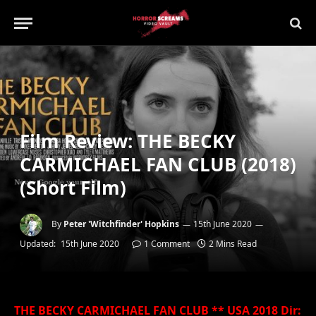
Film Review: THE BECKY
CARMICHAEL FAN CLUB (2018)
(Short Film)
By
Peter 'Witchfinder' Hopkins
15th June 2020
Updated:
15th June 2020
1 Comment
2 Mins Read
THE BECKY CARMICHAEL FAN CLUB ** USA 2018 Dir: