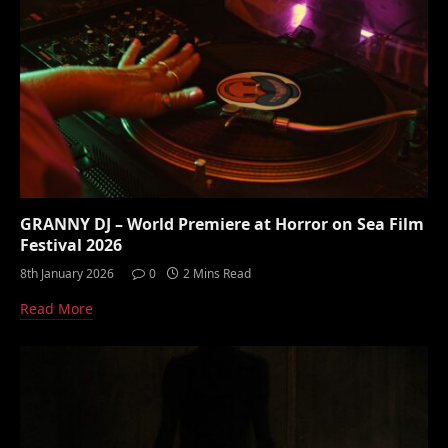
GRANNY DJ – World Premiere at Horror on Sea Film
Festival 2026
8th January 2026
0
2 Mins Read
Read More