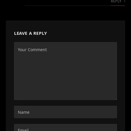
REPLY
LEAVE A REPLY