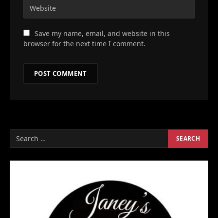
Save my name, email, and website in this
browser for the next time I comment.