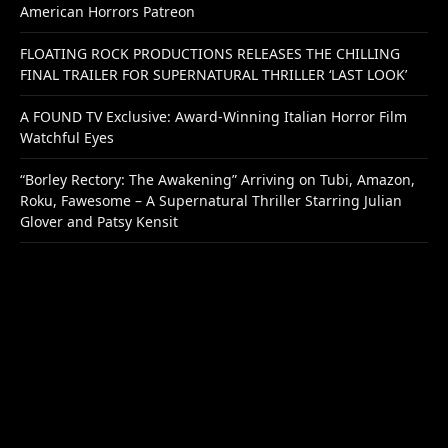
American Horrors Patreon
FLOATING ROCK PRODUCTIONS RELEASES THE CHILLING
FINAL TRAILER FOR SUPERNATURAL THRILLER ‘LAST LOOK’
A FOUND TV Exclusive: Award-Winning Italian Horror Film
Watchful Eyes
“Borley Rectory: The Awakening” Arriving on Tubi, Amazon,
Roku, Fawesome – A Supernatural Thriller Starring Julian
Glover and Patsy Kensit