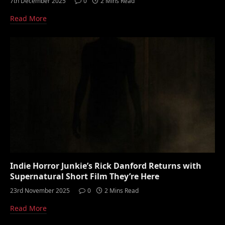
7th December 2025
0
2 Mins Read
Read More
Indie Horror Junkie’s Rick Danford Returns with
Supernatural Short Film They’re Here
23rd November 2025
0
2 Mins Read
Read More