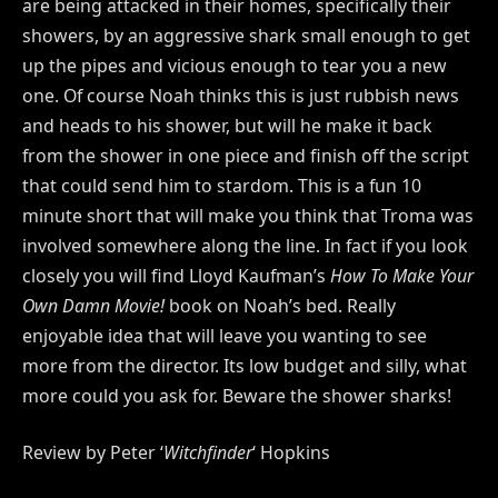
are being attacked in their homes, specifically their
showers, by an aggressive shark small enough to get
up the pipes and vicious enough to tear you a new
one. Of course Noah thinks this is just rubbish news
and heads to his shower, but will he make it back
from the shower in one piece and finish off the script
that could send him to stardom. This is a fun 10
minute short that will make you think that Troma was
involved somewhere along the line. In fact if you look
closely you will find Lloyd Kaufman’s
How To Make Your
Own Damn Movie!
book on Noah’s bed. Really
enjoyable idea that will leave you wanting to see
more from the director. Its low budget and silly, what
more could you ask for. Beware the shower sharks!
Review by Peter ‘
Witchfinder
‘ Hopkins