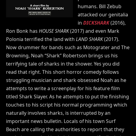
humans. Bill Zebub
attacked our genitalia
in
DICKSHARK
(2016),
Ron Bonk has
HOUSE SHARK
(2017) and even Mark
Polonia terrified the land with
LAND SHARK
(2017).
Now drummer for bands such as Motograter and The
Browning, Noah “Shark” Robertson brings us his
terrifying tale of sharks in the shower. Yes you did
read that right. This short horror comedy follows
struggling musician and shark obsessed Noah as he
attempts to write a screenplay for his feature film
titled Shark Slayer. As he attempts to put the finishing
touches to his script his normal programming which
naturally involves sharks, is interrupted by an
important news bulletin. Locals of his town Surf
Beach are calling the authorities to report that they