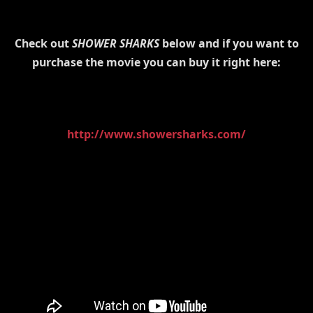
Check out
SHOWER SHARKS
below and if you want to
purchase the movie you can buy it right here:
http://www.showersharks.com/