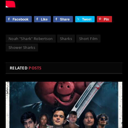
Facebook
Like
Share
Tweet
Pin
Noah "Shark" Robertson
Sharks
Short Film
Shower Sharks
RELATED
POSTS