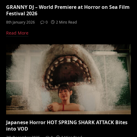
GRANNY DJ – World Premiere at Horror on Sea Film
Festival 2026
8th January 2026
0
2 Mins Read
Read More
Japanese Horror HOT SPRING SHARK ATTACK Bites
into VOD