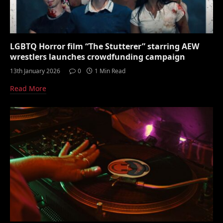
LGBTQ Horror film “The Stutterer” starring AEW
wrestlers launches crowdfunding campaign
13th January 2026
0
1 Min Read
Read More