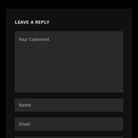
LEAVE A REPLY