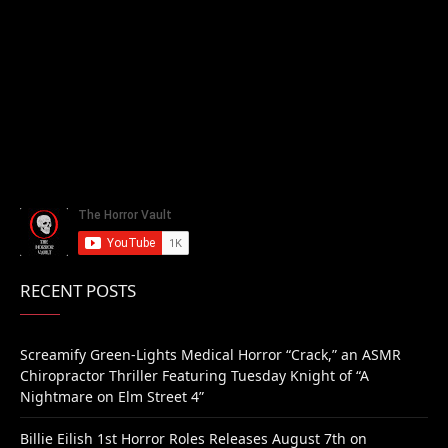
RECENT POSTS
Screamify Green-Lights Medical Horror “Crack,” an ASMR
Chiropractor Thriller Featuring Tuesday Knight of “A
Nightmare on Elm Street 4”
Billie Eilish 1st Horror Roles Releases August 7th on