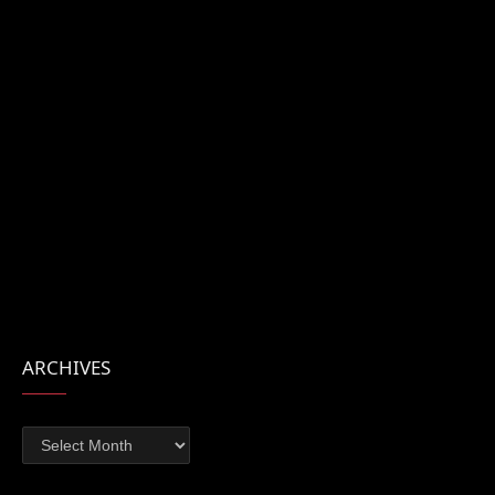
ARCHIVES
Archives