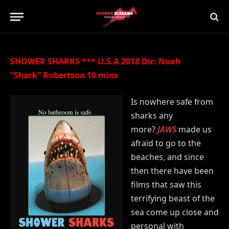
Updated:
21st July 2019
No Comments
2 Mins Read
SHOWER SHARKS *** U.S.A 2018 Dir: Noah
“Shark” Robertson 10 mins
Is nowhere safe from
sharks any
more?
JAWS
made us
afraid to go to the
beaches, and since
then there have been
films that saw this
terrifying beast of the
sea come up close and
personal with