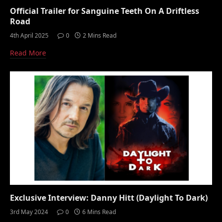
Official Trailer for Sanguine Teeth On A Driftless
Road
4th April 2025
0
2 Mins Read
Read More
Exclusive Interview: Danny Hitt (Daylight To Dark)
3rd May 2024
0
6 Mins Read