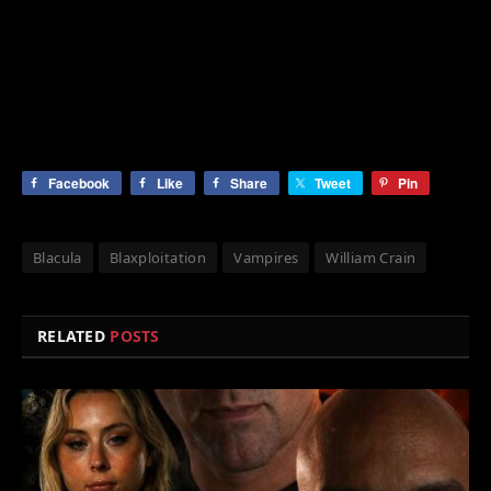
Facebook
Like
Share
Tweet
Pin
Blacula
Blaxploitation
Vampires
William Crain
RELATED
POSTS