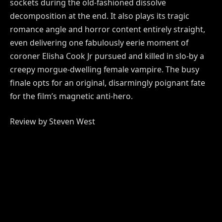
sockets during the old-fashioned dissolve
decomposition at the end. It also plays its tragic
romance angle and horror content entirely straight,
even delivering one fabulously eerie moment of
coroner Elisha Cook Jr pursued and killed in slo-by a
creepy morgue-dwelling female vampire. The busy
finale opts for an original, disarmingly poignant fate
for the film’s magnetic anti-hero.
Review by Steven West