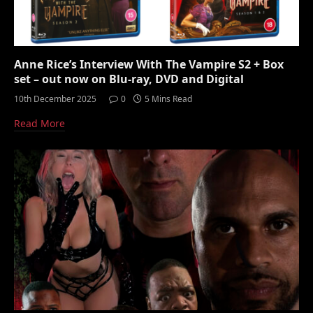
Anne Rice’s Interview With The Vampire S2 + Box
set – out now on Blu-ray, DVD and Digital
10th December 2025
0
5 Mins Read
Read More