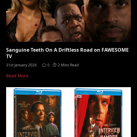
Sanguine Teeth On A Driftless Road on FAWESOME
TV
31st January 2026
0
2 Mins Read
Read More