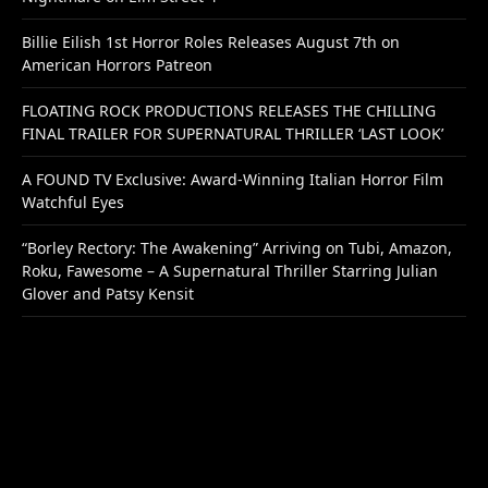
Billie Eilish 1st Horror Roles Releases August 7th on
American Horrors Patreon
FLOATING ROCK PRODUCTIONS RELEASES THE CHILLING
FINAL TRAILER FOR SUPERNATURAL THRILLER ‘LAST LOOK’
A FOUND TV Exclusive: Award-Winning Italian Horror Film
Watchful Eyes
“Borley Rectory: The Awakening” Arriving on Tubi, Amazon,
Roku, Fawesome – A Supernatural Thriller Starring Julian
Glover and Patsy Kensit