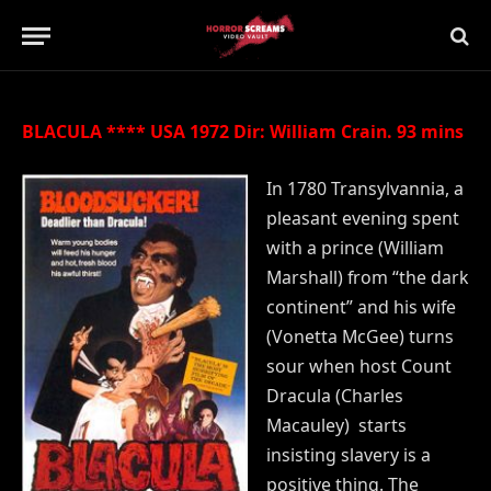
Updated:
21st July 2019
No Comments
2 Mins Read
BLACULA **** USA 1972 Dir: William Crain. 93 mins
In 1780 Transylvannia, a
pleasant evening spent
with a prince (William
Marshall) from “the dark
continent” and his wife
(Vonetta McGee) turns
sour when host Count
Dracula (Charles
Macauley) starts
insisting slavery is a
positive thing. The