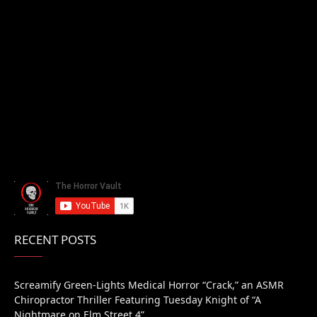
RECENT POSTS
Screamify Green-Lights Medical Horror “Crack,” an ASMR
Chiropractor Thriller Featuring Tuesday Knight of “A
Nightmare on Elm Street 4”