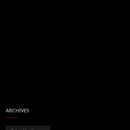
ARCHIVES
Archives