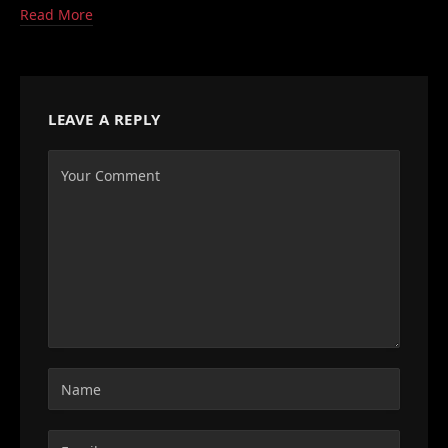
Read More
LEAVE A REPLY