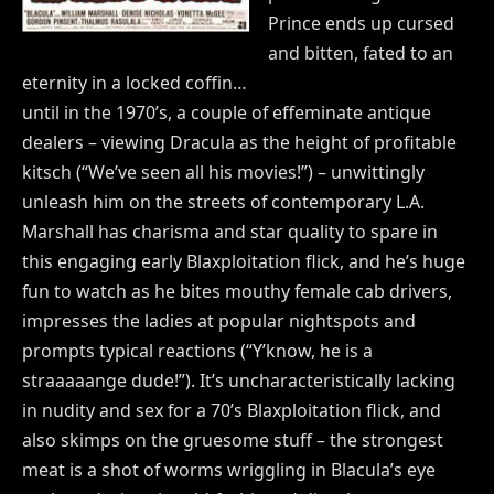
Prince ends up cursed
and bitten, fated to an
eternity in a locked coffin…
until in the 1970’s, a couple of effeminate antique
dealers – viewing Dracula as the height of profitable
kitsch (“We’ve seen all his movies!”) – unwittingly
unleash him on the streets of contemporary L.A.
Marshall has charisma and star quality to spare in
this engaging early Blaxploitation flick, and he’s huge
fun to watch as he bites mouthy female cab drivers,
impresses the ladies at popular nightspots and
prompts typical reactions (“Y’know, he is a
straaaaange dude!”). It’s uncharacteristically lacking
in nudity and sex for a 70’s Blaxploitation flick, and
also skimps on the gruesome stuff – the strongest
meat is a shot of worms wriggling in Blacula’s eye