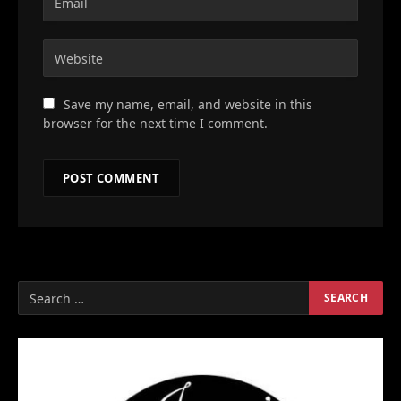
Save my name, email, and website in this
browser for the next time I comment.