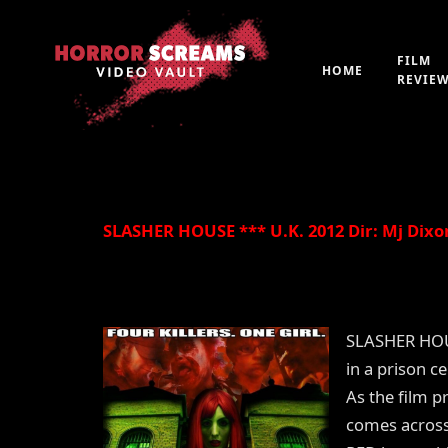
FILM
HOME
REVIE
By
Peter 'Witchfinder' Hopkins
21st July 2019
SLASHER HOUSE *** U.K. 2012 Dir: Mj Dixo
SLASHER HOUS
in a prison c
As the film p
comes across