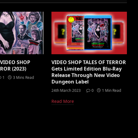
: VIDEO SHOP
VIDEO SHOP TALES OF TERROR
ROR (2023)
Gets Limited Edition Blu-Ray
Release Through New Video
1
3 Mins Read
Dungeon Label
24th March 2023
0
1 Min Read
Read More