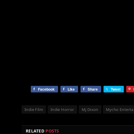
Facebook
Like
Share
Tweet
Indie Film
Indie Horror
Mj Dixon
Mycho Entert
RELATED
POSTS