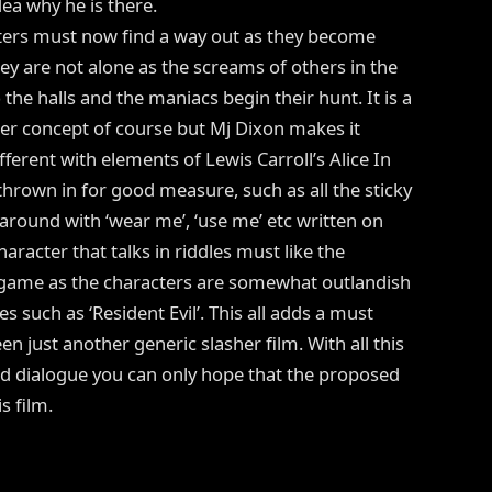
ea why he is there.
ters must now find a way out as they become
ey are not alone as the screams of others in the
 the halls and the maniacs begin their hunt. It is a
her concept of course but Mj Dixon makes it
ferent with elements of Lewis Carroll’s Alice In
rown in for good measure, such as all the sticky
around with ‘wear me’, ‘use me’ etc written on
aracter that talks in riddles must like the
eo game as the characters are somewhat outlandish
es such as ‘Resident Evil’. This all adds a must
n just another generic slasher film. With all this
nd dialogue you can only hope that the proposed
s film.