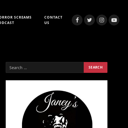
ORROR SCREAMS
CONTACT
Facebook
Twitter
Instagram
YouTub
ODCAST
US