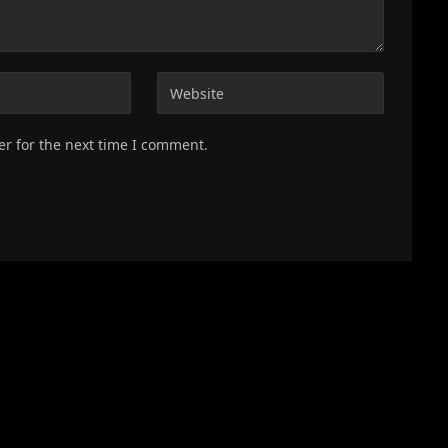
er for the next time I comment.