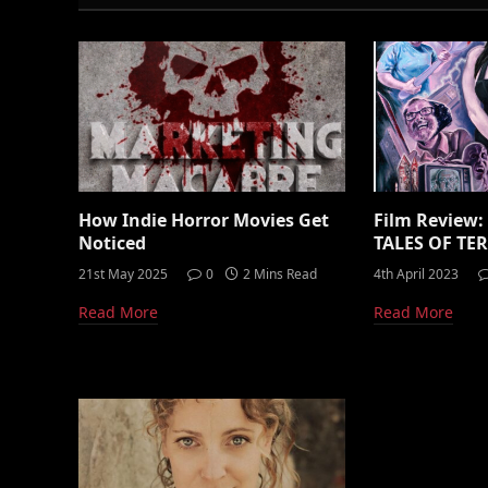
How Indie Horror Movies Get
Film Review
Noticed
TALES OF TER
21st May 2025
0
2 Mins Read
4th April 2023
Read More
Read More