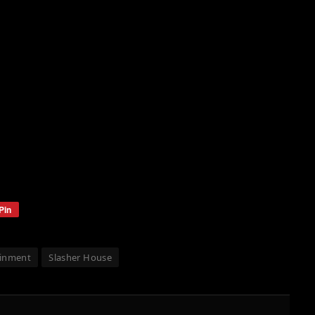
Pin
ainment
Slasher House