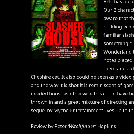
RED has no id
Our 2 charac
aware that th
building echo
familiar slas
something dif
Wonderland th
notes placed 
them and a ch
Cheshire cat. It also could be seen as a vid
and the way it is shot it is reminiscent of gam
needed boost as otherwise this could have bee
thrown in and a great mixture of directing a
sequel by Mycho Entertainment lives up to thi
Review by Peter
‘Witchfinder’
Hopkins