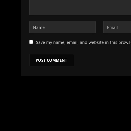
Save my name, email, and website in this brows