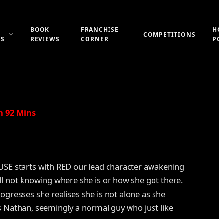
BOOK
FRANCHISE
H
COMPETITIONS
WS
REVIEWS
CORNER
P
Updated:
21st July 2019
No Comments
2 Mins Read
n 92 Mins
E starts with RED our lead character awakening
ell not knowing where she is or how she got there.
rogresses she realises she is not alone as she
 Nathan, seemingly a normal guy who just like