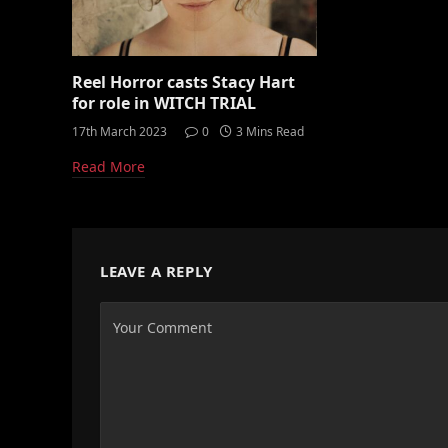
Reel Horror casts Stacy Hart
for role in WITCH TRIAL
17th March 2023
0
3 Mins Read
Read More
LEAVE A REPLY