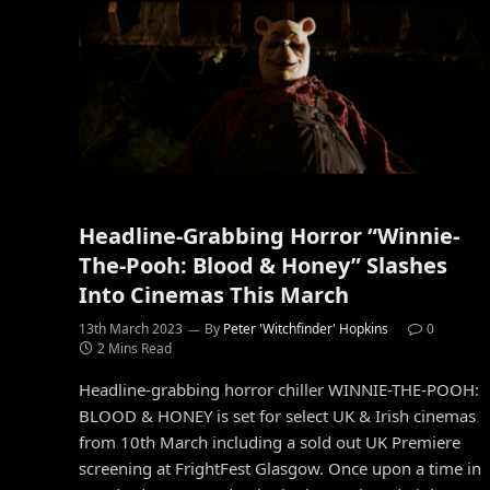
Headline-Grabbing Horror “Winnie-
The-Pooh: Blood & Honey” Slashes
Into Cinemas This March
13th March 2023
By
Peter 'Witchfinder' Hopkins
0
2 Mins Read
Headline-grabbing horror chiller WINNIE-THE-POOH:
BLOOD & HONEY is set for select UK & Irish cinemas
from 10th March including a sold out UK Premiere
screening at FrightFest Glasgow. Once upon a time in