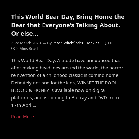
This World Bear Day, Bring Home the
Bear that Everyone’s Talking About.
Or else…
23rd March 2023
By
Peter 'Witchfinder' Hopkins
0
2 Mins Read
This World Bear Day, Altitude have announced that
after making headlines around the world, the horror
reinvention of a childhood classic is coming home.
Definitely not one for the kids, WINNIE THE POOH:
BLOOD & HONEY is available now on digital
platforms, and is coming to Blu-ray and DVD from
17th April…
Read More