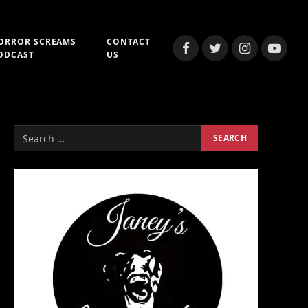
ORROR SCREAMS
CONTACT
Facebook
Twitter
Instagram
YouTub
ODCAST
US