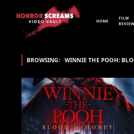
FILM
HOME
REVIE
BROWSING:
WINNIE THE POOH: BL