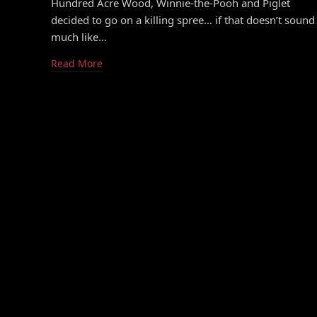
Hundred Acre Wood, Winnie-the-Pooh and Piglet
decided to go on a killing spree… if that doesn’t sound
much like…
Read More