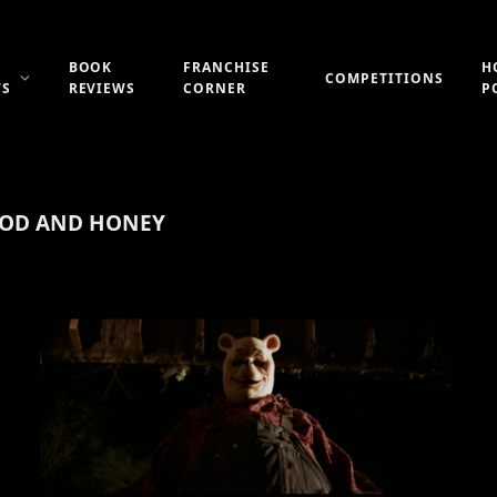
BOOK
FRANCHISE
H
COMPETITIONS
WS
REVIEWS
CORNER
P
OOD AND HONEY