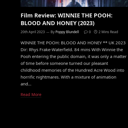
Film Review: WINNIE THE POOH:
BLOOD AND HONEY (2023)
20th April 2023
By
Poppy Blundell
0
2 Mins Read
WINNIE THE POOH: BLOOD AND HONEY ** UK 2023
Dir: Rhys Frake-Waterfield. 84 mins With Winnie the
Pooh entering the public domain, it was only a matter
of time before someone turned our pleasant
childhood memories of the Hundred Acre Wood into
horrific nightmares. With a mixture of animation
and…
Read More