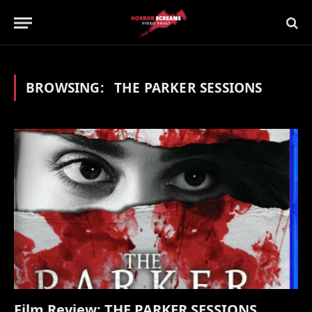
BROWSING:
THE PARKER SESSIONS
Film Review: THE PARKER SESSIONS