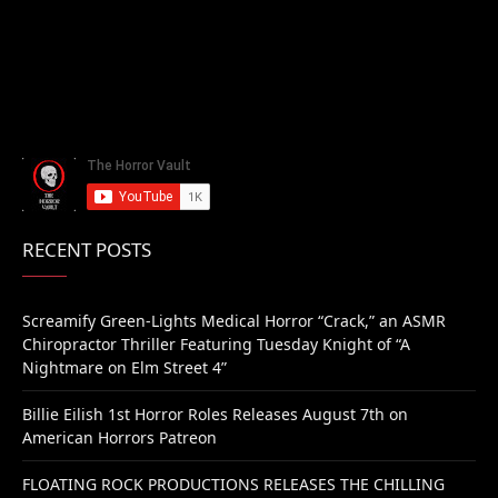
RECENT POSTS
Screamify Green-Lights Medical Horror “Crack,” an ASMR
Chiropractor Thriller Featuring Tuesday Knight of “A
Nightmare on Elm Street 4”
Billie Eilish 1st Horror Roles Releases August 7th on
American Horrors Patreon
FLOATING ROCK PRODUCTIONS RELEASES THE CHILLING