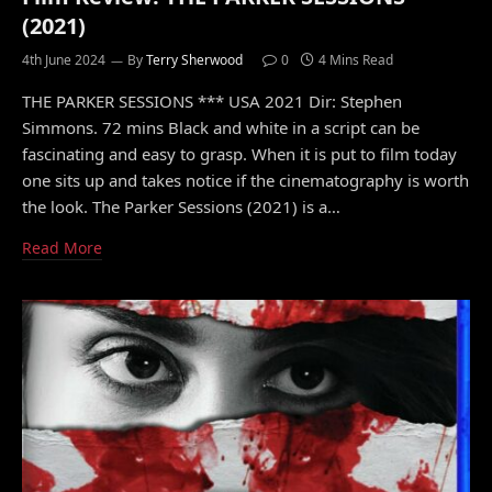
(2021)
4th June 2024
By
Terry Sherwood
0
4 Mins Read
THE PARKER SESSIONS *** USA 2021 Dir: Stephen
Simmons. 72 mins Black and white in a script can be
fascinating and easy to grasp. When it is put to film today
one sits up and takes notice if the cinematography is worth
the look. The Parker Sessions (2021) is a…
Read More