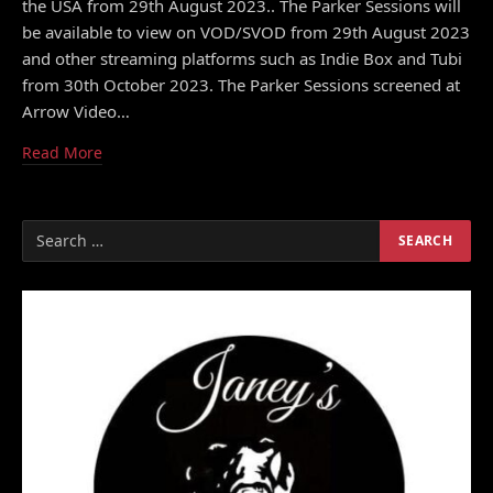
the USA from 29th August 2023.. The Parker Sessions will
be available to view on VOD/SVOD from 29th August 2023
and other streaming platforms such as Indie Box and Tubi
from 30th October 2023. The Parker Sessions screened at
Arrow Video…
Read More