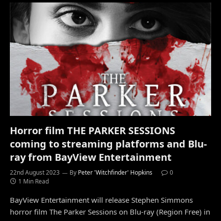
Horror film THE PARKER SESSIONS
coming to streaming platforms and Blu-
ray from BayView Entertainment
22nd August 2023
By
Peter 'Witchfinder' Hopkins
0
1 Min Read
BayView Entertainment will release Stephen Simmons
horror film The Parker Sessions on Blu-ray (Region Free) in