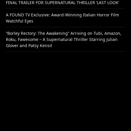
FINAL TRAILER FOR SUPERNATURAL THRILLER ‘LAST LOOK’
A FOUND TV Exclusive: Award-Winning Italian Horror Film
Watchful Eyes
“Borley Rectory: The Awakening” Arriving on Tubi, Amazon,
Roku, Fawesome – A Supernatural Thriller Starring Julian
Glover and Patsy Kensit