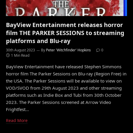
BayView Entertainment releases horror
film THE PARKER SESSIONS to streaming
platforms and Blu-ray
30th August 2023
By
Peter 'Witchfinder' Hopkins
0
1 Min Read
BayView Entertainment have released Stephen Simmons
horror film The Parker Sessions on Blu-ray (Region Free) in
the USA. The Parker Sessions will be available to view on
VOD/SVOD from 29th August 2023 and other streaming
platforms such as Indie Box and Tubi from 30th October
2023. The Parker Sessions screened at Arrow Video
Frightfest…
Read More