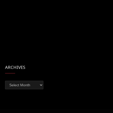
ARCHIVES
Archives