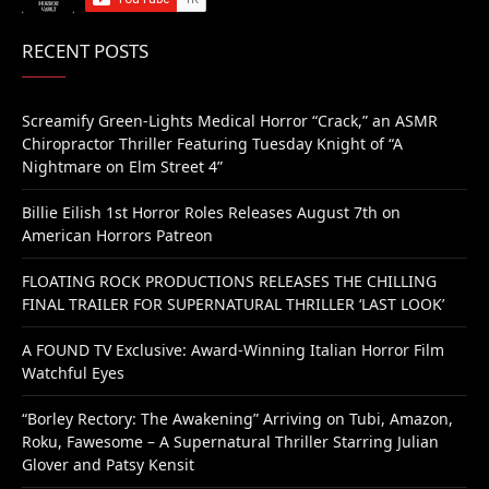
RECENT POSTS
Screamify Green-Lights Medical Horror “Crack,” an ASMR
Chiropractor Thriller Featuring Tuesday Knight of “A
Nightmare on Elm Street 4”
Billie Eilish 1st Horror Roles Releases August 7th on
American Horrors Patreon
FLOATING ROCK PRODUCTIONS RELEASES THE CHILLING
FINAL TRAILER FOR SUPERNATURAL THRILLER ‘LAST LOOK’
A FOUND TV Exclusive: Award-Winning Italian Horror Film
Watchful Eyes
“Borley Rectory: The Awakening” Arriving on Tubi, Amazon,
Roku, Fawesome – A Supernatural Thriller Starring Julian
Glover and Patsy Kensit