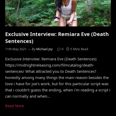
Exclusive Interview: Remiara Eve (Death
Sentences)
11th May 2021
By
Michael Joy
0
5 Mins Read
Exclusive Interview: Remiara Eve (Death Sentences)
https://midnightreleasing.com/filmcatalog/death-
sentences/ What attracted you to Death Sentences?
honestly among many things the main reason besides the
love i have for joe’s work, but for this particular script was
that i couldn’t guess the ending, when i’m reading a script i
can normally and when…
Read More