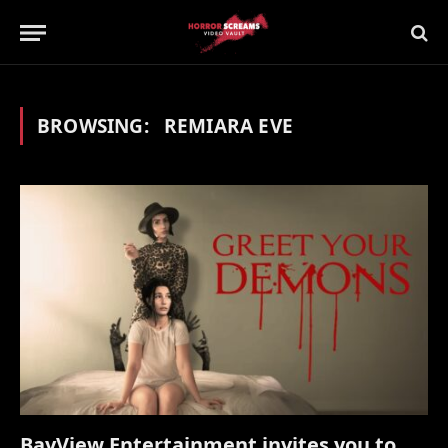
BROWSING:
REMIARA EVE
BayView Entertainment invites you to