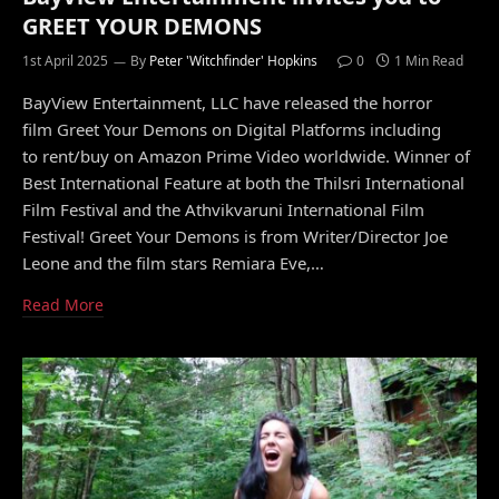
GREET YOUR DEMONS
1st April 2025
By
Peter 'Witchfinder' Hopkins
0
1 Min Read
BayView Entertainment, LLC have released the horror
film Greet Your Demons on Digital Platforms including
to rent/buy on Amazon Prime Video worldwide. Winner of
Best International Feature at both the Thilsri International
Film Festival and the Athvikvaruni International Film
Festival! Greet Your Demons is from Writer/Director Joe
Leone and the film stars Remiara Eve,…
Read More