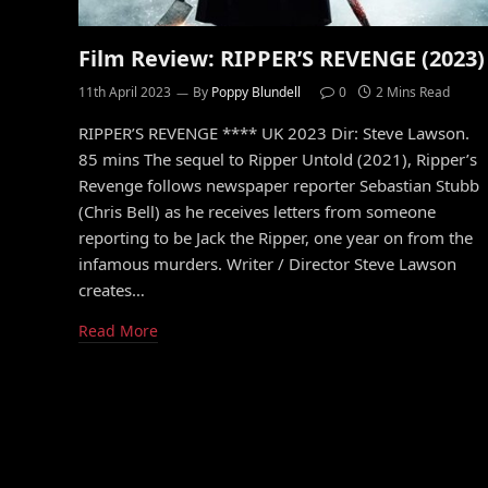
Film Review: RIPPER’S REVENGE (2023)
11th April 2023
By
Poppy Blundell
0
2 Mins Read
RIPPER’S REVENGE **** UK 2023 Dir: Steve Lawson.
85 mins The sequel to Ripper Untold (2021), Ripper’s
Revenge follows newspaper reporter Sebastian Stubb
(Chris Bell) as he receives letters from someone
reporting to be Jack the Ripper, one year on from the
infamous murders. Writer / Director Steve Lawson
creates…
Read More