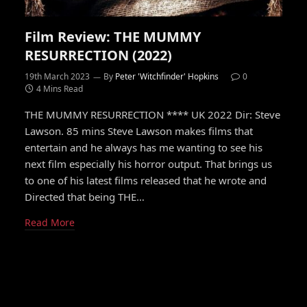
Film Review: THE MUMMY
RESURRECTION (2022)
19th March 2023
By
Peter 'Witchfinder' Hopkins
0
4 Mins Read
THE MUMMY RESURRECTION **** UK 2022 Dir: Steve
Lawson. 85 mins Steve Lawson makes films that
entertain and he always has me wanting to see his
next film especially his horror output. That brings us
to one of his latest films released that he wrote and
Directed that being THE…
Read More