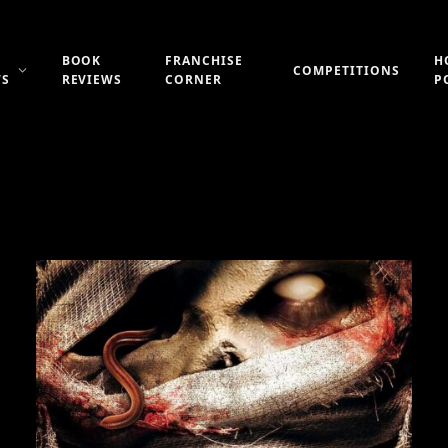
BOOK
FRANCHISE
H
COMPETITIONS
WS
REVIEWS
CORNER
P