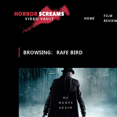
FILM
HOME
REVIE
BROWSING:
RAFE BIRD