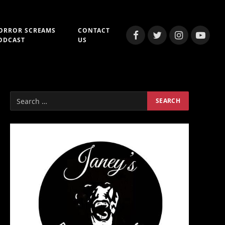
ORROR SCREAMS
CONTACT
Facebook
Twitter
Instagram
YouTub
ODCAST
US