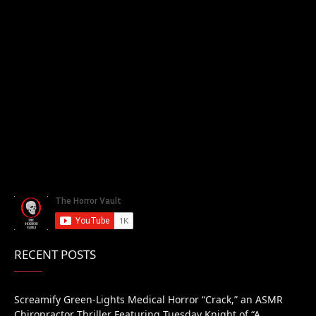
RECENT POSTS
Screamify Green-Lights Medical Horror “Crack,” an ASMR
Chiropractor Thriller Featuring Tuesday Knight of “A