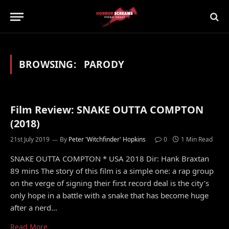
BROWSING:
PARODY
Film Review: SNAKE OUTTA COMPTON
(2018)
21st July 2019
By
Peter 'Witchfinder' Hopkins
0
1 Min Read
SNAKE OUTTA COMPTON * USA 2018 Dir: Hank Braxtan
89 mins The story of this film is a simple one: a rap group
on the verge of signing their first record deal is the city’s
only hope in a battle with a snake that has become huge
after a nerd…
Read More