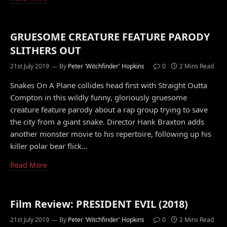
GRUESOME CREATURE FEATURE PARODY
SLITHERS OUT
21st July 2019
By
Peter 'Witchfinder' Hopkins
0
2 Mins Read
Snakes On A Plane collides head first with Straight Outta
Compton in this wildly funny, gloriously gruesome
creature feature parody about a rap group trying to save
the city from a giant snake. Director Hank Braxton adds
another monster movie to his repertoire, following up his
killer polar bear flick…
Read More
Film Review: PRESIDENT EVIL (2018)
21st July 2019
By
Peter 'Witchfinder' Hopkins
0
2 Mins Read