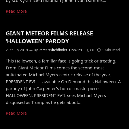
by scurvy-afflicted madman Johann Van Damme.…
Read More
GIANT METEOR FILMS RELEASE
‘HALLOWEEN’ PARODY
21st July 2019
By
Peter 'Witchfinder' Hopkins
0
1 Min Read
This Halloween, a familiar face is going trick or treating.
From Giant Meteor Films comes the second-most
anticipated Michael Myers-centric release of the year,
PRESIDENT EVIL – available On Demand this Halloween. A
parody of John Carpenter’s horror masterpiece
HALLOWEEN, PRESIDENT EVIL sees Michael Myers
disguised as Trump as he gets about…
Read More