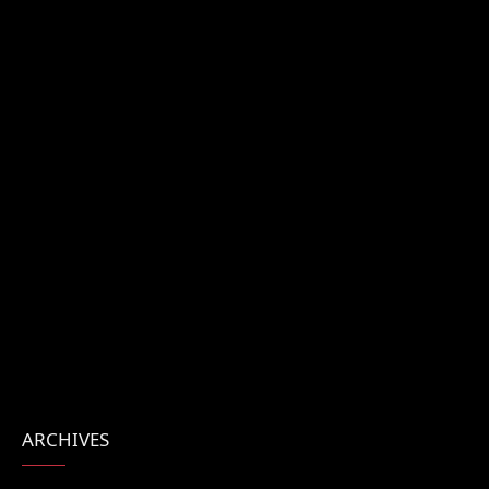
ARCHIVES