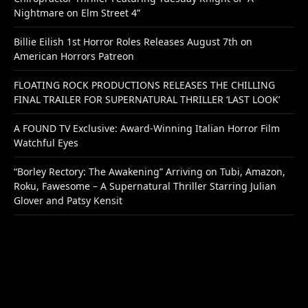
Nightmare on Elm Street 4”
Billie Eilish 1st Horror Roles Releases August 7th on
American Horrors Patreon
FLOATING ROCK PRODUCTIONS RELEASES THE CHILLING
FINAL TRAILER FOR SUPERNATURAL THRILLER ‘LAST LOOK’
A FOUND TV Exclusive: Award-Winning Italian Horror Film
Watchful Eyes
“Borley Rectory: The Awakening” Arriving on Tubi, Amazon,
Roku, Fawesome – A Supernatural Thriller Starring Julian
Glover and Patsy Kensit