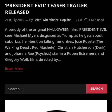
‘PRESIDENT EVIL’ TEASER TRAILER
RELEASED
21st July 2019
By
Peter 'Witchfinder' Hopkins
0
1 Min Read
A parody of the original HALLOWEEN film, PRESIDENT EVIL
sees Michael Myers disguised as Trump as he gets about
suburbia, hell-bent on killing minorities. Jose Rosete (The
Walking Dead : Red Machete), Christian Hutcherson (Dark)
and Johanna Rae (Psychos) star in a Ruben Estremera and
Gregory Wolk film, directed by…
Read More