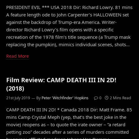
PRESIDENT EVIL *** USA 2018 Dir: Richard Lowry. 81 mins
A feature length ode to John Carpenter’s HALLOWEEN set
against the backdrop of Trump-era America. Writer-
director Richard Lowry’s film opens with a specific
recreation of the 1978 film’s title sequence (a Trump mask
replacing the pumpkin), mimics individual scenes, shots…
Read More
Film Review: CAMP DEATH III IN 2D!
(2018)
21st July 2019
By
Peter 'Witchfinder' Hopkins
0
2 Mins Read
CAMP DEATH III IN 2D! * Canada 2018 Dir: Matt Frame. 85
mins Camp Crystal Meph (yep, that’s the best joke in the
movie) reopens as – to quote the irate owner – “a retard
petting zoo” decades after a series of murders committed