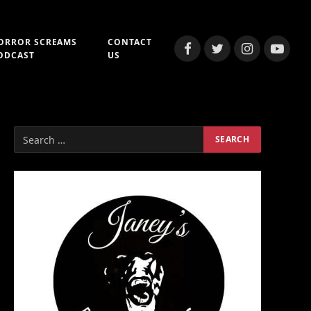
ORROR SCREAMS
CONTACT
Facebook
Twitter
Instagram
YouTub
ODCAST
US