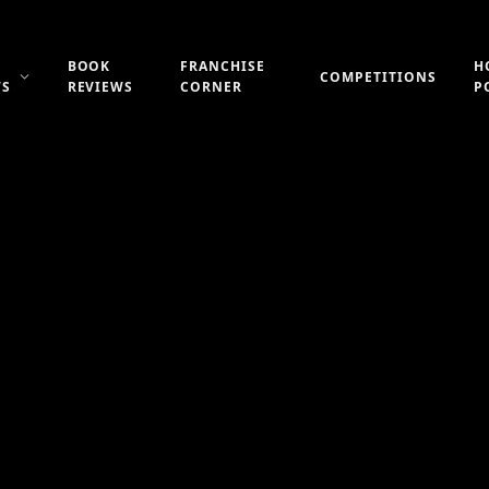
BOOK
FRANCHISE
H
COMPETITIONS
WS
REVIEWS
CORNER
P