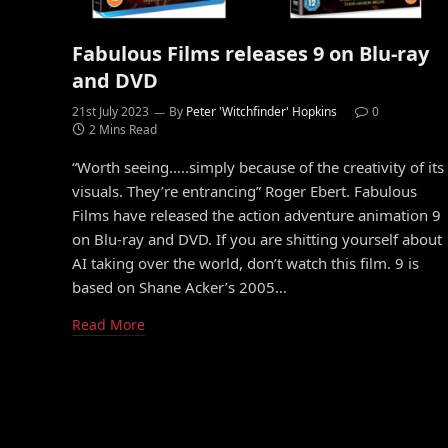
Fabulous Films releases 9 on Blu-ray
and DVD
21st July 2023
By
Peter 'Witchfinder' Hopkins
0
2 Mins Read
“Worth seeing…..simply because of the creativity of its
visuals. They’re entrancing” Roger Ebert. Fabulous
Films have released the action adventure animation 9
on Blu-ray and DVD. If you are shitting yourself about
AI taking over the world, don’t watch this film. 9 is
based on Shane Acker’s 2005…
Read More