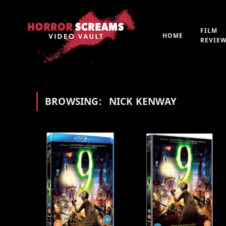
FILM
HOME
REVIE
BROWSING:
NICK KENWAY