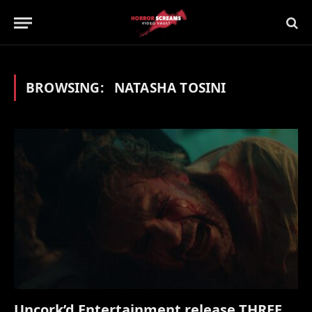
BROWSING:
NATASHA TOSINI
Uncork’d Entertainment release THREE