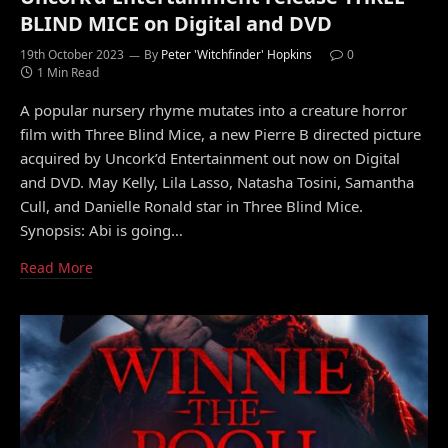
BLIND MICE on Digital and DVD
19th October 2023
By
Peter 'Witchfinder' Hopkins
0
1 Min Read
A popular nursery rhyme mutates into a creature horror
film with Three Blind Mice, a new Pierre B directed picture
acquired by Uncork’d Entertainment out now on Digital
and DVD. May Kelly, Lila Lasso, Natasha Tosini, Samantha
Cull, and Danielle Ronald star in Three Blind Mice.
Synopsis: Abi is going…
Read More