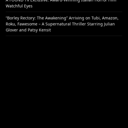
Watchful Eyes
“Borley Rectory: The Awakening” Arriving on Tubi, Amazon,
Roku, Fawesome – A Supernatural Thriller Starring Julian
Glover and Patsy Kensit