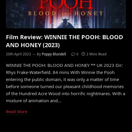
Film Review: WINNIE THE POOH: BLOOD
AND HONEY (2023)
20th April 2023
By
Poppy Blundell
0
2 Mins Read
WINNIE THE POOH: BLOOD AND HONEY ** UK 2023 Dir:
Rhys Frake-Waterfield. 84 mins With Winnie the Pooh
entering the public domain, it was only a matter of time
before someone turned our pleasant childhood memories
of the Hundred Acre Wood into horrific nightmares. With a
mixture of animation and…
Read More