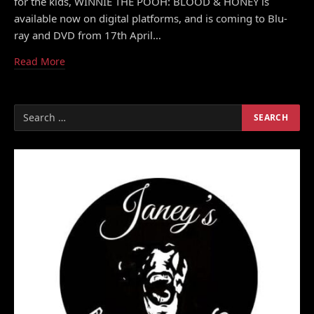
for the kids, WINNIE THE POOH: BLOOD & HONEY is
available now on digital platforms, and is coming to Blu-
ray and DVD from 17th April…
Read More