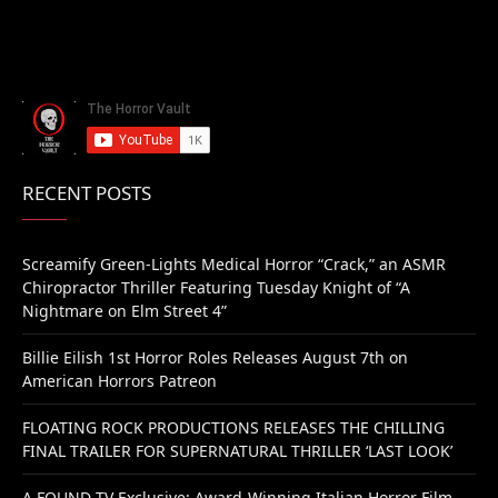
RECENT POSTS
Screamify Green-Lights Medical Horror “Crack,” an ASMR
Chiropractor Thriller Featuring Tuesday Knight of “A
Nightmare on Elm Street 4”
Billie Eilish 1st Horror Roles Releases August 7th on
American Horrors Patreon
FLOATING ROCK PRODUCTIONS RELEASES THE CHILLING
FINAL TRAILER FOR SUPERNATURAL THRILLER ‘LAST LOOK’
A FOUND TV Exclusive: Award-Winning Italian Horror Film