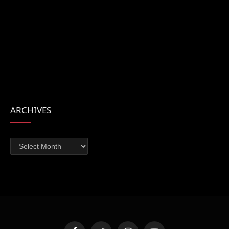
ARCHIVES
Archives