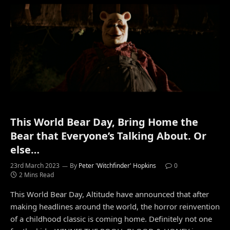
This World Bear Day, Bring Home the
Bear that Everyone’s Talking About. Or
else…
23rd March 2023
By
Peter 'Witchfinder' Hopkins
0
2 Mins Read
This World Bear Day, Altitude have announced that after
making headlines around the world, the horror reinvention
of a childhood classic is coming home. Definitely not one