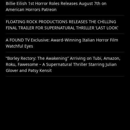
Billie Eilish 1st Horror Roles Releases August 7th on
American Horrors Patreon
FLOATING ROCK PRODUCTIONS RELEASES THE CHILLING
FINAL TRAILER FOR SUPERNATURAL THRILLER ‘LAST LOOK’
A FOUND TV Exclusive: Award-Winning Italian Horror Film
Watchful Eyes
“Borley Rectory: The Awakening” Arriving on Tubi, Amazon,
Roku, Fawesome – A Supernatural Thriller Starring Julian
Glover and Patsy Kensit