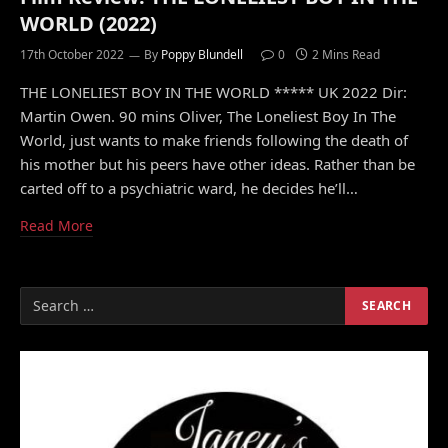
WORLD (2022)
17th October 2022
By
Poppy Blundell
0
2 Mins Read
THE LONELIEST BOY IN THE WORLD ***** UK 2022 Dir:
Martin Owen. 90 mins Oliver, The Loneliest Boy In The
World, just wants to make friends following the death of
his mother but his peers have other ideas. Rather than be
carted off to a psychiatric ward, he decides he’ll…
Read More