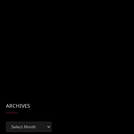
ARCHIVES
Archives