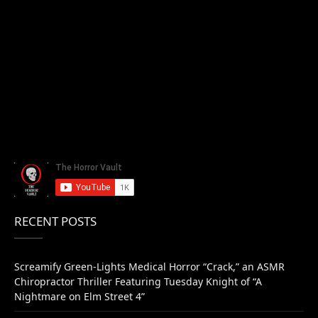
RECENT POSTS
Screamify Green-Lights Medical Horror “Crack,” an ASMR
Chiropractor Thriller Featuring Tuesday Knight of “A
Nightmare on Elm Street 4”