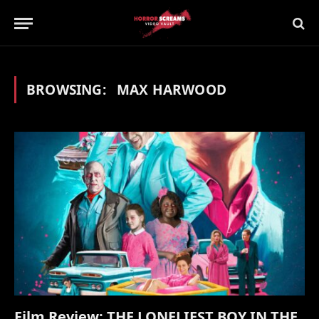
BROWSING:
MAX HARWOOD
Film Review: THE LONELIEST BOY IN THE