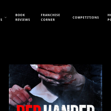
BOOK
FRANCHISE
H
COMPETITIONS
WS
REVIEWS
CORNER
P