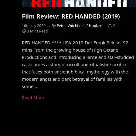
Film Review: RED HANDED (2019)
16th July 2020
By
Peter 'Witchfinder' Hopkins
0
3 Mins Read
RED HANDED **** USA 2019 Dir: Frank Peluso. 92
mins From the growing house of High Octane
Productions and introducing a large and star-studded
cast comes a story of occult and ritualistic sacrifice
that fuses both ancient biblical mythology with the
modern angst and dark betrayal of families with
some…
Read More