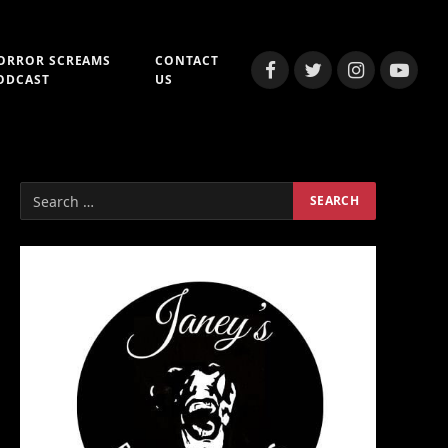
ORROR SCREAMS
CONTACT
Facebook
Twitter
Instagram
YouTub
ODCAST
US