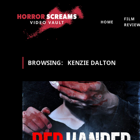
FILM
HOME
REVIE
BROWSING:
KENZIE DALTON