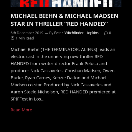
MICHAEL BIEHN & MICHAEL MADSEN
STAR IN THRILLER “RED HANDED”
6th December 2019
By
Peter 'Witchfinder' Hopkins
0
1 Min Read
Michael Biehn (THE TERMINATOR, ALIENS) leads an
electric cast in the unnerving new thriller RED
HANDED from writer-director Frank Peluso and
producer Nick Cassavetes. Christian Madsen, Owen
Burke, Ryan Carnes, Kenzie Dalton and Michael
Madsen co-star. Produced by Nick Cassavetes and
Aaron Steele-Nicholson, RED HANDED premiered at
SPIFFest in Los…
Read More