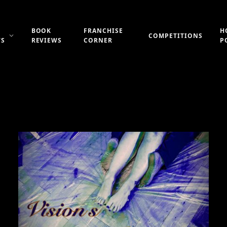
BOOK
FRANCHISE
H
COMPETITIONS
WS
REVIEWS
CORNER
P