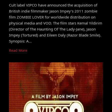
Cult label VIPCO have announced the acquisition of
British indie filmmaker Jason Impey’s 2011 zombie
film ZOMBIE LOVER for worldwide distribution on
physical media and VOD. The film stars Kemal Yildirim
(Director of The Haunting Of The Lady-Jane), Jason
Impey (Tortured) and Eileen Daly (Razor Blade Smile).
Synopsis: A…
Read More