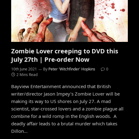
Zombie Lover creeping to DVD this
July 27th | Pre-order Now
10th June 2021
By
Peter 'Witchfinder' Hopkins
0
2 Mins Read
Bayview Entertainment announced that British
writer/director Jason Impey’s Zombie Lover will be
making its way to US shores on July 27. A mad
scientist, star-crossed lovers and a zombie plague all
combine for a wild romp in the English woods. A
deadly affair leads to a brutal murder which takes
Dillon…