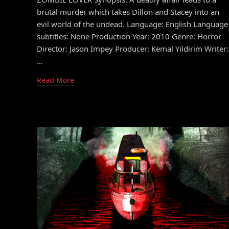
brutal murder which takes Dillon and Stacey into an
evil world of the undead. Language: English Language
subtitles: None Production Year: 2010 Genre: Horror
Director: Jason Impey Producer: Kemal Yildirim Writer:
…
Read More