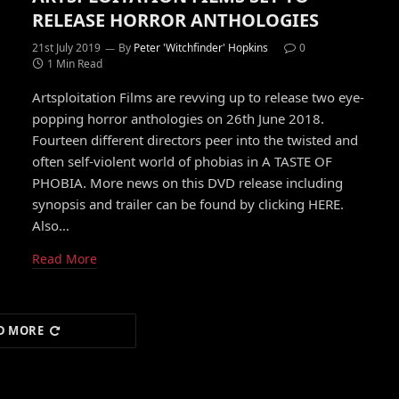
RELEASE HORROR ANTHOLOGIES
21st July 2019
By
Peter 'Witchfinder' Hopkins
0
1 Min Read
Artsploitation Films are revving up to release two eye-
popping horror anthologies on 26th June 2018.
Fourteen different directors peer into the twisted and
often self-violent world of phobias in A TASTE OF
PHOBIA. More news on this DVD release including
synopsis and trailer can be found by clicking HERE.
Also…
Read More
D MORE