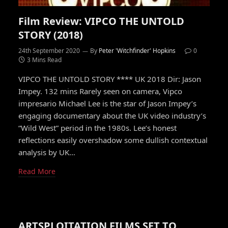
Film Review: VIPCO THE UNTOLD
STORY (2018)
24th September 2020
By
Peter 'Witchfinder' Hopkins
0
3 Mins Read
VIPCO THE UNTOLD STORY **** UK 2018 Dir: Jason
Impey. 132 mins Rarely seen on camera, Vipco
impresario Michael Lee is the star of Jason Impey’s
engaging documentary about the UK video industry’s
“Wild West” period in the 1980s. Lee’s honest
reflections easily overshadow some dullish contextual
analysis by UK…
Read More
ARTSPLOITATION FILMS SET TO