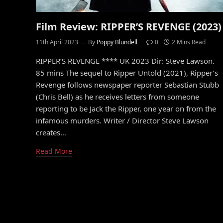
Film Review: RIPPER’S REVENGE (2023)
11th April 2023
By
Poppy Blundell
0
2 Mins Read
RIPPER’S REVENGE **** UK 2023 Dir: Steve Lawson.
85 mins The sequel to Ripper Untold (2021), Ripper’s
Revenge follows newspaper reporter Sebastian Stubb
(Chris Bell) as he receives letters from someone
reporting to be Jack the Ripper, one year on from the
infamous murders. Writer / Director Steve Lawson
creates…
Read More