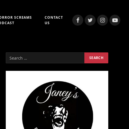
ORROR SCREAMS
CONTACT
Facebook
Twitter
Instagram
YouTub
ODCAST
US