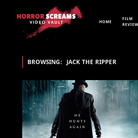
FILM
HOME
REVIE
BROWSING:
JACK THE RIPPER