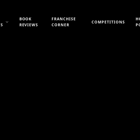
BOOK
FRANCHISE
H
COMPETITIONS
WS
REVIEWS
CORNER
P