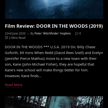
Film Review: DOOR IN THE WOODS (2019)
22nd June 2020
By
Peter 'Witchfinder' Hopkins
0
2 Mins Read
DOOR IN THE WOODS *** U.S.A. 2019 Dir. Billy Chase
Goforth. 89 mins When Redd (David Rees Snell) and Evelyn
(Jennifer Pierce Mathus) move to a new town with their
son, Kane (John-Michael Fisher), they are hopeful that
Kane’s new school will make things better for him.
However, Kane finds…
Read More