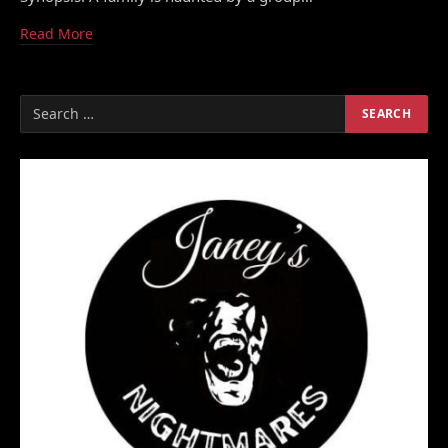
Read More