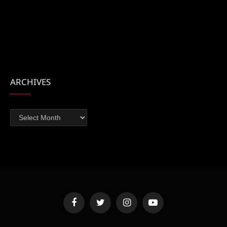
ARCHIVES
Archives
Facebook
Twitter
Instagram
YouTube