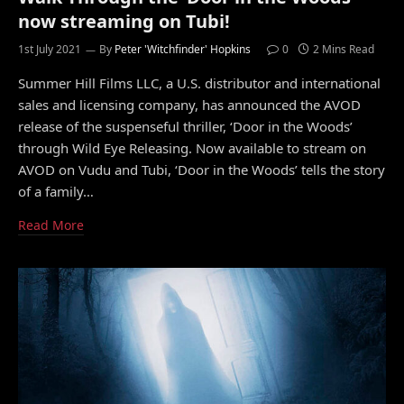
now streaming on Tubi!
1st July 2021
By
Peter 'Witchfinder' Hopkins
0
2 Mins Read
Summer Hill Films LLC, a U.S. distributor and international
sales and licensing company, has announced the AVOD
release of the suspenseful thriller, ‘Door in the Woods’
through Wild Eye Releasing. Now available to stream on
AVOD on Vudu and Tubi, ‘Door in the Woods’ tells the story
of a family…
Read More