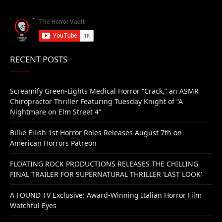
RECENT POSTS
Screamify Green-Lights Medical Horror “Crack,” an ASMR
Chiropractor Thriller Featuring Tuesday Knight of “A
Nightmare on Elm Street 4”
Billie Eilish 1st Horror Roles Releases August 7th on
American Horrors Patreon
FLOATING ROCK PRODUCTIONS RELEASES THE CHILLING
FINAL TRAILER FOR SUPERNATURAL THRILLER ‘LAST LOOK’
A FOUND TV Exclusive: Award-Winning Italian Horror Film
Watchful Eyes