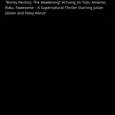
“Borley Rectory: The Awakening” Arriving on Tubi, Amazon,
Roku, Fawesome – A Supernatural Thriller Starring Julian
Glover and Patsy Kensit