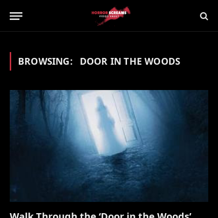
BROWSING:
DOOR IN THE WOODS
Walk Through the ‘Door in the Woods’