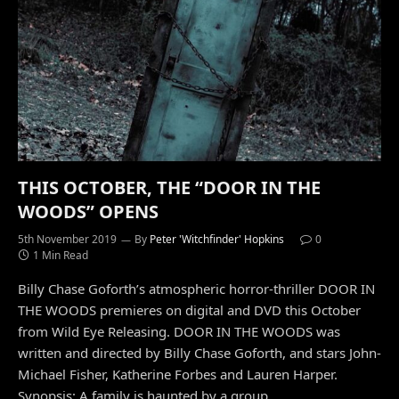
THIS OCTOBER, THE “DOOR IN THE
WOODS” OPENS
5th November 2019
By
Peter 'Witchfinder' Hopkins
0
1 Min Read
Billy Chase Goforth’s atmospheric horror-thriller DOOR IN
THE WOODS premieres on digital and DVD this October
from Wild Eye Releasing. DOOR IN THE WOODS was
written and directed by Billy Chase Goforth, and stars John-
Michael Fisher, Katherine Forbes and Lauren Harper.
Synopsis: A family is haunted by a group…