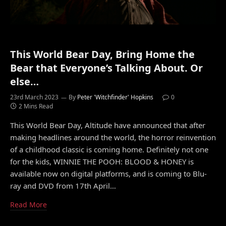
This World Bear Day, Bring Home the
Bear that Everyone’s Talking About. Or
else…
23rd March 2023
By
Peter 'Witchfinder' Hopkins
0
2 Mins Read
This World Bear Day, Altitude have announced that after
making headlines around the world, the horror reinvention
of a childhood classic is coming home. Definitely not one
for the kids, WINNIE THE POOH: BLOOD & HONEY is
available now on digital platforms, and is coming to Blu-
ray and DVD from 17th April…
Read More