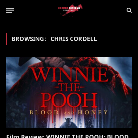
BROWSING:
CHRIS CORDELL
Film Review: WINNIE THE POOH: BLOOD