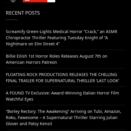
RECENT POSTS
Screamify Green-Lights Medical Horror “Crack,” an ASMR
Chiropractor Thriller Featuring Tuesday Knight of “A
Nightmare on Elm Street 4”
Billie Eilish 1st Horror Roles Releases August 7th on
American Horrors Patreon
FLOATING ROCK PRODUCTIONS RELEASES THE CHILLING
FINAL TRAILER FOR SUPERNATURAL THRILLER ‘LAST LOOK’
A FOUND TV Exclusive: Award-Winning Italian Horror Film
Watchful Eyes
“Borley Rectory: The Awakening” Arriving on Tubi, Amazon,
Roku, Fawesome – A Supernatural Thriller Starring Julian
Glover and Patsy Kensit