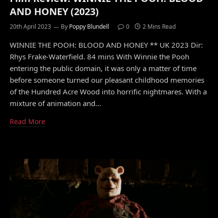
AND HONEY (2023)
20th April 2023
By
Poppy Blundell
0
2 Mins Read
WINNIE THE POOH: BLOOD AND HONEY ** UK 2023 Dir:
Rhys Frake-Waterfield. 84 mins With Winnie the Pooh
entering the public domain, it was only a matter of time
before someone turned our pleasant childhood memories
of the Hundred Acre Wood into horrific nightmares. With a
mixture of animation and…
Read More