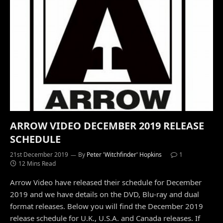
ARROW VIDEO DECEMBER 2019 RELEASE
SCHEDULE
21st December 2019
By
Peter 'Witchfinder' Hopkins
1
12 Mins Read
Arrow Video have released their schedule for December
2019 and we have details on the DVD, Blu-ray and dual
format releases. Below you will find the December 2019
release schedule for U.K., U.S.A. and Canada releases. If