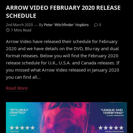
ARROW VIDEO FEBRUARY 2020 RELEASE
SCHEDULE
2nd March 2020
By
Peter 'Witchfinder' Hopkins
0
7 Mins Read
Arrow Video have released their schedule for February
2020 and we have details on the DVD, Blu-ray and dual
format releases. Below you will find the February 2020
release schedule for U.K., U.S.A. and Canada releases. If
you missed what Arrow Video released in January 2020
you can find all…
Read More