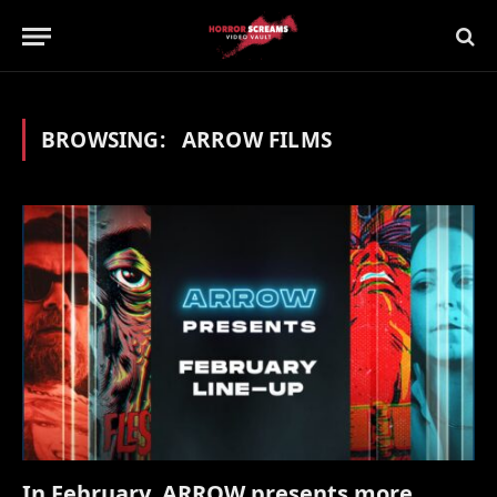
BROWSING:
ARROW FILMS
In February, ARROW presents more