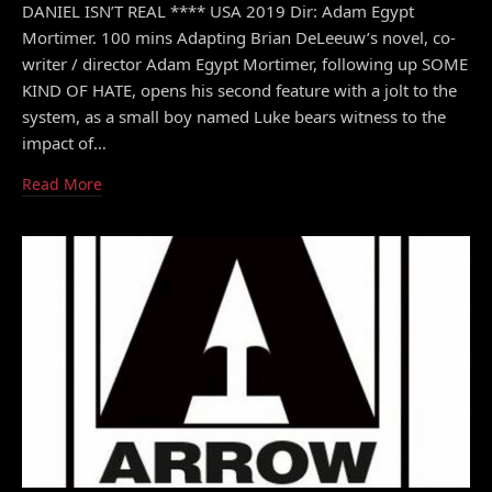
DANIEL ISN’T REAL **** USA 2019 Dir: Adam Egypt
Mortimer. 100 mins Adapting Brian DeLeeuw’s novel, co-
writer / director Adam Egypt Mortimer, following up SOME
KIND OF HATE, opens his second feature with a jolt to the
system, as a small boy named Luke bears witness to the
impact of…
Read More