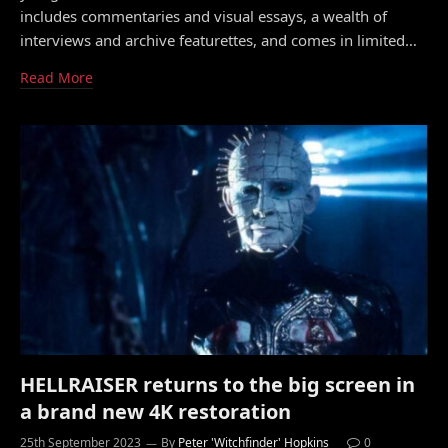
includes commentaries and visual essays, a wealth of
interviews and archive featurettes, and comes in limited…
Read More
HELLRAISER returns to the big screen in
a brand new 4K restoration
25th September 2023
By
Peter 'Witchfinder' Hopkins
0