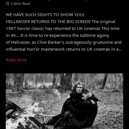
3 Mins Read
WE HAVE SUCH SIGHTS TO SHOW YOU!
HELLRAISER RETURNS TO THE BIG SCREEN The original
1987 horror classic has returned to UK cinemas This time
in 4K… It is time to re-experience the sublime agony
of Hellraiser, as Clive Barker’s outrageously gruesome and
influential horror masterwork returns to UK cinemas in a…
Read More