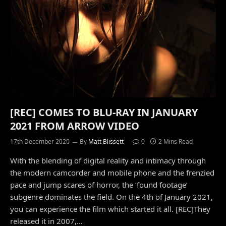
[REC] COMES TO BLU-RAY IN JANUARY
2021 FROM ARROW VIDEO
17th December 2020
By
Matt Blissett
0
2 Mins Read
With the blending of digital reality and intimacy through
the modern camcorder and mobile phone and the frenzied
pace and jump scares of horror, the ‘found footage’
subgenre dominates the field. On the 4th of January 2021,
you can experience the film which started it all. [REC]They
released it in 2007,…