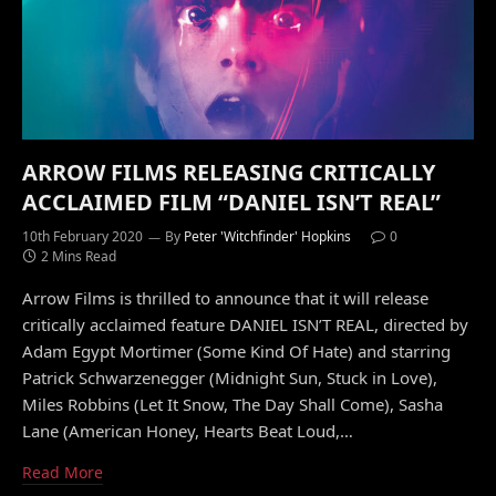
ARROW FILMS RELEASING CRITICALLY
ACCLAIMED FILM “DANIEL ISN’T REAL”
10th February 2020
By
Peter 'Witchfinder' Hopkins
0
2 Mins Read
Arrow Films is thrilled to announce that it will release
critically acclaimed feature DANIEL ISN’T REAL, directed by
Adam Egypt Mortimer (Some Kind Of Hate) and starring
Patrick Schwarzenegger (Midnight Sun, Stuck in Love),
Miles Robbins (Let It Snow, The Day Shall Come), Sasha
Lane (American Honey, Hearts Beat Loud,…
Read More