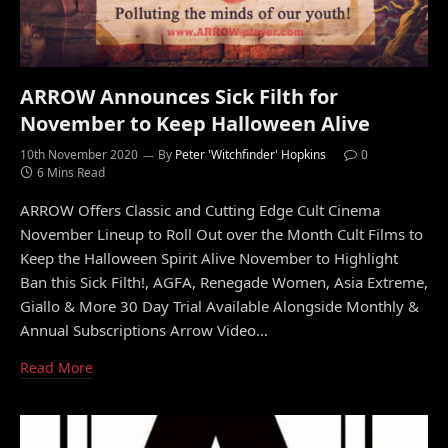
ARROW Announces Sick Filth for
November to Keep Halloween Alive
10th November 2020
By
Peter 'Witchfinder' Hopkins
0
6 Mins Read
ARROW Offers Classic and Cutting Edge Cult Cinema
November Lineup to Roll Out over the Month Cult Films to
Keep the Halloween Spirit Alive November to Highlight
Ban this Sick Filth!, AGFA, Renegade Women, Asia Extreme,
Giallo & More 30 Day Trial Available Alongside Monthly &
Annual Subscriptions Arrow Video…
Read More