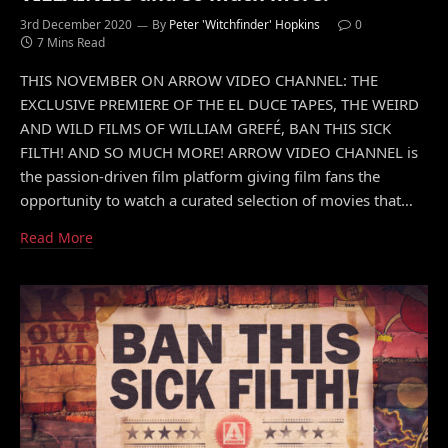
3rd December 2020
By
Peter 'Witchfinder' Hopkins
0
7 Mins Read
THIS NOVEMBER ON ARROW VIDEO CHANNEL: THE
EXCLUSIVE PREMIERE OF THE EL DUCE TAPES, THE WEIRD
AND WILD FILMS OF WILLIAM GREFÉ, BAN THIS SICK
FILTH! AND SO MUCH MORE! ARROW VIDEO CHANNEL is
the passion-driven film platform giving film fans the
opportunity to watch a curated selection of movies that…
Read More