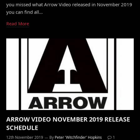
you missed what Arrow Video released in November 2019
you can find all…
Read More
ARROW VIDEO NOVEMBER 2019 RELEASE
SCHEDULE
12th November 2019
By
Peter 'Witchfinder' Hopkins
1