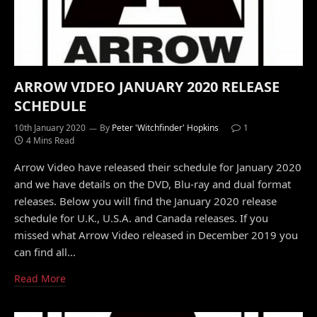
ARROW VIDEO JANUARY 2020 RELEASE
SCHEDULE
10th January 2020
By
Peter 'Witchfinder' Hopkins
1
4 Mins Read
Arrow Video have released their schedule for January 2020
and we have details on the DVD, Blu-ray and dual format
releases. Below you will find the January 2020 release
schedule for U.K., U.S.A. and Canada releases. If you
missed what Arrow Video released in December 2019 you
can find all…
Read More