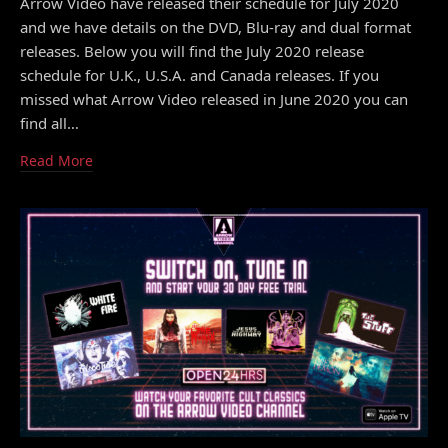
Arrow Video have released their schedule for July 2020
and we have details on the DVD, Blu-ray and dual format
releases. Below you will find the July 2020 release
schedule for U.K., U.S.A. and Canada releases. If you
missed what Arrow Video released in June 2020 you can
find all…
Read More