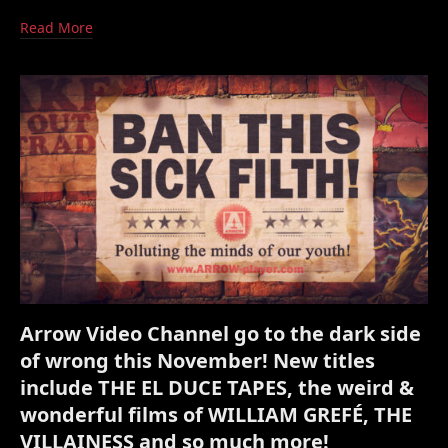
Read More
Arrow Video Channel go to the dark side
of wrong this November! New titles
include THE EL DUCE TAPES, the weird &
wonderful films of WILLIAM GREFÉ, THE
VILLAINESS and so much more!