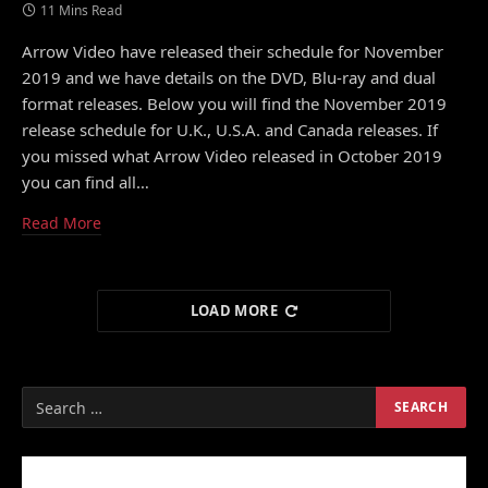
11 Mins Read
Arrow Video have released their schedule for November
2019 and we have details on the DVD, Blu-ray and dual
format releases. Below you will find the November 2019
release schedule for U.K., U.S.A. and Canada releases. If
you missed what Arrow Video released in October 2019
you can find all…
Read More
LOAD MORE