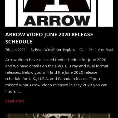
ARROW VIDEO JUNE 2020 RELEASE
SCHEDULE
7th June 2020
By
Peter 'Witchfinder' Hopkins
1
11 Mins Read
Arrow Video have released their schedule for June 2020
and we have details on the DVD, Blu-ray and dual format
releases. Below you will find the June 2020 release
schedule for U.K., U.S.A. and Canada releases. If you
missed what Arrow Video released in May 2020 you can
find all…
Read More