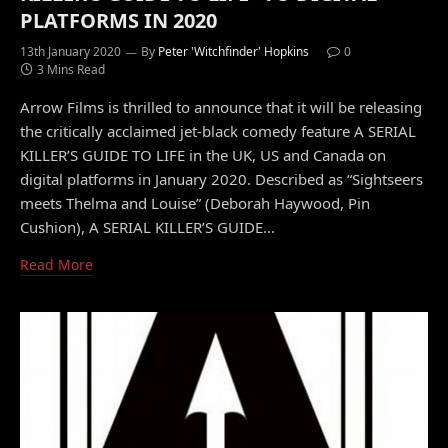
PLATFORMS IN 2020
13th January 2020
By
Peter 'Witchfinder' Hopkins
0
3 Mins Read
Arrow Films is thrilled to announce that it will be releasing
the critically acclaimed jet-black comedy feature A SERIAL
KILLER’S GUIDE TO LIFE in the UK, US and Canada on
digital platforms in January 2020. Described as “Sightseers
meets Thelma and Louise” (Deborah Haywood, Pin
Cushion), A SERIAL KILLER’S GUIDE…
Read More