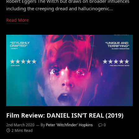
Robert Eggers The Witch but draws on broader influences
including the creeping dread and hallucinogenic…
Read More
Film Review: DANIEL ISN’T REAL (2019)
2nd March 2020
By
Peter 'Witchfinder' Hopkins
0
2 Mins Read