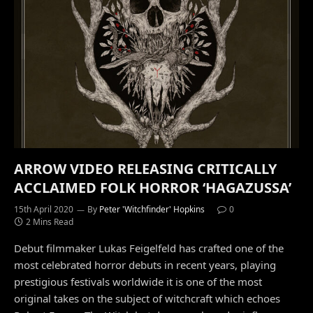
ARROW VIDEO RELEASING CRITICALLY
ACCLAIMED FOLK HORROR ‘HAGAZUSSA’
15th April 2020
By
Peter 'Witchfinder' Hopkins
0
2 Mins Read
Debut filmmaker Lukas Feigelfeld has crafted one of the
most celebrated horror debuts in recent years, playing
prestigious festivals worldwide it is one of the most
original takes on the subject of witchcraft which echoes