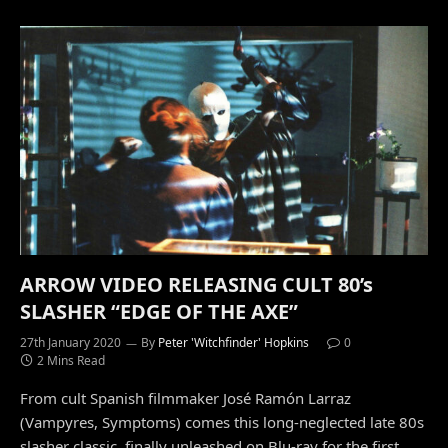
ARROW VIDEO RELEASING CULT 80’s
SLASHER “EDGE OF THE AXE”
27th January 2020
By
Peter 'Witchfinder' Hopkins
0
2 Mins Read
From cult Spanish filmmaker José Ramón Larraz
(Vampyres, Symptoms) comes this long-neglected late 80s
slasher classic, finally unleashed on Blu-ray for the first