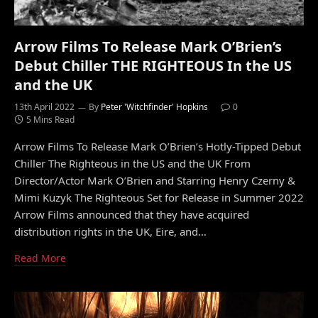
Arrow Films To Release Mark O’Brien’s
Debut Chiller THE RIGHTEOUS In the US
and the UK
13th April 2022
By
Peter 'Witchfinder' Hopkins
0
5 Mins Read
Arrow Films To Release Mark O’Brien’s Hotly-Tipped Debut
Chiller The Righteous in the US and the UK From
Director/Actor Mark O’Brien and Starring Henry Czerny &
Mimi Kuzyk The Righteous Set for Release in Summer 2022
Arrow Films announced that they have acquired
distribution rights in the UK, Eire, and…
Read More