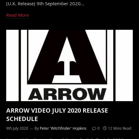
(U.K. Release) 9th September 2020…
Read More
ARROW VIDEO JULY 2020 RELEASE
SCHEDULE
9th July 2020
By
Peter 'Witchfinder' Hopkins
0
12 Mins Read