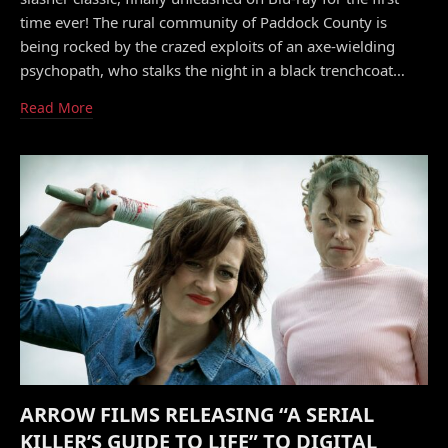
time ever! The rural community of Paddock County is
being rocked by the crazed exploits of an axe-wielding
psychopath, who stalks the night in a black trenchcoat…
Read More
ARROW FILMS RELEASING “A SERIAL
KILLER’S GUIDE TO LIFE” TO DIGITAL