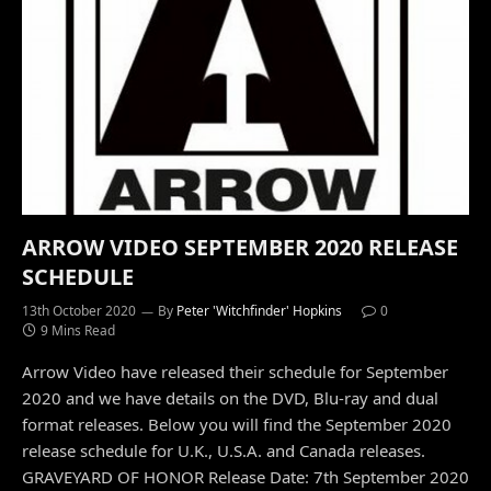
ARROW VIDEO SEPTEMBER 2020 RELEASE
SCHEDULE
13th October 2020
By
Peter 'Witchfinder' Hopkins
0
9 Mins Read
Arrow Video have released their schedule for September
2020 and we have details on the DVD, Blu-ray and dual
format releases. Below you will find the September 2020
release schedule for U.K., U.S.A. and Canada releases.
GRAVEYARD OF HONOR Release Date: 7th September 2020