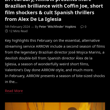
Brazilian brilliance with Coffin Joe, short
film shockers & cult Spanish thrillers
from Alex De La Iglesia
5th February 2024
By
Peter 'Witchfinder' Hopkins
0
12 Mins Read
Key highlights this February on the essential, alternative
streaming service ARROW include a second season of films
from the legendary Brazilian director José Mojica Marins, a
devilish double-bill from Spanish director Álex de la
Iglesia, a season of wonderfully weird short films,
Valentine’s Day done ARROW-style, and much more.
In February, ARROW presents a season of bite-sized shocks
in the…
Read More