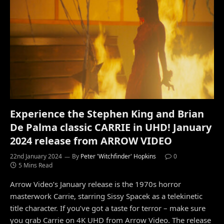
Experience the Stephen King and Brian
De Palma classic CARRIE in UHD! January
2024 release from ARROW VIDEO
22nd January 2024
By
Peter 'Witchfinder' Hopkins
0
5 Mins Read
Arrow Video’s January release is the 1970s horror
masterwork Carrie, starring Sissy Spacek as a telekinetic
title character. If you’ve got a taste for terror – make sure
you grab Carrie on 4K UHD from Arrow Video. The release