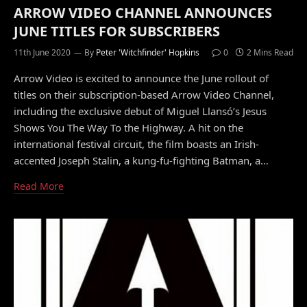
ARROW VIDEO CHANNEL ANNOUNCES
JUNE TITLES FOR SUBSCRIBERS
11th June 2020
By
Peter 'Witchfinder' Hopkins
0
2 Mins Read
Arrow Video is excited to announce the June rollout of
titles on their subscription-based Arrow Video Channel,
including the exclusive debut of Miguel Llansó’s Jesus
Shows You The Way To the Highway. A hit on the
international festival circuit, the film boasts an Irish-
accented Joseph Stalin, a kung-fu-fighting Batman, a…
Read More