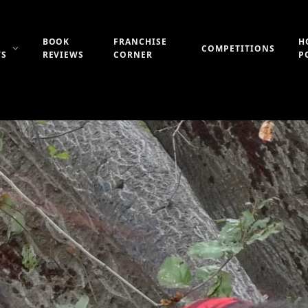
BOOK
FRANCHISE
H
COMPETITIONS
WS
REVIEWS
CORNER
P