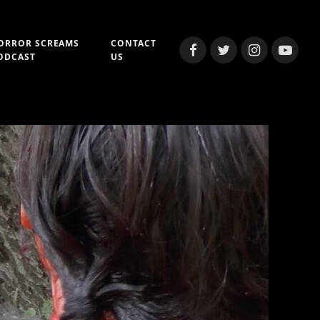
ORROR SCREAMS
CONTACT
Facebook
Twitter
Instagram
YouTub
ODCAST
US