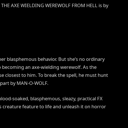
LF: THE AXE WIELDING WEREWOLF FROM HELL is by
er blasphemous behavior. But she’s no ordinary
to becoming an axe-wielding werewolf. As the
se closest to him. To break the spell, he must hunt
 apart by MAN-O-WOLF.
 blood-soaked, blasphemous, sleazy, practical FX
s creature feature to life and unleash it on horror