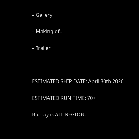
– Gallery
– Making of…
– Trailer
ESTIMATED SHIP DATE: April 30th 2026
ESTIMATED RUN TIME: 70+
Blu-ray is ALL REGION.