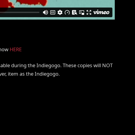
r now
HERE
ilable during the Indiegogo. These copies will NOT
ver, item as the Indiegogo.