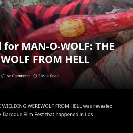
eal for MAN-O-WOLF: THE
EWOLF FROM HELL
No Comments
2 Mins Read
AXE WIELDING WEREWOLF FROM HELL was revealed
 A Baroque Film Fest that happened in Los