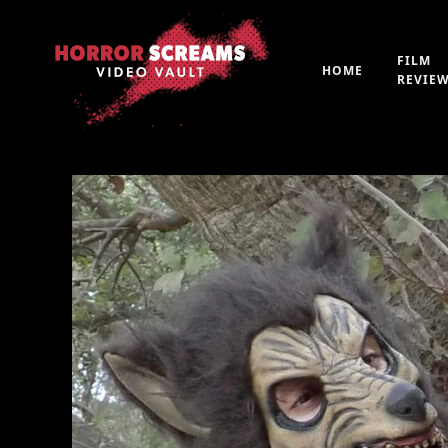
FILM
HOME
REVIE