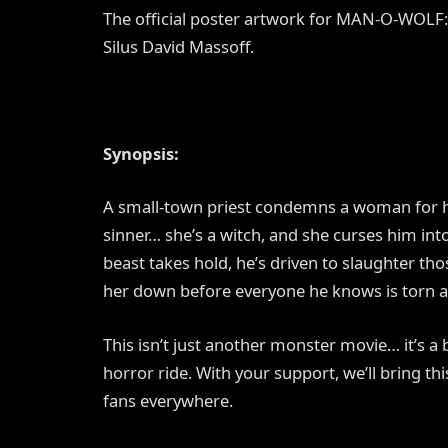
The official poster artwork for MAN-O-WO
Silus David Massoff.
Synopsis:
A small-town priest condemns a woman for h
sinner… she’s a witch, and she curses him in
beast takes hold, he’s driven to slaughter tho
her down before everyone he knows is torn
This isn’t just another monster movie… it’s a
horror ride. With your support, we’ll bring thi
fans everywhere.