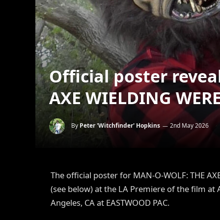
Official poster rev
AXE WIELDING WER
By
Peter 'Witchfinder' Hopkins
2nd May 2026
The official poster for MAN-O-WOLF: THE 
(see below) at the LA Premiere of the film at
Angeles, CA at EASTWOOD PAC.