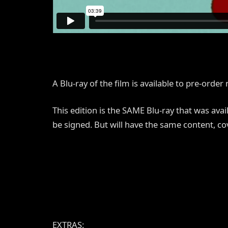
A Blu-ray of the film is available to pre-orde
This edition is the SAME Blu-ray that was ava
be signed. But will have the same content, co
EXTRAS: