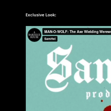
Exclusive Look: