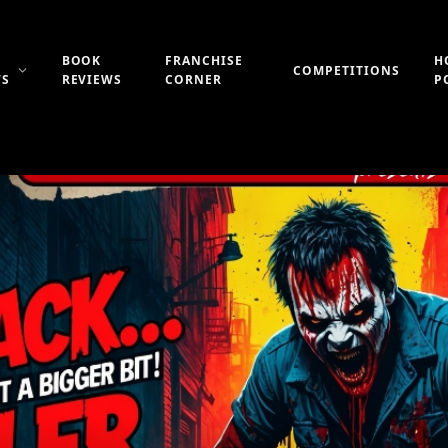
BOOK
FRANCHISE
H
COMPETITIONS
WS
REVIEWS
CORNER
P