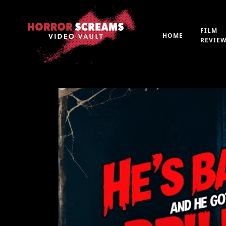
FILM
HOME
REVIE