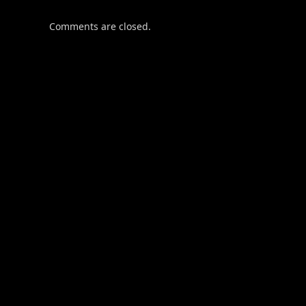
Comments are closed.