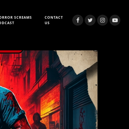
ORROR SCREAMS
CONTACT
Facebook
Twitter
Instagram
YouTub
ODCAST
US