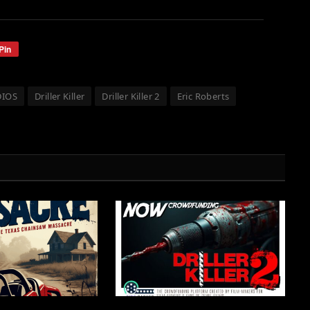
Pin
DIOS
Driller Killer
Driller Killer 2
Eric Roberts