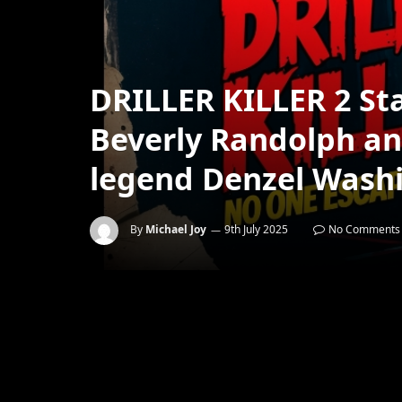
DRILLER KILLER 2 Sta
Beverly Randolph an
legend Denzel Wash
By
Michael Joy
9th July 2025
No Comments