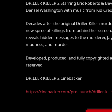
DRILLER KILLER 2 Starring Eric Roberts & Be
Denzel Washington with music from Kid Creo
Decades after the original Driller Killer mur
new spree of killings from behind her screen.
reveals hidden messages to the murderer, Jayn
madness, and murder.
Developed, produced, and fully copyrighted
reserved.
DRILLER KILLER 2 Cinebacker
https://cinebacker.com/pre-launch/driller-kill