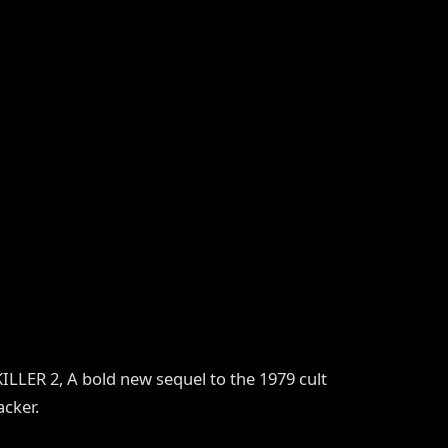
LER 2, A bold new sequel to the 1979 cult
cker.