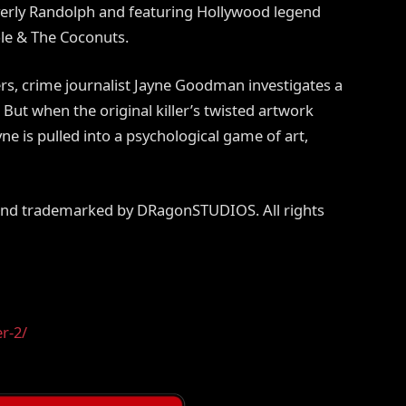
verly Randolph and featuring Hollywood legend
le & The Coconuts.
ders, crime journalist Jayne Goodman investigates a
 But when the original killer’s twisted artwork
e is pulled into a psychological game of art,
 and trademarked by DRagonSTUDIOS. All rights
er-2/