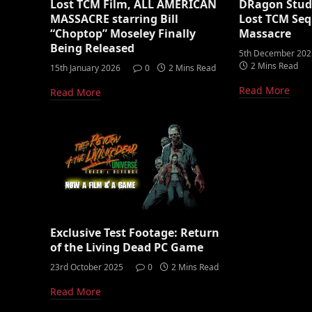
Lost TCM Film, ALL AMERICAN
DRagon Studi
MASSACRE starring Bill
Lost TCM Seq
“Choptop” Moseley Finally
Massacre
Being Released
5th December 202
2 Mins Read
15th January 2026
0
2 Mins Read
Read More
Read More
Exclusive Test Footage: Return
of the Living Dead PC Game
23rd October 2025
0
2 Mins Read
Read More