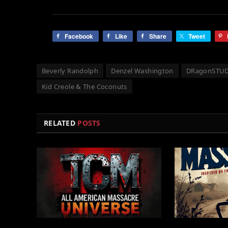
Facebook
Like
Share
Tweet
Beverly Randolph
Denzel Washington
DRagonSTU
Kid Creole & The Coconuts
RELATED
POSTS