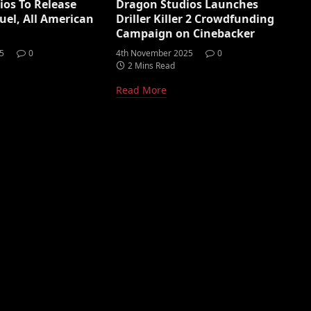
os To Release
Dragon Studios Launches
uel, All American
Driller Killer 2 Crowdfunding
Campaign on Cinebacker
5
0
4th November 2025
0
2 Mins Read
Read More