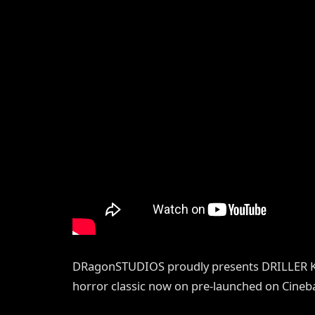
DRagonSTUDIOS proudly presents DRILLER KIL
horror classic now on pre-launched on Cineba