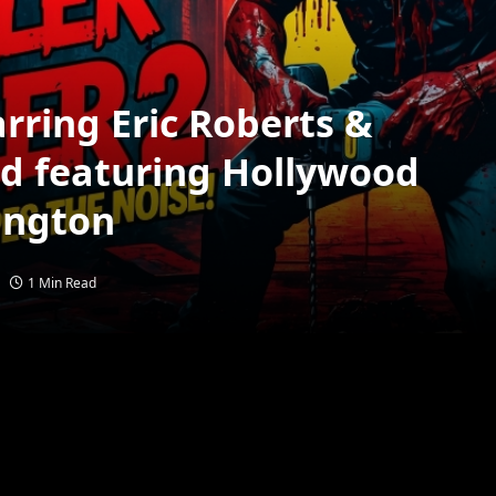
rring Eric Roberts &
d featuring Hollywood
ington
1 Min Read