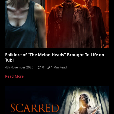
Folklore of “The Melon Heads” Brought To Life on
Tubi
4th November 2025
0
1 Min Read
Read More