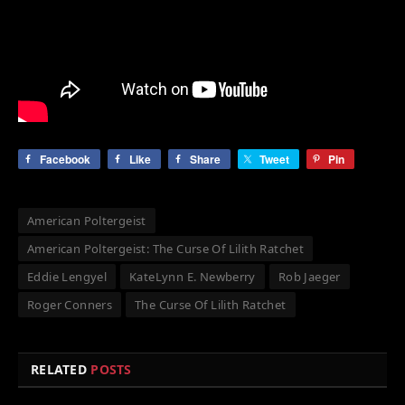
Facebook
Like
Share
Tweet
Pin
American Poltergeist
American Poltergeist: The Curse Of Lilith Ratchet
Eddie Lengyel
KateLynn E. Newberry
Rob Jaeger
Roger Conners
The Curse Of Lilith Ratchet
RELATED
POSTS