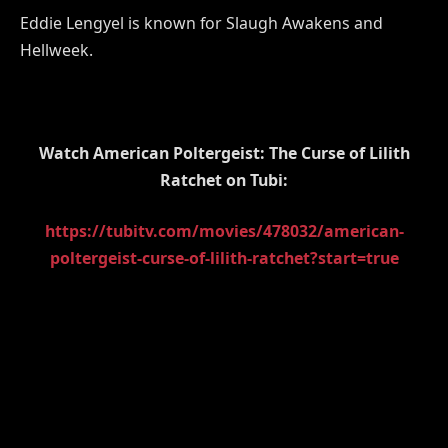
Eddie Lengyel is known for Slaugh Awakens and
Hellweek.
Watch American Poltergeist: The Curse of Lilith
Ratchet on Tubi:
https://tubitv.com/movies/478032/american-
poltergeist-curse-of-lilith-ratchet?start=true