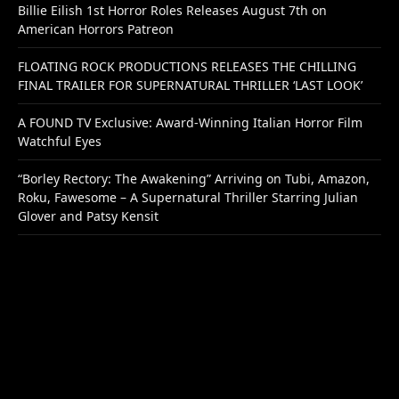
Billie Eilish 1st Horror Roles Releases August 7th on
American Horrors Patreon
FLOATING ROCK PRODUCTIONS RELEASES THE CHILLING
FINAL TRAILER FOR SUPERNATURAL THRILLER ‘LAST LOOK’
A FOUND TV Exclusive: Award-Winning Italian Horror Film
Watchful Eyes
“Borley Rectory: The Awakening” Arriving on Tubi, Amazon,
Roku, Fawesome – A Supernatural Thriller Starring Julian
Glover and Patsy Kensit