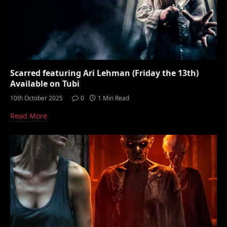
Scarred featuring Ari Lehman (Friday the 13th)
Available on Tubi
10th October 2025
0
1 Min Read
Read More