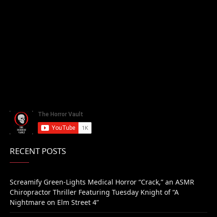
RECENT POSTS
Screamify Green-Lights Medical Horror “Crack,” an ASMR
Chiropractor Thriller Featuring Tuesday Knight of “A
Nightmare on Elm Street 4”