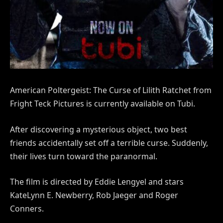
American Poltergeist: The Curse of Lilith Ratchet from
Fright Teck Pictures is currently available on Tubi.
After discovering a mysterious object, two best
friends accidentally set off a terrible curse. Suddenly,
their lives turn toward the paranormal.
The film is directed by Eddie Lengyel and stars
KateLynn E. Newberry, Rob Jaeger and Roger
Conners.