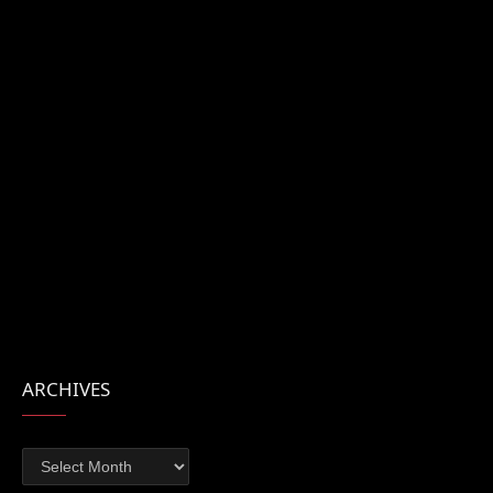
ARCHIVES
Archives