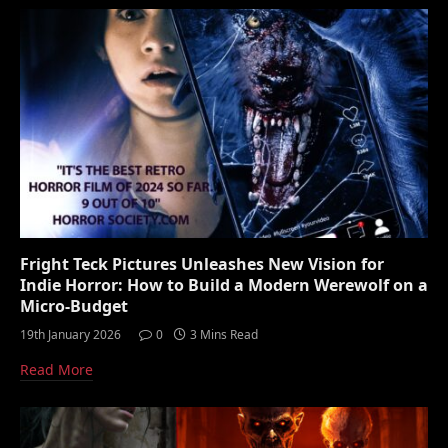
Fright Teck Pictures Unleashes New Vision for
Indie Horror: How to Build a Modern Werewolf on a
Micro-Budget
19th January 2026
0
3 Mins Read
Read More