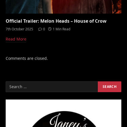
Official Trailer: Melon Heads – House of Crow
7th October 2025
0
1 Min Read
Read More
Comments are closed.