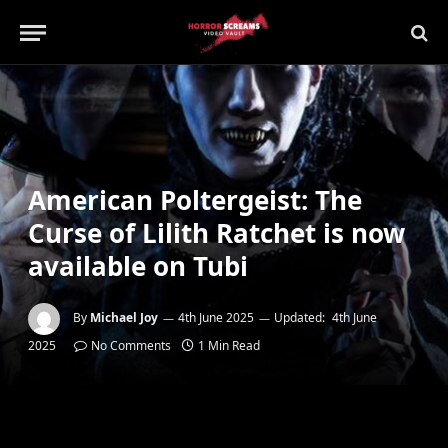
American Poltergeist: The
Curse of Lilith Ratchet is now
available on Tubi
By
Michael Joy
4th June 2025
Updated:
4th June
2025
No Comments
1 Min Read