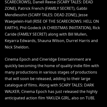
SCARECROWS), Danell Reese (SCARY TALES: DEAD
ZONE), Patrick French (FAMILY SECRET), Gabbi
Mendlesohn (SCARY TALES: DEAD ZONE), Jesse
Waegelein-Hall (RISE OF THE SCARECROWS: HELL ON
EARTH), Phil Godeck (A CHRISTMAS INVITATION), Rick
Caride (FAMILY SECRET) along with Bill Mullen,
Keyarra Edwards, Shauna Wilson, Durrel Harris and
Nick Sheldon.
Cinema Epoch and Cineridge Entertainment are
quickly becoming the home of quality indie film with
many productions in various stages of productions
that will soon be released, adding to their large
catalogue of films. Along with SCARY TALES: DARK
WALKER, Cinema Epoch has just released the highly
anticipated action film YAKUZA GIRL, also on TUBI.