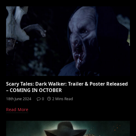
Scary Tales: Dark Walker: Trailer & Poster Released
– COMING IN OCTOBER
18th June 2024
0
2 Mins Read
Read More