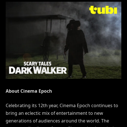
About Cinema Epoch
Celebrating its 12th year, Cinema Epoch continues to
bring an eclectic mix of entertainment to new
generations of audiences around the world. The