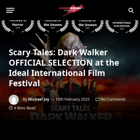
Scary Tales: Dark Walker
OFFICIAL SELECTION at the
Ideal International Film
Festival
By
Michael Joy
18th February 2025
No Comments
4 Mins Read