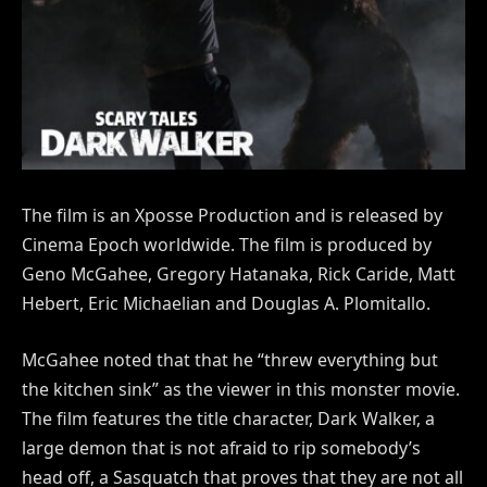
The film is an Xposse Production and is released by
Cinema Epoch worldwide. The film is produced by
Geno McGahee, Gregory Hatanaka, Rick Caride, Matt
Hebert, Eric Michaelian and Douglas A. Plomitallo.
McGahee noted that that he “threw everything but
the kitchen sink” as the viewer in this monster movie.
The film features the title character, Dark Walker, a
large demon that is not afraid to rip somebody’s
head off, a Sasquatch that proves that they are not all