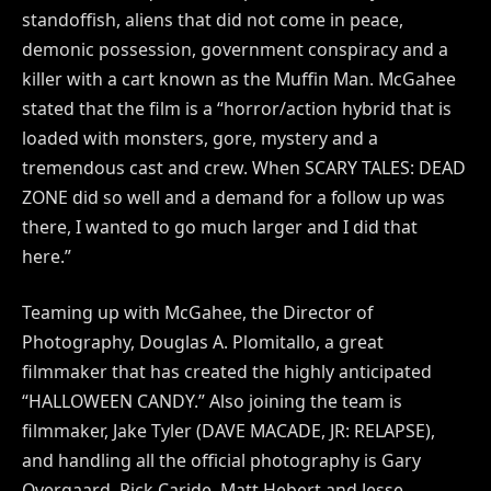
standoffish, aliens that did not come in peace,
demonic possession, government conspiracy and a
killer with a cart known as the Muffin Man. McGahee
stated that the film is a “horror/action hybrid that is
loaded with monsters, gore, mystery and a
tremendous cast and crew. When SCARY TALES: DEAD
ZONE did so well and a demand for a follow up was
there, I wanted to go much larger and I did that
here.”
Teaming up with McGahee, the Director of
Photography, Douglas A. Plomitallo, a great
filmmaker that has created the highly anticipated
“HALLOWEEN CANDY.” Also joining the team is
filmmaker, Jake Tyler (DAVE MACADE, JR: RELAPSE),
and handling all the official photography is Gary
Overgaard. Rick Caride, Matt Hebert and Jesse