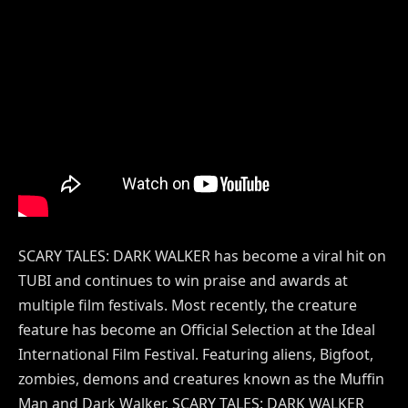
SCARY TALES: DARK WALKER has become a viral hit on
TUBI and continues to win praise and awards at
multiple film festivals. Most recently, the creature
feature has become an Official Selection at the Ideal
International Film Festival. Featuring aliens, Bigfoot,
zombies, demons and creatures known as the Muffin
Man and Dark Walker, SCARY TALES: DARK WALKER