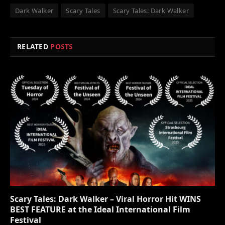
Dark Walker
Scary Tales
Scary Tales: Dark Walker
RELATED
POSTS
Scary Tales: Dark Walker – Viral Horror Hit WINS
BEST FEATURE at the Ideal International Film
Festival