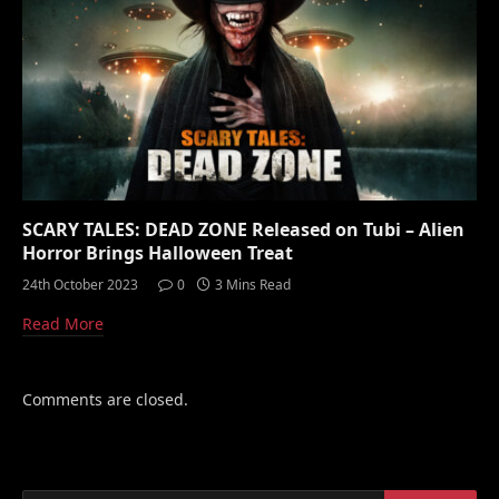
SCARY TALES: DEAD ZONE Released on Tubi – Alien
Horror Brings Halloween Treat
24th October 2023
0
3 Mins Read
Read More
Comments are closed.