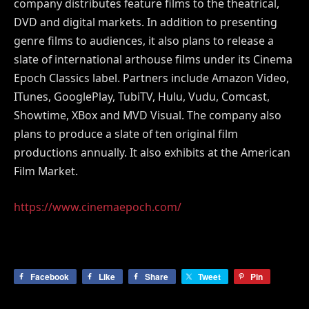
company distributes feature films to the theatrical,
DVD and digital markets. In addition to presenting
genre films to audiences, it also plans to release a
slate of international arthouse films under its Cinema
Epoch Classics label. Partners include Amazon Video,
ITunes, GooglePlay, TubiTV, Hulu, Vudu, Comcast,
Showtime, XBox and MVD Visual. The company also
plans to produce a slate of ten original film
productions annually. It also exhibits at the American
Film Market.
https://www.cinemaepoch.com/
Facebook
Like
Share
Tweet
Pin