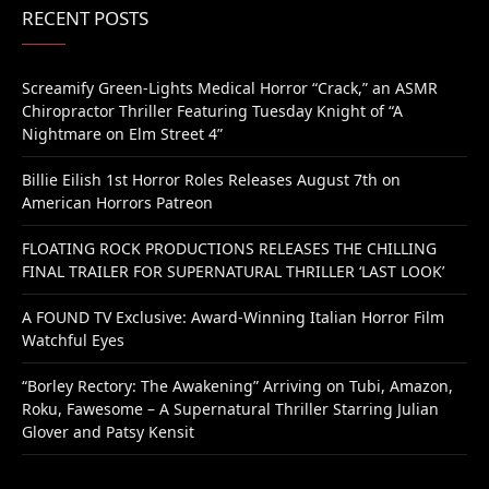
RECENT POSTS
Screamify Green-Lights Medical Horror “Crack,” an ASMR
Chiropractor Thriller Featuring Tuesday Knight of “A
Nightmare on Elm Street 4”
Billie Eilish 1st Horror Roles Releases August 7th on
American Horrors Patreon
FLOATING ROCK PRODUCTIONS RELEASES THE CHILLING
FINAL TRAILER FOR SUPERNATURAL THRILLER ‘LAST LOOK’
A FOUND TV Exclusive: Award-Winning Italian Horror Film
Watchful Eyes
“Borley Rectory: The Awakening” Arriving on Tubi, Amazon,
Roku, Fawesome – A Supernatural Thriller Starring Julian
Glover and Patsy Kensit