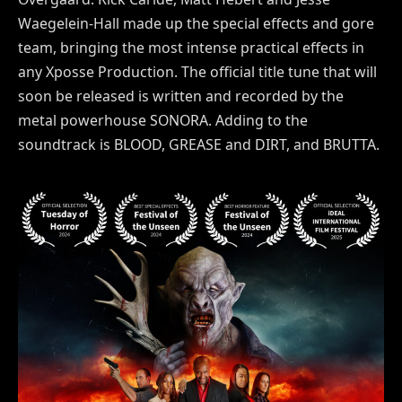
Waegelein-Hall made up the special effects and gore
team, bringing the most intense practical effects in
any Xposse Production. The official title tune that will
soon be released is written and recorded by the
metal powerhouse SONORA. Adding to the
soundtrack is BLOOD, GREASE and DIRT, and BRUTTA.