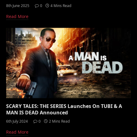
8th June 2025
0
4 Mins Read
Read More
SCARY TALES: THE SERIES Launches On TUBI & A
MAN IS DEAD Announced
6th July 2024
0
2 Mins Read
Read More