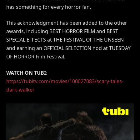
has something for every horror fan.
This acknowledgment has been added to the other
awards, including BEST HORROR FILM and BEST
SPECIAL EFFECTS at THE FESTIVAL OF THE UNSEEN
and earning an OFFICIAL SELECTION nod at TUESDAY
OF HORROR Film Festival.
WATCH ON TUBI
:
https://tubitv.com/movies/100027083/scary-tales-
dark-walker