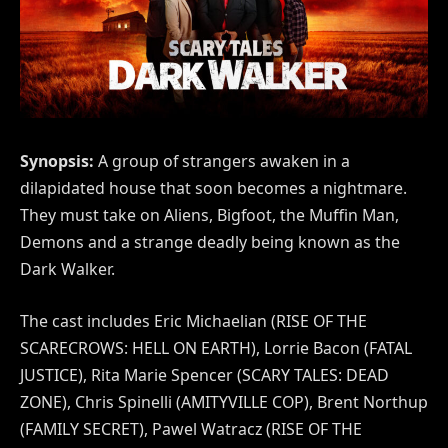
Synopsis:
A group of strangers awaken in a
dilapidated house that soon becomes a nightmare.
They must take on Aliens, Bigfoot, the Muffin Man,
Demons and a strange deadly being known as the
Dark Walker.
The cast includes Eric Michaelian (RISE OF THE
SCARECROWS: HELL ON EARTH), Lorrie Bacon (FATAL
JUSTICE), Rita Marie Spencer (SCARY TALES: DEAD
ZONE), Chris Spinelli (AMITYVILLE COP), Brent Northup
(FAMILY SECRET), Pawel Watracz (RISE OF THE