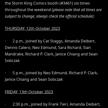
the Storm King Comics booth (#3461) six times
throughout the weekend (
please note that all times are
subject to change; always check the official schedule)
:
THURSDAY, 12th
October 2023
·
2 p.m., joined by Cat Staggs, Amanda Deibert,
Dennis Calero, Neo Edmund, Sara Richard, Sian
Mandrake, Richard P. Clark, Janice Chiang and Sean
Sobczak
·
5 p.m., joined by Neo Edmund, Richard P. Clark,
Janice Chiang and Sean Sobczak
FRIDAY, 13th October 2023
·
2:30 p.m., joined by Frank Tieri, Amanda Deibert,