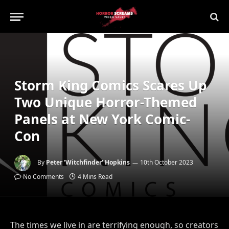
Storm King Comics Scares Up
Two Unique Horror-Themed
Panels at New York Comic-
Con
By
Peter 'Witchfinder' Hopkins
10th October 2023
No Comments
4 Mins Read
The times we live in are terrifying enough, so creators