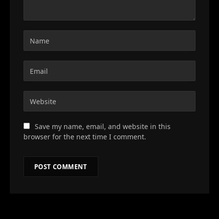
Save my name, email, and website in this
browser for the next time I comment.