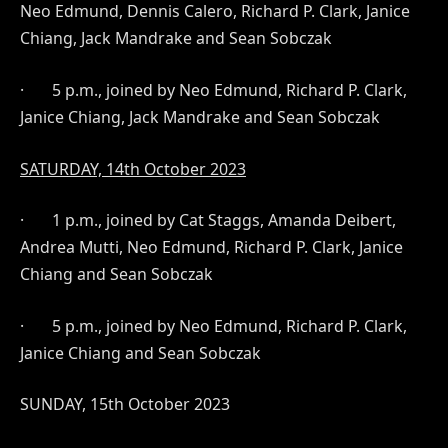
Neo Edmund, Dennis Calero, Richard P. Clark, Janice
Chiang, Jack Mandrake and Sean Sobczak
·
5 p.m., joined by Neo Edmund, Richard P. Clark,
Janice Chiang, Jack Mandrake and Sean Sobczak
SATURDAY, 14th October 2023
·
1 p.m., joined by Cat Staggs, Amanda Deibert,
Andrea Mutti, Neo Edmund, Richard P. Clark, Janice
Chiang and Sean Sobczak
·
5 p.m., joined by Neo Edmund, Richard P. Clark,
Janice Chiang and Sean Sobczak
SUNDAY, 15th
October 2023