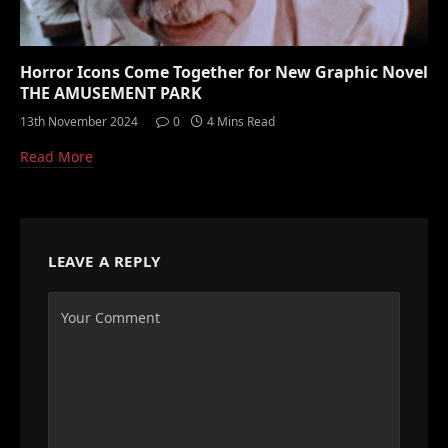
Horror Icons Come Together for New Graphic Novel
THE AMUSEMENT PARK
13th November 2024
0
4 Mins Read
Read More
LEAVE A REPLY