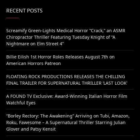
RECENT POSTS
Screamify Green-Lights Medical Horror “Crack,” an ASMR
Chiropractor Thriller Featuring Tuesday Knight of “A
Nightmare on Elm Street 4”
Billie Eilish 1st Horror Roles Releases August 7th on
American Horrors Patreon
FLOATING ROCK PRODUCTIONS RELEASES THE CHILLING
FINAL TRAILER FOR SUPERNATURAL THRILLER ‘LAST LOOK’
A FOUND TV Exclusive: Award-Winning Italian Horror Film
Watchful Eyes
“Borley Rectory: The Awakening” Arriving on Tubi, Amazon,
Roku, Fawesome – A Supernatural Thriller Starring Julian
Glover and Patsy Kensit