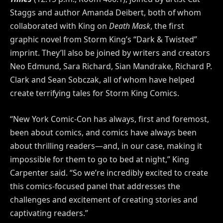
Staggs and author Amanda Deibert, both of whom
collaborated with King on
Death Mask
, the first
graphic novel from Storm King’s “Dark & Twisted”
imprint. They’ll also be joined by writers and creators
Neo Edmund, Sara Richard, Sian Mandrake, Richard P.
Clark and Sean Sobczak, all of whom have helped
create terrifying tales for Storm King Comics.
“New York Comic-Con has always, first and foremost,
been about comics, and comics have always been
about thrilling readers—and, in our case, making it
impossible for them to go to bed at night,” King
Carpenter said. “So we’re incredibly excited to create
this comics-focused panel that addresses the
challenges and excitement of creating stories and
captivating readers.”