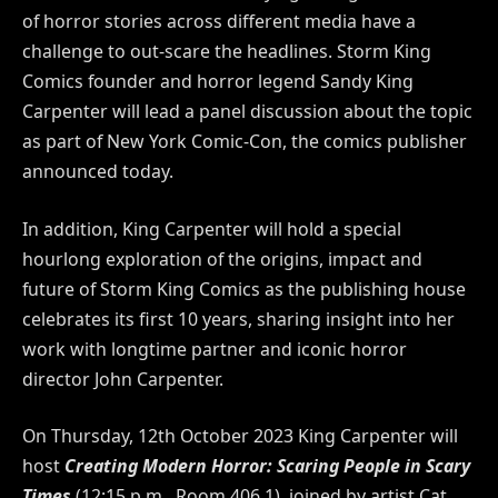
of horror stories across different media have a
challenge to out-scare the headlines. Storm King
Comics founder and horror legend Sandy King
Carpenter will lead a panel discussion about the topic
as part of New York Comic-Con, the comics publisher
announced today.
In addition, King Carpenter will hold a special
hourlong exploration of the origins, impact and
future of Storm King Comics as the publishing house
celebrates its first
10
years, sharing insight into her
work with longtime partner and iconic horror
director John Carpenter.
On Thursday, 12th
October 2023
King Carpenter will
host
Creating Modern Horror: Scaring People in Scary
Times
(12:15 p.m., Room 406.1), joined by artist Cat