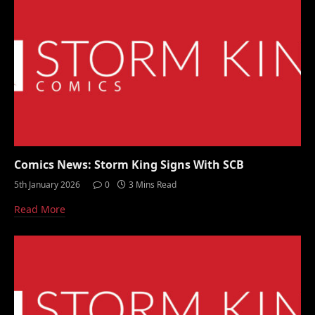
Comics News: Storm King Signs With SCB
5th January 2026
0
3 Mins Read
Read More