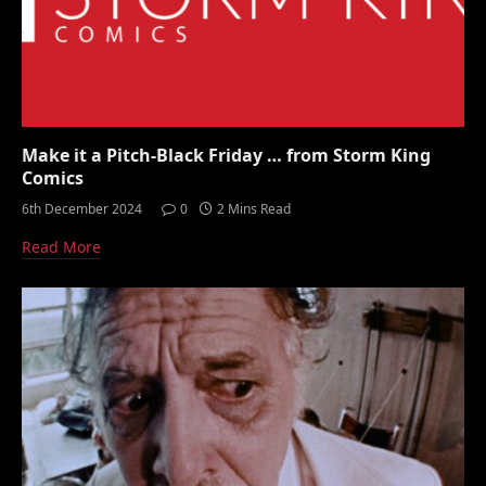
Make it a Pitch-Black Friday … from Storm King
Comics
6th December 2024
0
2 Mins Read
Read More