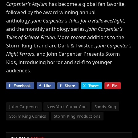
Carpenter’s Asylum
has become a global fan favorite,
followed by the award-winning annual
anthology,
John Carpenter’s Tales for a HalloweeNight
,
and the monthly anthology series,
John Carpenter’s
Tales of Science Fiction
. More recent additions to the
Storm King brand are Dark & Twisted,
John Carpenter’s
Night Terrors
, and John Carpenter Presents Storm
Kids, introducing horror and sci-fi to younger
audiences.
Facebook
Like
Share
Tweet
Pin
John Carpenter
New York Comic Con
Sandy King
Storm King Comics
Storm King Productions