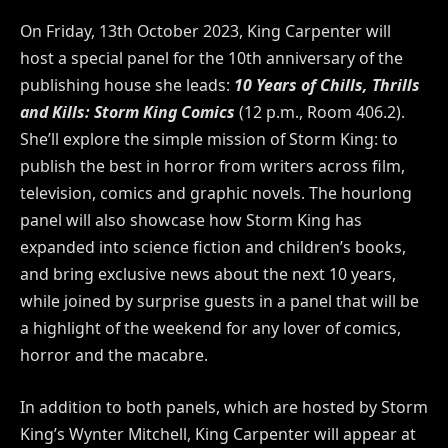
On Friday, 13th
October 202
3, King Carpenter will
host a special panel for the
10th
anniversary of the
publishing house she leads:
10
Years of Chills, Thrills
and Kills: Storm King Comics
(12 p.m., Room 406.2).
She’ll explore the simple mission of Storm King: to
publish the best in horror from writers across film,
television, comics and graphic novels. The hourlong
panel will also showcase how Storm King has
expanded into science fiction and children’s books,
and bring exclusive news about the next
10
years,
while joined by surprise guests in a panel that will be
a highlight of the weekend for any lover of comics,
horror and the macabre.
In addition to both panels, which are hosted by Storm
King’s Wynter Mitchell, King Carpenter will appear at