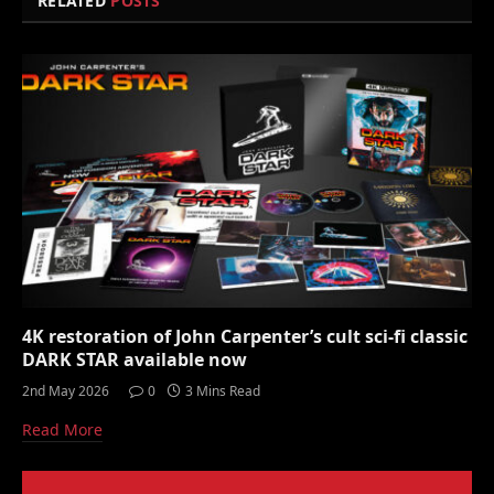
RELATED
POSTS
4K restoration of John Carpenter’s cult sci-fi classic
DARK STAR available now
2nd May 2026
0
3 Mins Read
Read More