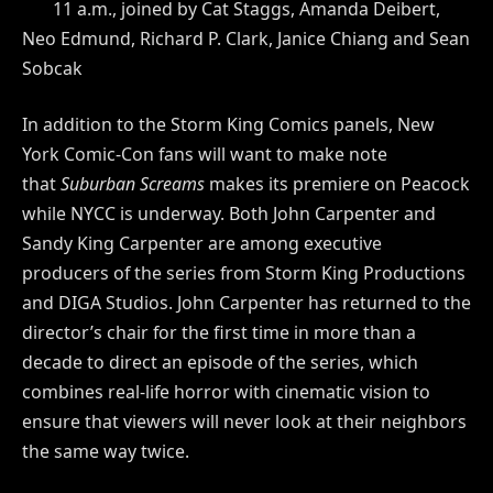
11 a.m., joined by Cat Staggs, Amanda Deibert,
Neo Edmund, Richard P. Clark, Janice Chiang and Sean
Sobcak
In addition to the Storm King Comics panels, New
York Comic-Con fans will want to make note
that
Suburban Screams
makes its premiere on Peacock
while NYCC is underway. Both John Carpenter and
Sandy King Carpenter are among executive
producers of the series from Storm King Productions
and DIGA Studios. John Carpenter has returned to the
director’s chair for the first time in more than a
decade to direct an episode of the series, which
combines real-life horror with cinematic vision to
ensure that viewers will never look at their neighbors
the same way twice.