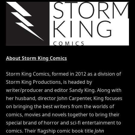
About Storm King Comics
Storm King Comics, formed in 2012 as a division of
Storm King Productions, is headed by
writer/producer and editor Sandy King. Along with
her husband, director John Carpenter, King focuses
on bringing the best writers from the worlds of
comics, movies and novels together to bring their
special brand of horror and sci-fi entertainment to
comics. Their flagship comic book title
John