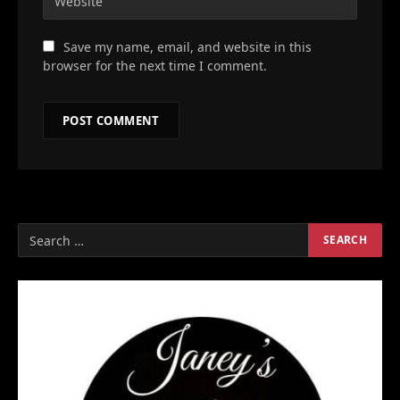
Save my name, email, and website in this
browser for the next time I comment.