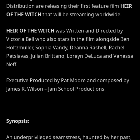
Distribution are releasing their first feature film
HEIR
OF THE WITCH
that will be streaming worldwide.
HEIR OF THE WITCH
was Written and Directed by
Victoria Bell who also stars in the film alongside Ben
Holtzmuller, Sophia Vandy, Deanna Rashell, Rachel
Petsiavas, Julian Brittano, Lorayn DeLuca and Vanessa
Neff.
Executive Produced by Pat Moore and composed by
James R. Wilson – Jam School Productions.
Synopsis:
An underprivileged seamstress, haunted by her past,