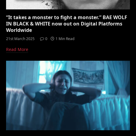
“It takes a monster to fight a monster.” BAE WOLF
IN BLACK & WHITE now out on Digital Platforms
Worldwide
21st March 2025
0
1 Min Read
Read More