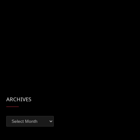
ARCHIVES
Archives