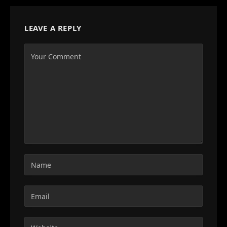
LEAVE A REPLY