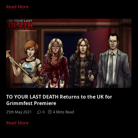
Read More
TO YOUR LAST DEATH Returns to the UK for
Grimmfest Premiere
25th May 2021
0
4 Mins Read
Read More