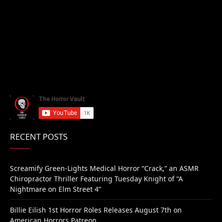
RECENT POSTS
Screamify Green-Lights Medical Horror “Crack,” an ASMR
Chiropractor Thriller Featuring Tuesday Knight of “A
Nightmare on Elm Street 4”
Billie Eilish 1st Horror Roles Releases August 7th on
American Horrors Patreon