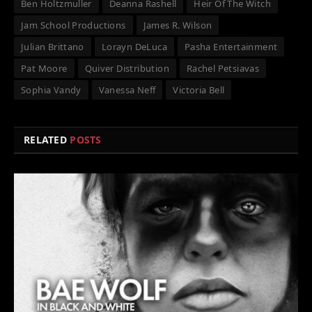
Ben Holtzmuller
Deanna Rashell
Heir Of The Witch
Jam School Productions
James R. Wilson
Julian Brittano
Lorayn DeLuca
Pasha Entertainment
Pat Moore
Quiver Distribution
Rachel Petsiavas
Sophia Vandy
Vanessa Neff
Victoria Bell
RELATED
POSTS