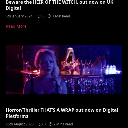
Beware the HEIR OF THE WITCH, out now on UK
Digital
5th January 2024
0
1 Min Read
Read More
Horror/Thriller THAT’S A WRAP out now on Digital
Platforms
26th August 2023
0
2 Mins Read