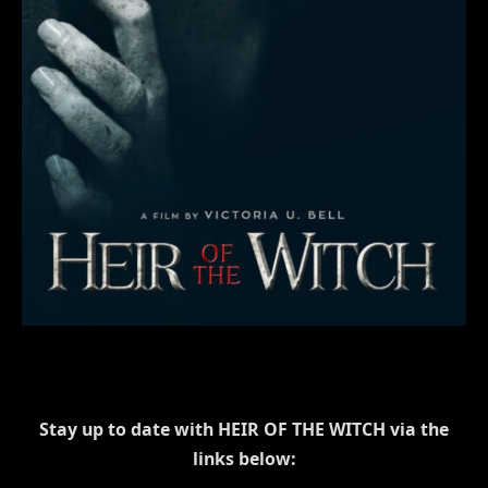
Stay up to date with HEIR OF THE WITCH via the
links below: