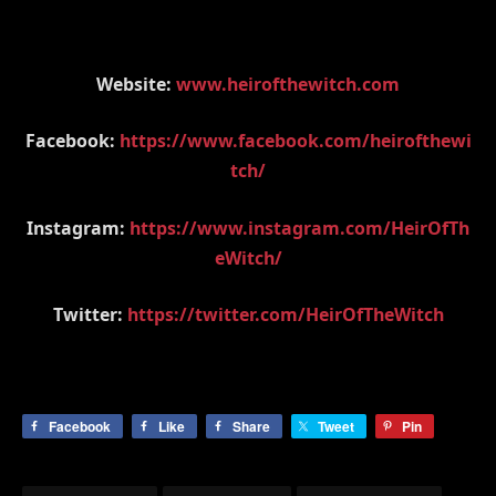
Website:
www.heirofthewitch.com
Facebook:
https://www.facebook.com/heirofthewi
tch/
Instagram:
https://www.instagram.com/HeirOfTh
eWitch/
Twitter:
https://twitter.com/HeirOfTheWitch
Facebook
Like
Share
Tweet
Pin