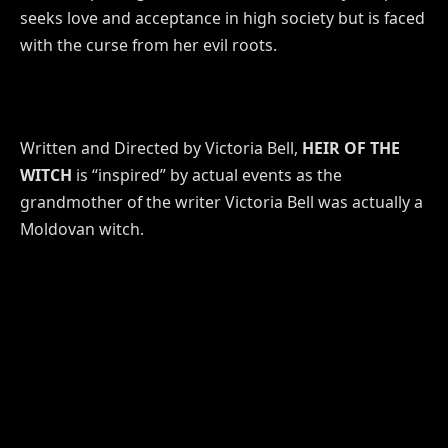
seeks love and acceptance in high society but is faced
with the curse from her evil roots.
Written and Directed by Victoria Bell,
HEIR OF THE
WITCH
is “inspired” by actual events as the
grandmother of the writer Victoria Bell was actually a
Moldovan witch.