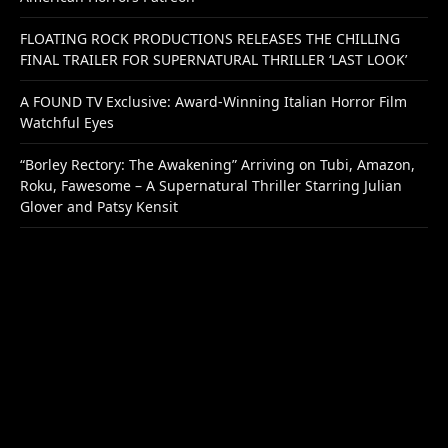
FLOATING ROCK PRODUCTIONS RELEASES THE CHILLING
FINAL TRAILER FOR SUPERNATURAL THRILLER ‘LAST LOOK’
A FOUND TV Exclusive: Award-Winning Italian Horror Film
Watchful Eyes
“Borley Rectory: The Awakening” Arriving on Tubi, Amazon,
Roku, Fawesome – A Supernatural Thriller Starring Julian
Glover and Patsy Kensit