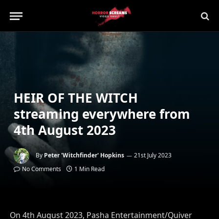
HEIR OF THE WITCH
streaming everywhere from
4th August 2023
By
Peter 'Witchfinder' Hopkins
21st July 2023
No Comments
1 Min Read
On 4th August 2023, Pasha Entertainment/Quiver