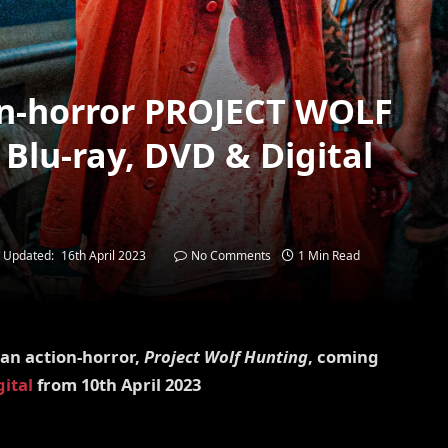
on-horror PROJECT WOLF
lu-ray, DVD & Digital
Updated:
16th April 2023
No Comments
1 Min Read
an action-horror,
Project Wolf Hunting
, coming
gital
from 10th April 2023