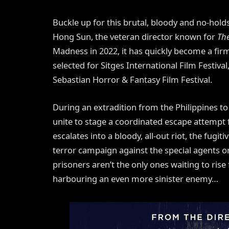
Buckle up for this brutal, bloody and no-hol
Hong Sun, the veteran director known for
Th
Madness in 2022, it has quickly become a firm 
selected for Sitges International Film Festiva
Sebastian Horror & Fantasy Film Festival.
During an extradition from the Philippines t
unite to stage a coordinated escape attempt f
escalates into a bloody, all-out riot, the fugit
terror campaign against the special agents o
prisoners aren’t the only ones waiting to ris
harbouring an even more sinister enemy…