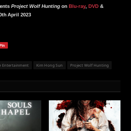
sents
Project Wolf Hunting
on
Blu-ray
,
DVD
&
th April 2023
Pin
 Entertainment
Kim Hong Sun
Project Wolf Hunting