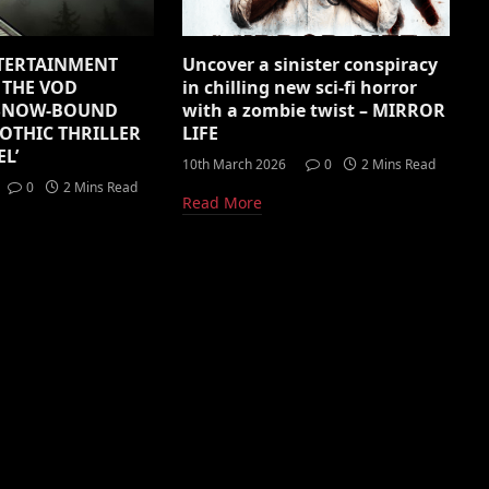
TERTAINMENT
Uncover a sinister conspiracy
THE VOD
in chilling new sci-fi horror
 SNOW-BOUND
with a zombie twist – MIRROR
OTHIC THRILLER
LIFE
L’
10th March 2026
0
2 Mins Read
0
2 Mins Read
Read More