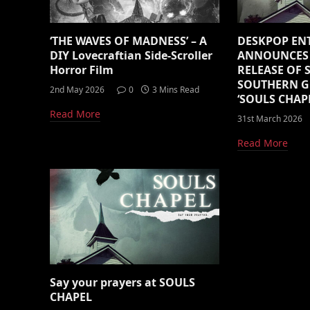
‘THE WAVES OF MADNESS’ – A
DESKPOP EN
DIY Lovecraftian Side-Scroller
ANNOUNCES 
Horror Film
RELEASE OF
SOUTHERN G
2nd May 2026
0
3 Mins Read
‘SOULS CHAPE
Read More
31st March 2026
Read More
Say your prayers at SOULS
CHAPEL