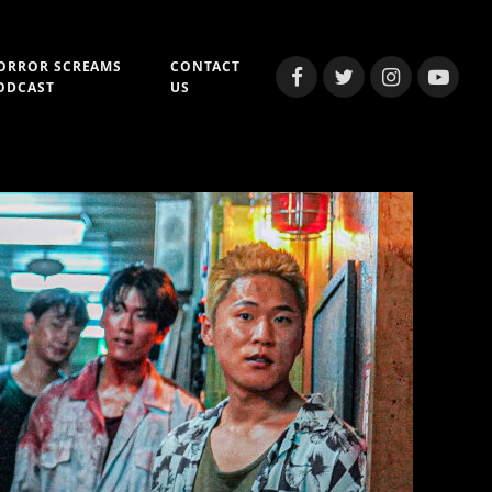
ORROR SCREAMS
CONTACT
Facebook
Twitter
Instagram
YouTub
ODCAST
US