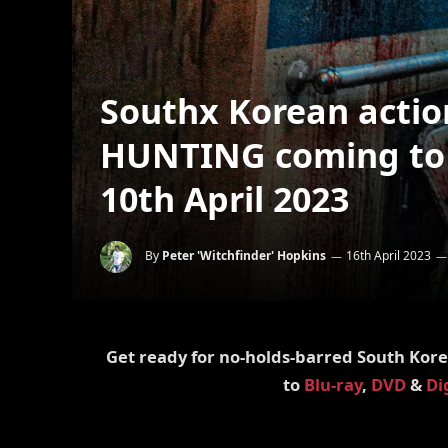
Southx Korean acti
HUNTING coming to B
10th April 2023
By
Peter 'Witchfinder' Hopkins
16th April 2023
Get ready for no-holds-barred South Kore
to
Blu-ray
,
DVD
&
Di