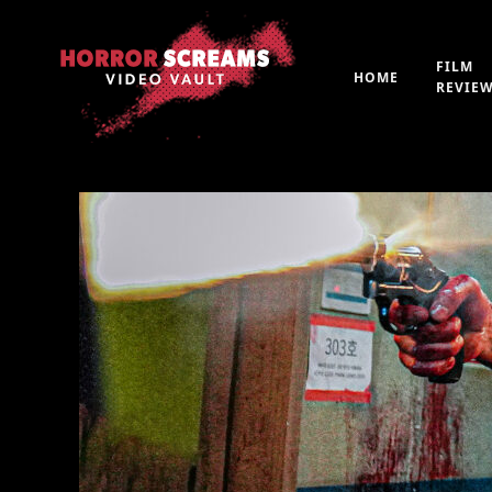
FILM
HOME
REVIE