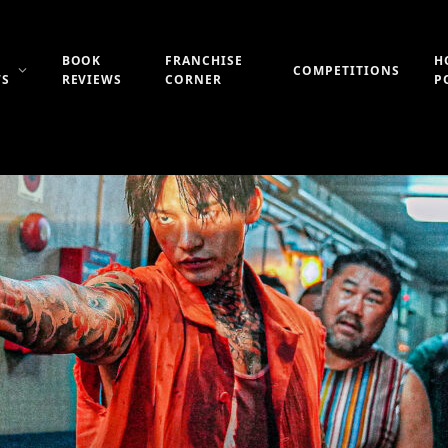
BOOK
FRANCHISE
H
COMPETITIONS
WS
REVIEWS
CORNER
P