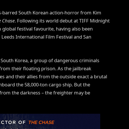
ds-barred South Korean action-horror from Kim
e Chase
. Following its world debut at TIFF Midnight
global festival favourite, having also been
l, Leeds International Film Festival and San
o South Korea, a group of dangerous criminals
rom their floating prison. As the jailbreak
ives and their allies from the outside exact a brutal
nboard the 58,000-ton cargo ship. But the
e from the darkness – the freighter may be