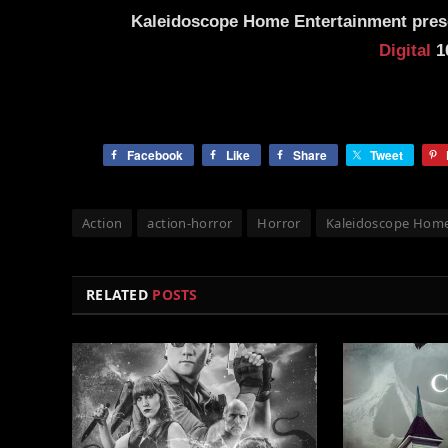
Kaleidoscope
Home Entertainment pre
Digital
10
Facebook
Like
Share
Tweet
Action
action-horror
Horror
Kaleidoscope Home
RELATED
POSTS