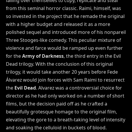
falling over themselves to copy, replicate and steal
from this seminal horror classic. Raimi, himself, was
so invested in the project that he remade the original
with a higher budget and released it as a more
polished sequel and introduced more of his nonpareil
Three Stooges-like comedy. This peculiar mixture of
violence and farce would be ramped up even further
for the
Army of Darkness
, the third entry in the Evil
Dead trilogy. With the conclusion of this original
trilogy, it would take another 20 years before Fede
Álvarez would join forces with Sam Raimi to resurrect
the
Evil Dead
. Alvarez was a controversial choice for
director as he had only worked on a number of short
films, but the decision paid off as he crafted a
beautifully grotesque homage to the original film,
elevating the gore to a breath-taking level of intensity
and soaking the celluloid in buckets of blood.