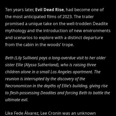
Ten years later,
Evil Dead Rise
, had become one of
the most anticipated films of 2023. The trailer
promised a unique take on the well-trodden Deadite
mythology and the introduction of new environments
and scenarios to explore with a distinct departure
from the cabin in the woods’ trope.
Beth (Lily Sullivan) pays a long-overdue visit to her older
sister Ellie (Alyssa Sutherland), who is raising
three
children alone in a small Los Angeles apartment. The
reunion is interrupted by the discovery of the
Necronomicon in the depths of Ellie’s building, giving rise
to flesh-possessing Deadites and forcing Beth
to battle the
ultimate evil.
Like Fede Álvarez, Lee Cronin was an unknown