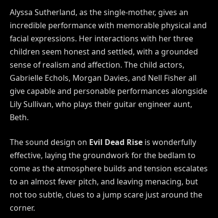
Alyssa Sutherland, as the single-mother, gives an
incredible performance with memorable physical and
facial expressions. Her interactions with her three
children seem honest and settled, with a grounded
sense of realism and affection. The child actors,
Gabrielle Echols, Morgan Davies, and Nell Fisher all
give capable and personable performances alongside
Lily Sullivan, who plays their guitar engineer aunt,
Beth.
The sound design on
Evil Dead Rise
is wonderfully
effective, laying the groundwork for the bedlam to
come as the atmosphere builds and tension escalates
to an almost fever pitch, and leaving menacing, but
not too subtle, clues to a jump scare just around the
corner.