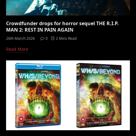
Crowdfunder drops for horror sequel THE R.I.P.
MAN 2: REST IN PAIN AGAIN
26th March 2026
0
2 Mins Read
Read More