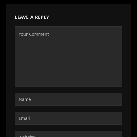
LEAVE A REPLY