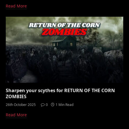
Read More
Sharpen your scythes for RETURN OF THE CORN
ZOMBIES
26th October 2025
0
1 Min Read
Read More