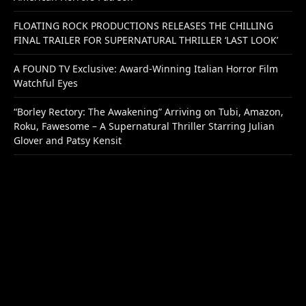
FLOATING ROCK PRODUCTIONS RELEASES THE CHILLING
FINAL TRAILER FOR SUPERNATURAL THRILLER ‘LAST LOOK’
A FOUND TV Exclusive: Award-Winning Italian Horror Film
Watchful Eyes
“Borley Rectory: The Awakening” Arriving on Tubi, Amazon,
Roku, Fawesome – A Supernatural Thriller Starring Julian
Glover and Patsy Kensit