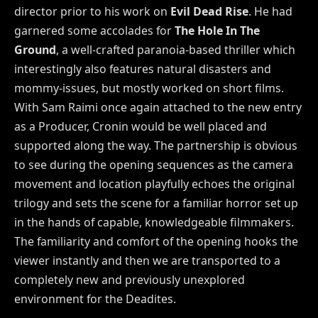
director prior to his work on
Evil Dead Rise
. He had
garnered some accolades for
The Hole In The
Ground
, a well-crafted paranoia-based thriller which
interestingly also features natural disasters and
mommy-issues, but mostly worked on short films.
With Sam Raimi once again attached to the new entry
as a Producer, Cronin would be well placed and
supported along the way. The partnership is obvious
to see during the opening sequences as the camera
movement and location playfully echoes the original
trilogy and sets the scene for a familiar horror set up
in the hands of capable, knowledgeable filmmakers.
The familiarity and comfort of the opening hooks the
viewer instantly and then we are transported to a
completely new and previously unexplored
environment for the Deadites.