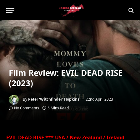
Film Review: EVIL DEAD RISE
(2023)
By
Peter 'Witchfinder' Hopkins
22nd April 2023
No Comments
5 Mins Read
EVIL DEAD RISE *** USA / New Zealand / Ireland