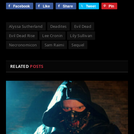
Facebook
Like
Share
Tweet
Pin
Alyssa Sutherland
Deadites
Evil Dead
Evil Dead Rise
Lee Cronin
Lily Sullivan
Necronomicon
Sam Raimi
Sequel
RELATED
POSTS