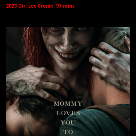
2023 Dir: Lee Cronin. 97 mins