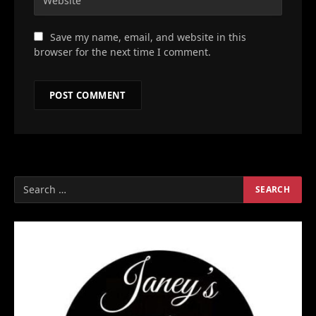
Save my name, email, and website in this
browser for the next time I comment.