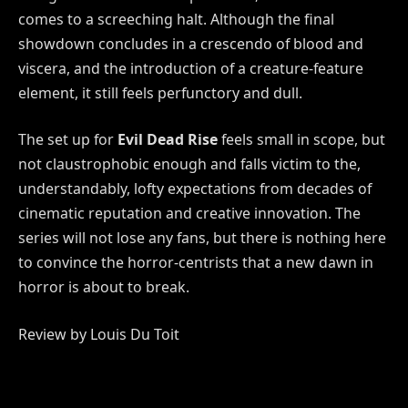
comes to a screeching halt. Although the final
showdown concludes in a crescendo of blood and
viscera, and the introduction of a creature-feature
element, it still feels perfunctory and dull.
The set up for
Evil Dead Rise
feels small in scope, but
not claustrophobic enough and falls victim to the,
understandably, lofty expectations from decades of
cinematic reputation and creative innovation. The
series will not lose any fans, but there is nothing here
to convince the horror-centrists that a new dawn in
horror is about to break.
Review by Louis Du Toit