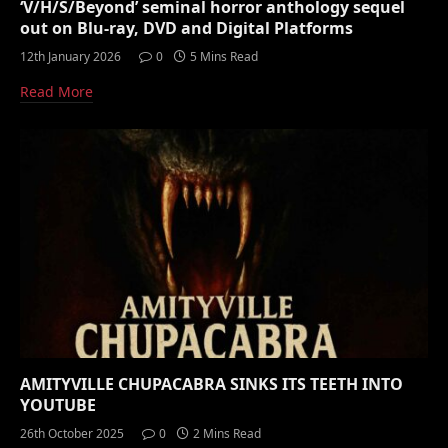
‘V/H/S/Beyond’ seminal horror anthology sequel
out on Blu-ray, DVD and Digital Platforms
12th January 2026
0
5 Mins Read
Read More
AMITYVILLE CHUPACABRA SINKS ITS TEETH INTO
YOUTUBE
26th October 2025
0
2 Mins Read