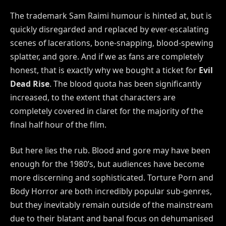
The trademark Sam Raimi humour is hinted at, but is
quickly disregarded and replaced by ever-escalating
scenes of lacerations, bone-snapping, blood-spewing
splatter, and gore. And if we as fans are completely
honest, that is exactly why we bought a ticket for
Evil
Dead Rise
. The blood quota has been significantly
increased, to the extent that characters are
completely covered in claret for the majority of the
final half hour of the film.
But here lies the rub. Blood and gore may have been
enough for the 1980’s, but audiences have become
more discerning and sophisticated. Torture Porn and
Body Horror are both incredibly popular sub-genres,
but they inevitably remain outside of the mainstream
due to their blatant and banal focus on dehumanised