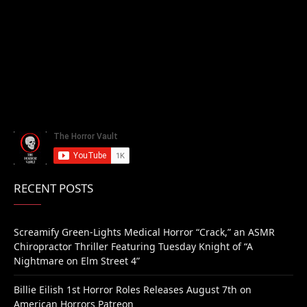
RECENT POSTS
Screamify Green-Lights Medical Horror “Crack,” an ASMR
Chiropractor Thriller Featuring Tuesday Knight of “A
Nightmare on Elm Street 4”
Billie Eilish 1st Horror Roles Releases August 7th on
American Horrors Patreon