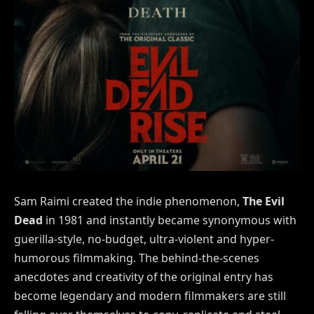
Sam Raimi created the indie phenomenon,
The Evil
Dead
in 1981 and instantly became synonymous with
guerilla-style, no-budget, ultra-violent and hyper-
humorous filmmaking. The behind-the-scenes
anecdotes and creativity of the original entry has
become legendary and modern filmmakers are still