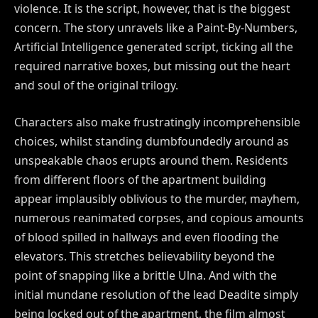
violence. It is the script, however, that is the biggest
concern. The story unravels like a Paint-By-Numbers,
Artificial Intelligence generated script, ticking all the
required narrative boxes, but missing out the heart
and soul of the original trilogy.
Characters also make frustratingly incomprehensible
choices, whilst standing dumbfoundedly around as
unspeakable chaos erupts around them. Residents
from different floors of the apartment building
appear implausibly oblivious to the murder, mayhem,
numerous reanimated corpses, and copious amounts
of blood spilled in hallways and even flooding the
elevators. This stretches believability beyond the
point of snapping like a brittle Ulna. And with the
initial mundane resolution of the lead Deadite simply
being locked out of the apartment, the film almost