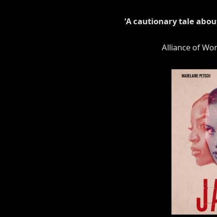
‘A cautionary tale abo
Alliance of Wo