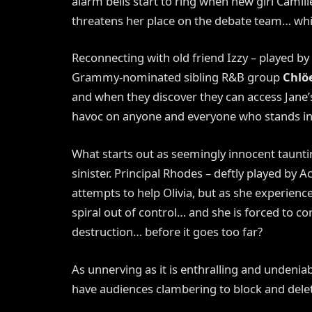
alarm bells start to ring when new girl Camille
threatens her place on the debate team… whic
Reconnecting with old friend Izzy – played by
Grammy-nominated sibling R&B group
Chlöe
and when they discover they can access Jane’s 
havoc on anyone and everyone who stands in 
What starts out as seemingly innocent taunt
sinister. Principal Rhodes – deftly played b
attempts to help Olivia, but as she experience
spiral out of control… and she is forced to c
destruction… before it goes too far?
As unnerving as it is enthralling and undeniabl
have audiences clambering to block and delet