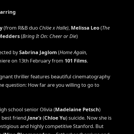
tarring
y
(from R&B duo
Chlöe x Halle)
,
Melissa Leo
(
The
 Medders
(
Bring It On: Cheer or Die
)
rected by
Sabrina Jaglom
(
Home Again,
iere on 13th February from
101 Films
.
gnant thriller features beautiful cinematography
he question: How far are you willing to go to
gh school senior Olivia (
Madelaine Petsch
)
r best friend
Jane’s
(
Chloe Yu
) suicide. Now she is
stigious and highly competitive Stanford. But