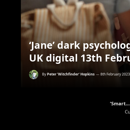
‘Jane’ dark psycholog
UK digital 13th Febr
By
Peter 'Witchfinder' Hopkins
8th February 2023
‘Smart… 
Cu