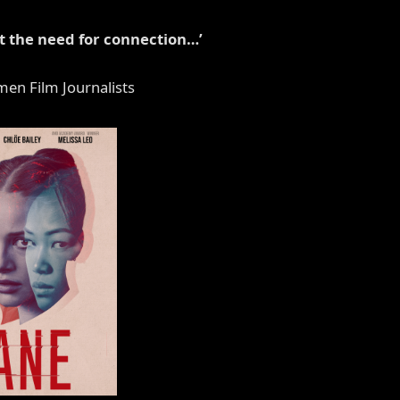
ut the need for connection…’
men Film Journalists