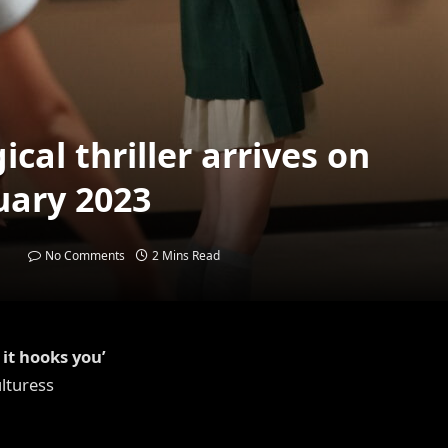
ical thriller arrives on
uary 2023
No Comments
2 Mins Read
it hooks you’
lturess