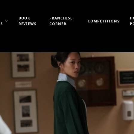
BOOK
FRANCHISE
H
COMPETITIONS
WS
REVIEWS
CORNER
P