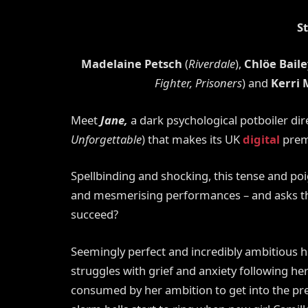
S
Madelaine Petsch
(
Riverdale
),
Chlöe Baile
Fighter, Prisoners
) and
Kerri
Meet
Jane,
a dark psychological potboiler di
Unforgettable
) that makes its UK
digital
prem
Spellbinding and shocking, this tense and poi
and mesmerising performances –
and
asks t
succeed?
Seemingly perfect and incredibly ambitious hi
struggles with grief and anxiety following he
consumed by her ambition to get into the pre