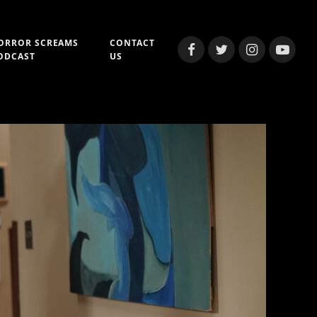
ORROR SCREAMS
CONTACT
Facebook
Twitter
Instagram
YouTub
ODCAST
US