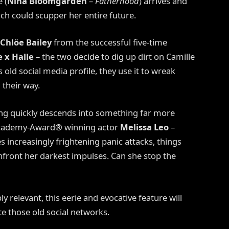
 (
Nina Bloomgarden
–
Fatherhood
) arrives and
h could scupper her entire future.
Chlöe Bailey
from the successful five-time
 x Halle
– the two decide to dig up dirt on Camille
old social media profile, they use it to wreak
their way.
ing quickly descends into something far more
y Academy-Award® winning actor
Melissa Leo
–
s increasingly frightening panic attacks, things
onfront her darkest impulses. Can she stop the
y relevant, this eerie and evocative feature will
e those old social networks.