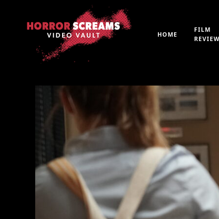
FILM
HOME
REVIE